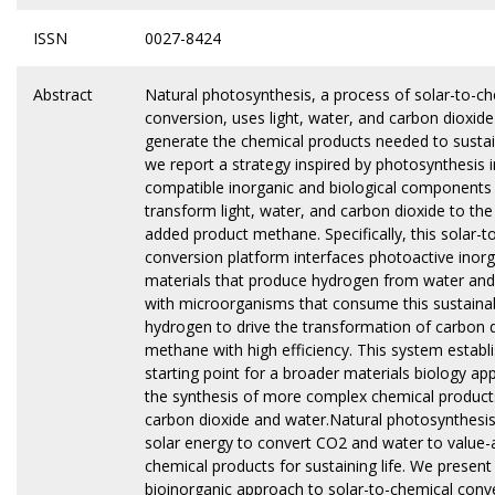
ISSN
0027-8424
Abstract
Natural photosynthesis, a process of solar-to-c
conversion, uses light, water, and carbon dioxide
generate the chemical products needed to sustain
we report a strategy inspired by photosynthesis 
compatible inorganic and biological components
transform light, water, and carbon dioxide to the
added product methane. Specifically, this solar-t
conversion platform interfaces photoactive inorg
materials that produce hydrogen from water and
with microorganisms that consume this sustainab
hydrogen to drive the transformation of carbon d
methane with high efficiency. This system establ
starting point for a broader materials biology ap
the synthesis of more complex chemical produc
carbon dioxide and water.Natural photosynthesi
solar energy to convert CO2 and water to value
chemical products for sustaining life. We present
bioinorganic approach to solar-to-chemical conve