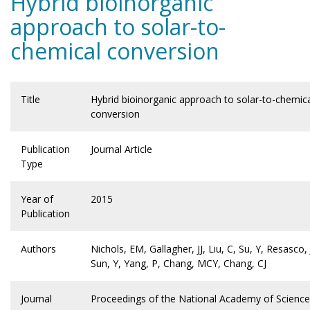
Hybrid bioinorganic
approach to solar-to-
chemical conversion
Title
Hybrid bioinorganic approach to solar-to-chemic
conversion
Publication
Journal Article
Type
Year of
2015
Publication
Authors
Nichols, EM, Gallagher, JJ, Liu, C, Su, Y, Resasco, 
Sun, Y, Yang, P, Chang, MCY, Chang, CJ
Journal
Proceedings of the National Academy of Scienc