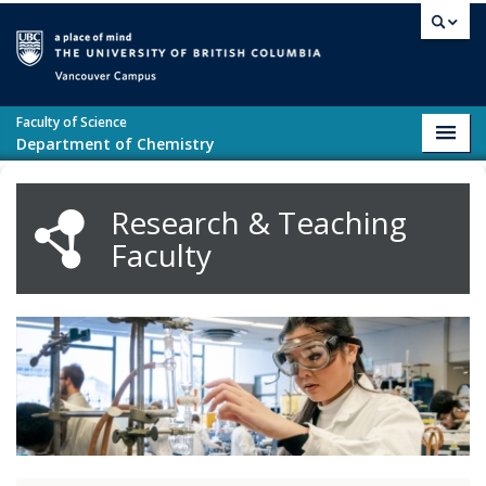
Skip to main content
Vancouver campus
Faculty of Science
Toggl
Department of Chemistry
navig
Research & Teaching
Faculty