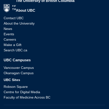
The University of British Columbia
The University of British Columbia
About UBC
Contact UBC
About the University
News
Events
Careers
Make a Gift
Search UBC.ca
UBC Campuses
Vancouver Campus
Okanagan Campus
UBC Sites
Robson Square
Centre for Digital Media
Faculty of Medicine Across BC