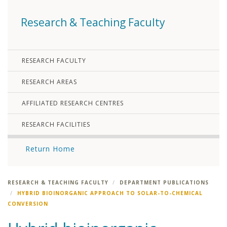
Research & Teaching Faculty
RESEARCH FACULTY
RESEARCH AREAS
AFFILIATED RESEARCH CENTRES
RESEARCH FACILITIES
Return Home
RESEARCH & TEACHING FACULTY
DEPARTMENT PUBLICATIONS
HYBRID BIOINORGANIC APPROACH TO SOLAR-TO-CHEMICAL
CONVERSION