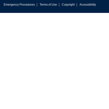
|
|
|
Emergency Procedures
Terms of Use
Copyright
Accessibility