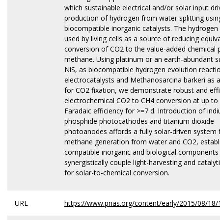
which sustainable electrical and/or solar input dr
production of hydrogen from water splitting usin
biocompatible inorganic catalysts. The hydrogen 
used by living cells as a source of reducing equiv
conversion of CO2 to the value-added chemical 
methane. Using platinum or an earth-abundant su
NiS, as biocompatible hydrogen evolution reacti
electrocatalysts and Methanosarcina barkeri as a
for CO2 fixation, we demonstrate robust and effi
electrochemical CO2 to CH4 conversion at up to
Faradaic efficiency for >=7 d. Introduction of ind
phosphide photocathodes and titanium dioxide
photoanodes affords a fully solar-driven system 
methane generation from water and CO2, establi
compatible inorganic and biological components
synergistically couple light-harvesting and catalyt
for solar-to-chemical conversion.
URL
https://www.pnas.org/content/early/2015/08/18