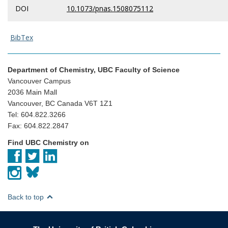
DOI
10.1073/pnas.1508075112
BibTex
Department of Chemistry, UBC Faculty of Science
Vancouver Campus
2036 Main Mall
Vancouver, BC Canada V6T 1Z1
Tel: 604.822.3266
Fax: 604.822.2847
Find UBC Chemistry on
Back to top