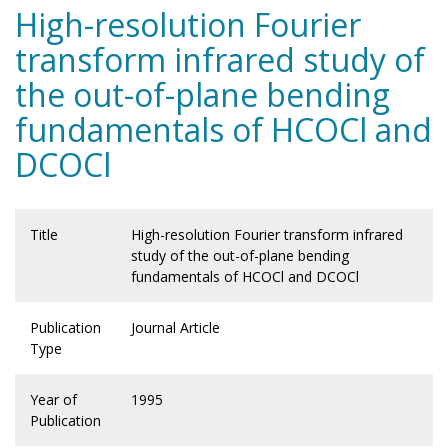
High-resolution Fourier
transform infrared study of
the out-of-plane bending
fundamentals of HCOCl and
DCOCl
Title
High-resolution Fourier transform infrared
study of the out-of-plane bending
fundamentals of HCOCl and DCOCl
Publication
Journal Article
Type
Year of
1995
Publication