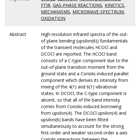
FTIR
,
GAS-PHASE REACTIONS
,
KINETICS
,
MECHANISMS
,
MICROWAVE-SPECTRUM
,
OXIDATION
Abstract
High-resolution infrared spectra of the out-
of-plane bending (upsilon(6)) fundamentals
of the transient molecules HCOCl and
DCOCl are reported. The HCOCl band
consists of a C-type component due to the
out-of-plane transition moment from the
ground state and a Coriolis-induced parallel
component which derives its intensity from
mixing of the 4(1) and 6(1) vibrational
states. In DCOCl, the C-type component is
absent, so that all of the band intensity
comes from Coriolis-induced borrowing
from upsilon(4). The DCOCl upsilon(4) and
upsilon(6) bands have been fitted
simultaneously to account for the strong
first-order and weaker second-order a-axis
Coriolis interactions between the