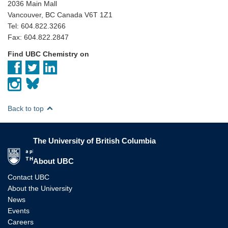
2036 Main Mall
Vancouver, BC Canada V6T 1Z1
Tel: 604.822.3266
Fax: 604.822.2847
Find UBC Chemistry on
Back to top
The University of British Columbia
The University of British Columbia
About UBC
Contact UBC
About the University
News
Events
Careers