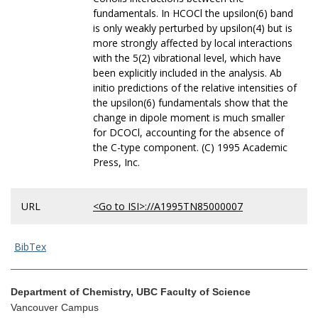
fundamentals. In HCOCl the upsilon(6) band
is only weakly perturbed by upsilon(4) but is
more strongly affected by local interactions
with the 5(2) vibrational level, which have
been explicitly included in the analysis. Ab
initio predictions of the relative intensities of
the upsilon(6) fundamentals show that the
change in dipole moment is much smaller
for DCOCl, accounting for the absence of
the C-type component. (C) 1995 Academic
Press, Inc.
URL
<Go to ISI>://A1995TN85000007
BibTex
Department of Chemistry, UBC Faculty of Science
Vancouver Campus