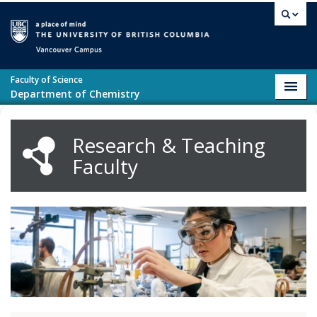
Skip to main content
Vancouver campus
Faculty of Science
Toggl
Department of Chemistry
navig
Research & Teaching
Faculty