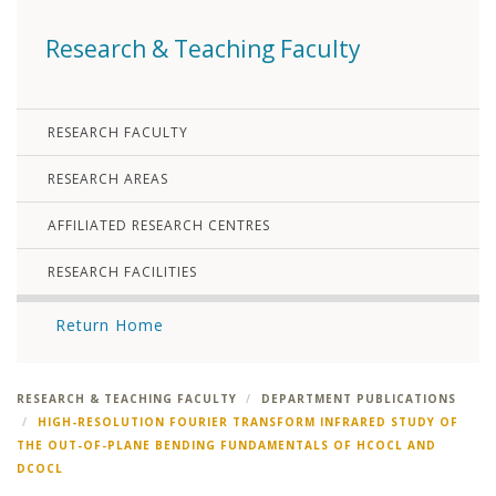
Research & Teaching Faculty
RESEARCH FACULTY
RESEARCH AREAS
AFFILIATED RESEARCH CENTRES
RESEARCH FACILITIES
Return Home
RESEARCH & TEACHING FACULTY
DEPARTMENT PUBLICATIONS
HIGH-RESOLUTION FOURIER TRANSFORM INFRARED STUDY OF
THE OUT-OF-PLANE BENDING FUNDAMENTALS OF HCOCL AND
DCOCL