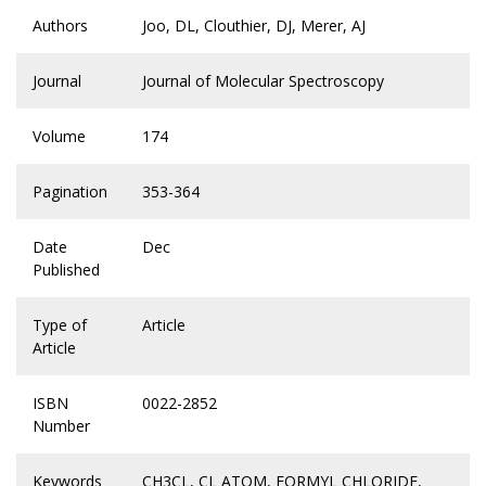
Authors
Joo, DL, Clouthier, DJ, Merer, AJ
Journal
Journal of Molecular Spectroscopy
Volume
174
Pagination
353-364
Date
Dec
Published
Type of
Article
Article
ISBN
0022-2852
Number
Keywords
CH3CL
,
CL ATOM
,
FORMYL CHLORIDE
,