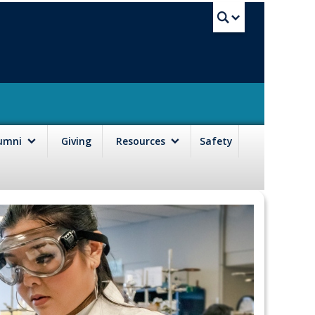
UBC Sea
lumni
Giving
Resources
Safety