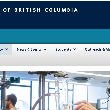
mbia
Vancouver campus
lty
News & Events
Students
Outreach & A