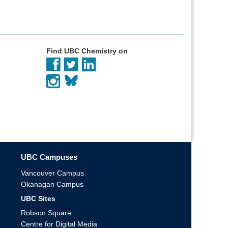
Find UBC Chemistry on
UBC Campuses
Vancouver Campus
Okanagan Campus
UBC Sites
Robson Square
Centre for Digital Media