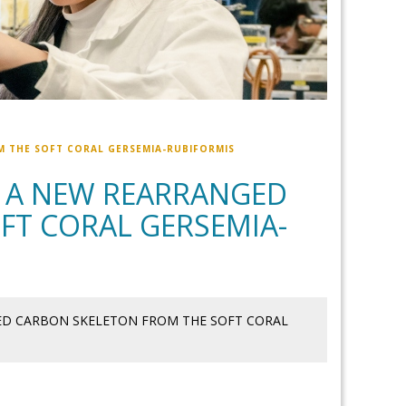
M THE SOFT CORAL GERSEMIA-RUBIFORMIS
H A NEW REARRANGED
FT CORAL GERSEMIA-
GED CARBON SKELETON FROM THE SOFT CORAL