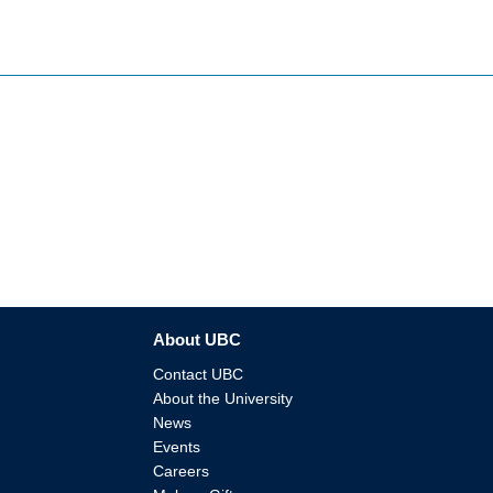
About UBC
Contact UBC
About the University
News
Events
Careers