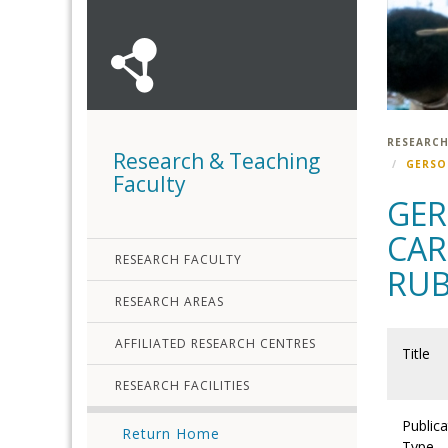
RESEARCH
Research & Teaching
GERSO
Faculty
GER
CAR
RESEARCH FACULTY
RUB
RESEARCH AREAS
AFFILIATED RESEARCH CENTRES
Title
RESEARCH FACILITIES
Publica
Return Home
Type