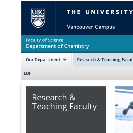
Skip to main content
The University of British Colu
Faculty of Science
Department of Chemistry
Our Department
Research & Teaching Facu
EDI
Research &
Teaching Faculty