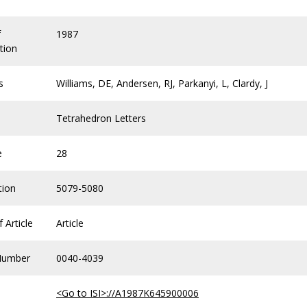
f
1987
tion
s
Williams, DE, Andersen, RJ, Parkanyi, L, Clardy, J
Tetrahedron Letters
e
28
tion
5079-5080
 Article
Article
Number
0040-4039
<Go to ISI>://A1987K645900006