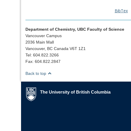
BibTex
Department of Chemistry, UBC Faculty of Science
Vancouver Campus
2036 Main Mall
Vancouver, BC Canada V6T 1Z1
Tel: 604.822.3266
Fax: 604.822.2847
Back to top
The University of British Columbia
The University of British Columbia