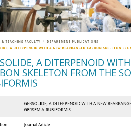
 & TEACHING FACULTY
DEPARTMENT PUBLICATIONS
LIDE, A DITERPENOID WITH A NEW REARRANGED CARBON SKELETON FRO
SOLIDE, A DITERPENOID WIT
BON SKELETON FROM THE SO
IFORMIS
GERSOLIDE, A DITERPENOID WITH A NEW REARRAN
GERSEMIA-RUBIFORMIS
tion
Journal Article