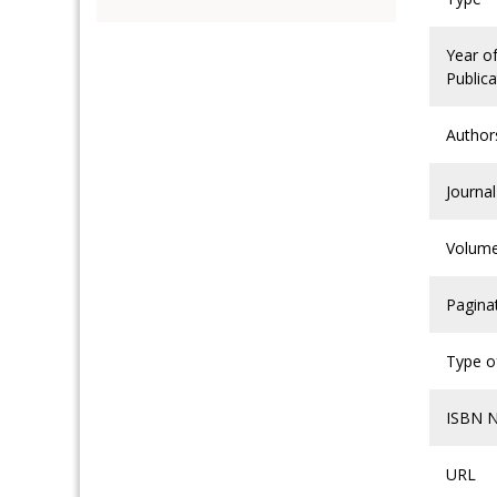
Year o
Publica
Author
Journal
Volum
Pagina
Type of
ISBN 
URL