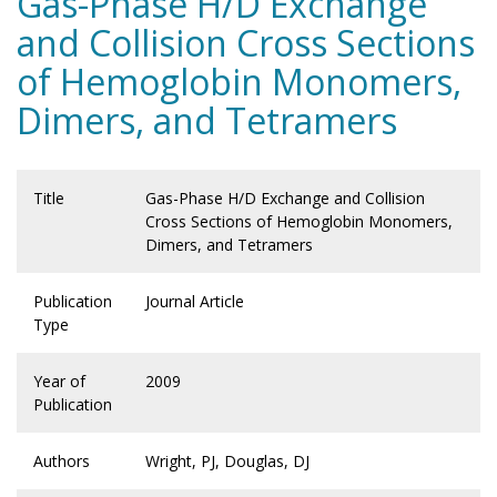
Gas-Phase H/D Exchange
and Collision Cross Sections
of Hemoglobin Monomers,
Dimers, and Tetramers
Title
Gas-Phase H/D Exchange and Collision
Cross Sections of Hemoglobin Monomers,
Dimers, and Tetramers
Publication
Journal Article
Type
Year of
2009
Publication
Authors
Wright, PJ, Douglas, DJ