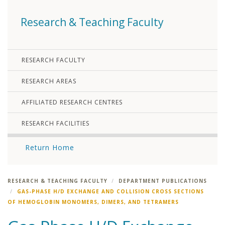
Research & Teaching Faculty
RESEARCH FACULTY
RESEARCH AREAS
AFFILIATED RESEARCH CENTRES
RESEARCH FACILITIES
Return Home
RESEARCH & TEACHING FACULTY
DEPARTMENT PUBLICATIONS
GAS-PHASE H/D EXCHANGE AND COLLISION CROSS SECTIONS
OF HEMOGLOBIN MONOMERS, DIMERS, AND TETRAMERS