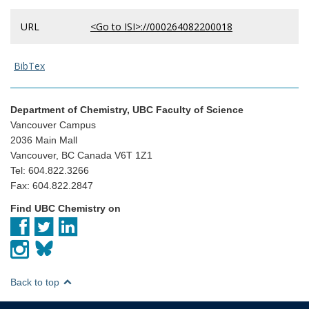
URL
<Go to ISI>://000264082200018
BibTex
Department of Chemistry, UBC Faculty of Science
Vancouver Campus
2036 Main Mall
Vancouver, BC Canada V6T 1Z1
Tel: 604.822.3266
Fax: 604.822.2847
Find UBC Chemistry on
Back to top