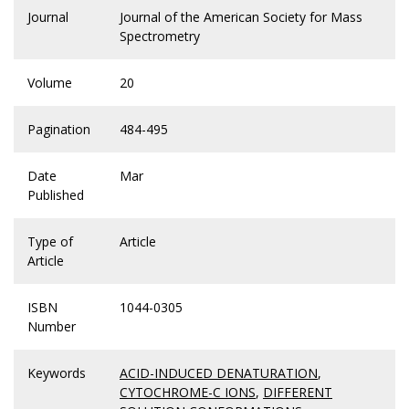
Journal
Journal of the American Society for Mass
Spectrometry
Volume
20
Pagination
484-495
Date
Mar
Published
Type of
Article
Article
ISBN
1044-0305
Number
Keywords
ACID-INDUCED DENATURATION
,
CYTOCHROME-C IONS
,
DIFFERENT