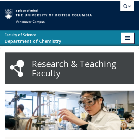
Skip to main content
Vancouver campus
Faculty of Science
Toggl
Department of Chemistry
navig
Research & Teaching
Faculty