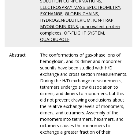
SOLUTION CONFORMATIONS
,
ELECTROSPRAY MASS-SPECTROMETRY
,
EXCHANGE
,
GLOBIN CHAINS
,
HYDROGEN/DEUTERIUM
,
ION-TRAP
,
MYOGLOBIN IONS
,
noncovalent protein
complexes
,
OF-FLIGHT SYSTEM
,
QUADRUPOLE
Abstract
The conformations of gas-phase ions of
hemoglobin, and its dimer and monomer
subunits have been studied with H/D
exchange and cross section measurements.
During the H/D exchange measurements,
tetramers undergo slow dissociation to
dimers, and dimers to monomers, but this
did not prevent drawing conclusions about
the relative exchange levels of monomers,
dimers, and tetramers. Assembly of the
monomers into tetramers, hexamers, and
octamers causes the monomers to
exchange a greater fraction of their