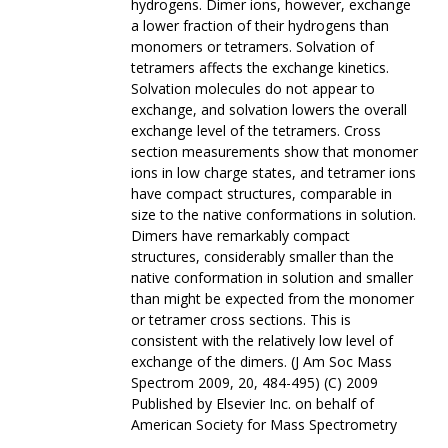
hydrogens. Dimer ions, however, exchange
a lower fraction of their hydrogens than
monomers or tetramers. Solvation of
tetramers affects the exchange kinetics.
Solvation molecules do not appear to
exchange, and solvation lowers the overall
exchange level of the tetramers. Cross
section measurements show that monomer
ions in low charge states, and tetramer ions
have compact structures, comparable in
size to the native conformations in solution.
Dimers have remarkably compact
structures, considerably smaller than the
native conformation in solution and smaller
than might be expected from the monomer
or tetramer cross sections. This is
consistent with the relatively low level of
exchange of the dimers. (J Am Soc Mass
Spectrom 2009, 20, 484-495) (C) 2009
Published by Elsevier Inc. on behalf of
American Society for Mass Spectrometry