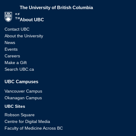
The University of British Columbia
The University of British Columbia
About UBC
Contact UBC
About the University
News
Events
Careers
Make a Gift
Search UBC.ca
UBC Campuses
Vancouver Campus
Okanagan Campus
UBC Sites
Robson Square
Centre for Digital Media
Faculty of Medicine Across BC