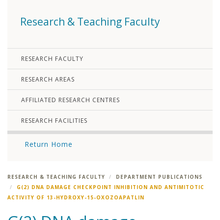
Research & Teaching Faculty
RESEARCH FACULTY
RESEARCH AREAS
AFFILIATED RESEARCH CENTRES
RESEARCH FACILITIES
Return Home
RESEARCH & TEACHING FACULTY
DEPARTMENT PUBLICATIONS
G(2) DNA DAMAGE CHECKPOINT INHIBITION AND ANTIMITOTIC
ACTIVITY OF 13-HYDROXY-15-OXOZOAPATLIN