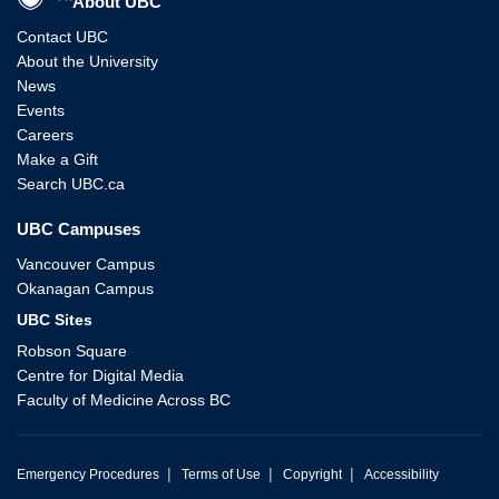
About UBC
Contact UBC
About the University
News
Events
Careers
Make a Gift
Search UBC.ca
UBC Campuses
Vancouver Campus
Okanagan Campus
UBC Sites
Robson Square
Centre for Digital Media
Faculty of Medicine Across BC
|
|
|
Emergency Procedures
Terms of Use
Copyright
Accessibility