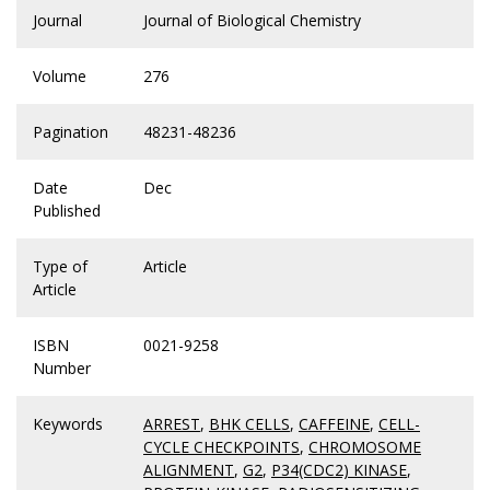
Journal
Journal of Biological Chemistry
Volume
276
Pagination
48231-48236
Date
Dec
Published
Type of
Article
Article
ISBN
0021-9258
Number
Keywords
ARREST
,
BHK CELLS
,
CAFFEINE
,
CELL-
CYCLE CHECKPOINTS
,
CHROMOSOME
ALIGNMENT
,
G2
,
P34(CDC2) KINASE
,