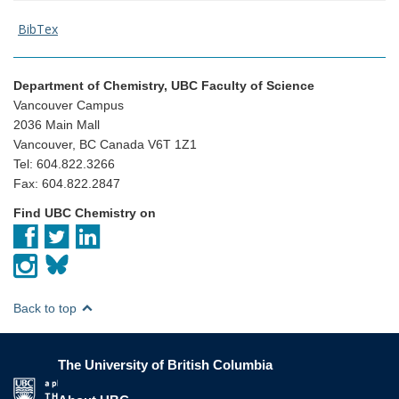
BibTex
Department of Chemistry, UBC Faculty of Science
Vancouver Campus
2036 Main Mall
Vancouver, BC Canada V6T 1Z1
Tel: 604.822.3266
Fax: 604.822.2847
Find UBC Chemistry on
Back to top
The University of British Columbia
The University of British Columbia