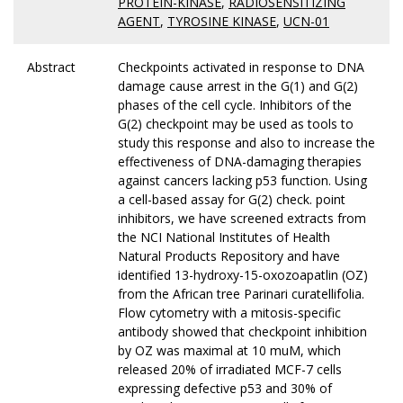
PROTEIN-KINASE
,
RADIOSENSITIZING
AGENT
,
TYROSINE KINASE
,
UCN-01
Abstract
Checkpoints activated in response to DNA
damage cause arrest in the G(1) and G(2)
phases of the cell cycle. Inhibitors of the
G(2) checkpoint may be used as tools to
study this response and also to increase the
effectiveness of DNA-damaging therapies
against cancers lacking p53 function. Using
a cell-based assay for G(2) check. point
inhibitors, we have screened extracts from
the NCI National Institutes of Health
Natural Products Repository and have
identified 13-hydroxy-15-oxozoapatlin (OZ)
from the African tree Parinari curatellifolia.
Flow cytometry with a mitosis-specific
antibody showed that checkpoint inhibition
by OZ was maximal at 10 muM, which
released 20% of irradiated MCF-7 cells
expressing defective p53 and 30% of