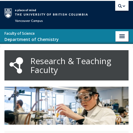
Skip to main content
Vancouver campus
Faculty of Science
Toggl
Department of Chemistry
navig
Research & Teaching
Faculty