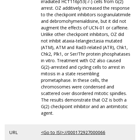
irradiated HCT116p53(-/-) cells from G(2)
arrest. OZ additively increased the response
to the checkpoint inhibitors isogranulatimide
and debromohymenialdisine, but it did not
augment the effects of UCN-01 or caffeine.
Unlike other checkpoint inhibitors, OZ did
not inhibit ataxia-telangiectasia mutated
(ATM), ATM and Rad3-related (ATR), Chk1,
Chk2, Plk1, or Ser/Thr protein phosphatases
in vitro. Treatment with OZ also caused
G(2)-arrested and cycling cells to arrest in
mitosis in a state resembling
prometaphase. In these cells, the
chromosomes were condensed and
scattered over disordered mitotic spindles.
The results demonstrate that OZ is both a
G(2) checkpoint inhibitor and an antimitotic
agent.
URL
<Go to ISI>://000172927000066