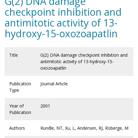
G(2) DNA damage
checkpoint inhibition and
antimitotic activity of 13-
hydroxy-15-oxozoapatlin
Title
G(2) DNA damage checkpoint inhibition and
antimitotic activity of 13-hydroxy-15-
oxozoapatlin
Publication
Journal Article
Type
Year of
2001
Publication
Authors
Rundle, NT, Xu, L, Andersen, RJ, Roberge, M