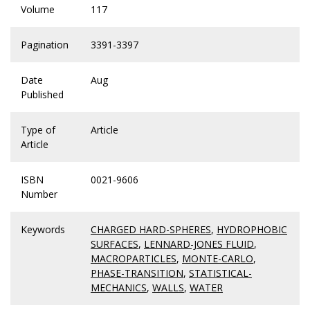
Volume
117
Pagination
3391-3397
Date
Aug
Published
Type of
Article
Article
ISBN
0021-9606
Number
Keywords
CHARGED HARD-SPHERES
,
HYDROPHOBIC
SURFACES
,
LENNARD-JONES FLUID
,
MACROPARTICLES
,
MONTE-CARLO
,
PHASE-TRANSITION
,
STATISTICAL-
MECHANICS
,
WALLS
,
WATER