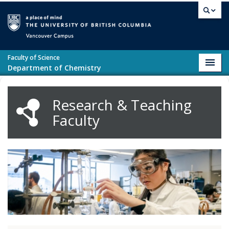
Skip to main content
Vancouver campus
Faculty of Science
Toggl
Department of Chemistry
navig
Research & Teaching
Faculty