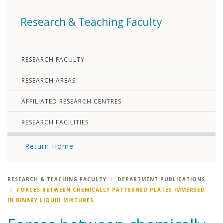
Research & Teaching Faculty
RESEARCH FACULTY
RESEARCH AREAS
AFFILIATED RESEARCH CENTRES
RESEARCH FACILITIES
Return Home
RESEARCH & TEACHING FACULTY
DEPARTMENT PUBLICATIONS
FORCES BETWEEN CHEMICALLY PATTERNED PLATES IMMERSED
IN BINARY LIQUID MIXTURES