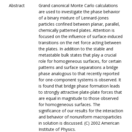
Abstract
Grand canonical Monte Carlo calculations
are used to investigate the phase behavior
of a binary mixture of Lennard-Jones
particles confined between planar, parallel,
chemically patterned plates. Attention is
focused on the influence of surface-induced
transitions on the net force acting between
the plates. In addition to the stable and
metastable bulk states that play a crucial
role for homogeneous surfaces, for certain
patterns and surface separations a bridge
phase analogous to that recently reported
for one-component systems is observed. It
is found that bridge phase formation leads
to strongly attractive plate-plate forces that
are equal in magnitude to those observed
for homogeneous surfaces. The
significance of our results for the interaction
and behavior of nonuniform macroparticles
in solution is discussed. (C) 2002 American
Institute of Physics.