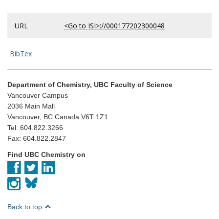
URL
<Go to ISI>://000177202300048
BibTex
Department of Chemistry, UBC Faculty of Science
Vancouver Campus
2036 Main Mall
Vancouver, BC Canada V6T 1Z1
Tel: 604.822.3266
Fax: 604.822.2847
Find UBC Chemistry on
Back to top