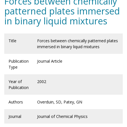
Forces between chemically
patterned plates immersed
in binary liquid mixtures
Title
Forces between chemically patterned plates
immersed in binary liquid mixtures
Publication
Journal Article
Type
Year of
2002
Publication
Authors
Overduin, SD, Patey, GN
Journal
Journal of Chemical Physics