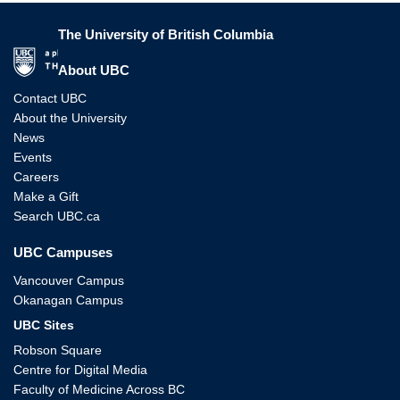
The University of British Columbia
The University of British Columbia
About UBC
Contact UBC
About the University
News
Events
Careers
Make a Gift
Search UBC.ca
UBC Campuses
Vancouver Campus
Okanagan Campus
UBC Sites
Robson Square
Centre for Digital Media
Faculty of Medicine Across BC