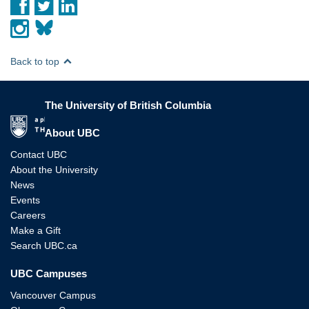
Back to top
The University of British Columbia
The University of British Columbia
About UBC
Contact UBC
About the University
News
Events
Careers
Make a Gift
Search UBC.ca
UBC Campuses
Vancouver Campus