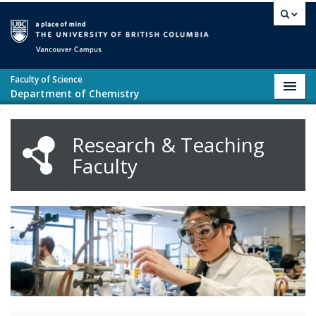
Skip to main content
Vancouver campus
Faculty of Science
Toggl
Department of Chemistry
navig
Research & Teaching
Faculty