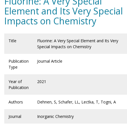
Fluorine: A Very Special
Element and Its Very Special
Impacts on Chemistry
Title
Fluorine: A Very Special Element and Its Very
Special Impacts on Chemistry
Publication
Journal Article
Type
Year of
2021
Publication
Authors
Dehnen, S, Schafer, LL, Lectka, T, Togni, A
Journal
Inorganic Chemistry