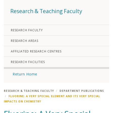
Research & Teaching Faculty
RESEARCH FACULTY
RESEARCH AREAS
AFFILIATED RESEARCH CENTRES
RESEARCH FACILITIES
Return Home
RESEARCH & TEACHING FACULTY
DEPARTMENT PUBLICATIONS
FLUORINE: A VERY SPECIAL ELEMENT AND ITS VERY SPECIAL
IMPACTS ON CHEMISTRY