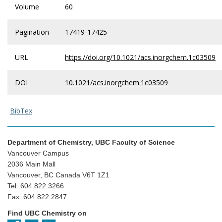
Volume
60
Pagination
17419-17425
URL
https://doi.org/10.1021/acs.inorgchem.1c03509
DOI
10.1021/acs.inorgchem.1c03509
BibTex
Department of Chemistry, UBC Faculty of Science
Vancouver Campus
2036 Main Mall
Vancouver, BC Canada V6T 1Z1
Tel: 604.822.3266
Fax: 604.822.2847
Find UBC Chemistry on