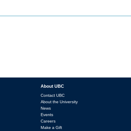
About UBC
Contact UBC
About the University
News
Events
Careers
Make a Gift