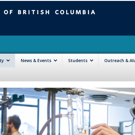
mbia
Vancouver campus
lty
News & Events
Students
Outreach & A