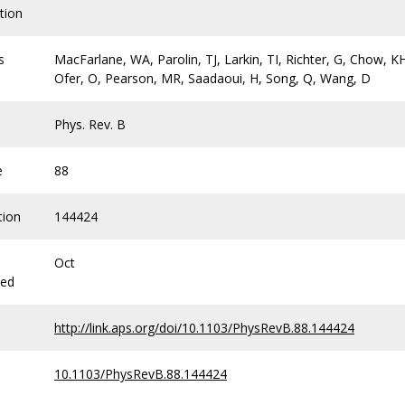
tion
s
MacFarlane, WA, Parolin, TJ, Larkin, TI, Richter, G, Chow, K
Ofer, O, Pearson, MR, Saadaoui, H, Song, Q, Wang, D
Phys. Rev. B
e
88
tion
144424
Oct
hed
http://link.aps.org/doi/10.1103/PhysRevB.88.144424
10.1103/PhysRevB.88.144424