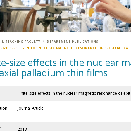
 & TEACHING FACULTY
DEPARTMENT PUBLICATIONS
-SIZE EFFECTS IN THE NUCLEAR MAGNETIC RESONANCE OF EPITAXIAL PAL
te-size effects in the nuclear
axial palladium thin films
Finite-size effects in the nuclear magnetic resonance of epita
tion
Journal Article
f
2013