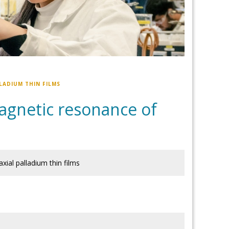
LADIUM THIN FILMS
 magnetic resonance of
xial palladium thin films