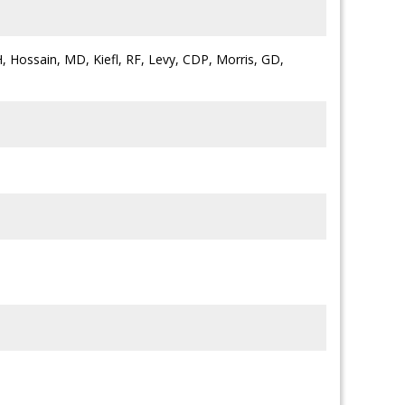
H, Hossain, MD, Kiefl, RF, Levy, CDP, Morris, GD,