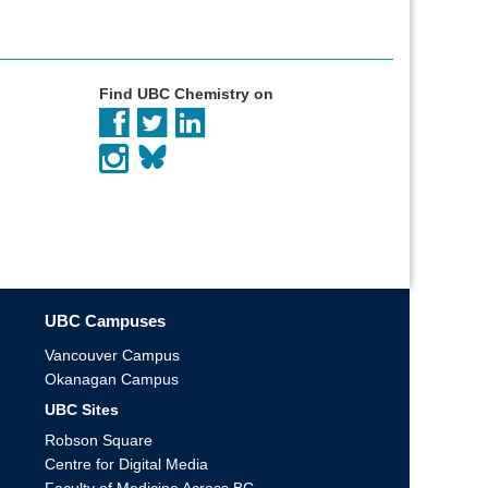
Find UBC Chemistry on
UBC Campuses
Vancouver Campus
Okanagan Campus
UBC Sites
Robson Square
Centre for Digital Media
Faculty of Medicine Across BC