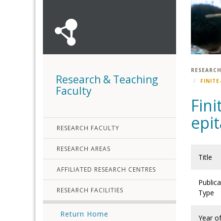
RESEARCH
Research & Teaching
FINITE
Faculty
Fini
epit
RESEARCH FACULTY
RESEARCH AREAS
Title
AFFILIATED RESEARCH CENTRES
Publica
RESEARCH FACILITIES
Type
Return Home
Year o