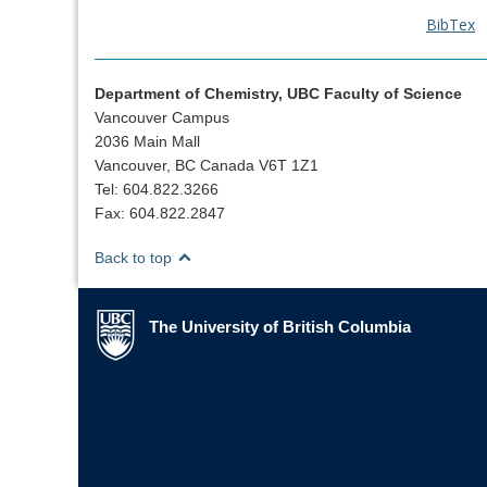
BibTex
Department of Chemistry, UBC Faculty of Science
Vancouver Campus
2036 Main Mall
Vancouver, BC Canada V6T 1Z1
Tel: 604.822.3266
Fax: 604.822.2847
Back to top
The University of British Columbia
The University of British Columbia