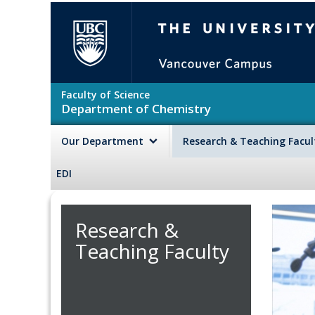
Skip to main content
The University of British Colu
Faculty of Science
Department of Chemistry
Our Department
Research & Teaching Facu
EDI
Research &
Teaching Faculty