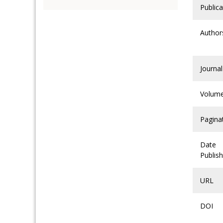
Publica
Author
Journal
Volum
Pagina
Date
Publis
URL
DOI