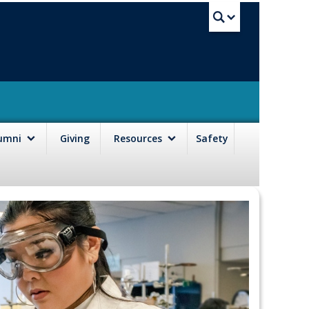
UBC Sea
lumni
Giving
Resources
Safety