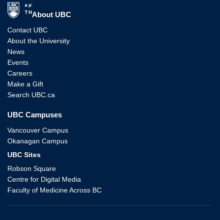
The University of British Columbia
About UBC
Contact UBC
About the University
News
Events
Careers
Make a Gift
Search UBC.ca
UBC Campuses
Vancouver Campus
Okanagan Campus
UBC Sites
Robson Square
Centre for Digital Media
Faculty of Medicine Across BC