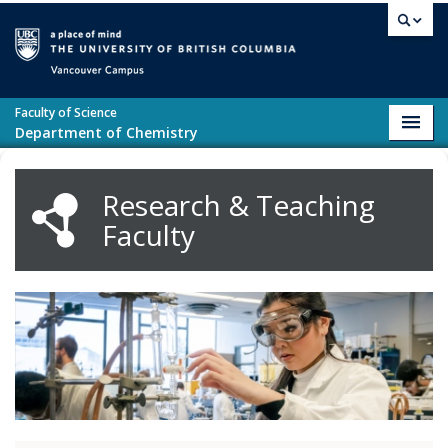
Skip to main content
Vancouver campus
Faculty of Science
Toggl
Department of Chemistry
navig
Research & Teaching
Faculty