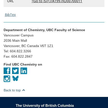
URL
<Go to ISI>://A1997XD00700011
BibTex
Department of Chemistry, UBC Faculty of Science
Vancouver Campus
2036 Main Mall
Vancouver, BC Canada V6T 1Z1
Tel: 604.822.3266
Fax: 604.822.2847
Find UBC Chemistry on
Back to top
The University of British Columbia