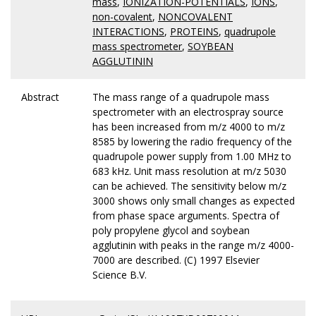
mass
,
IONIZATION-POTENTIALS
,
IONS
,
non-covalent
,
NONCOVALENT
INTERACTIONS
,
PROTEINS
,
quadrupole
mass spectrometer
,
SOYBEAN
AGGLUTININ
Abstract
The mass range of a quadrupole mass
spectrometer with an electrospray source
has been increased from m/z 4000 to m/z
8585 by lowering the radio frequency of the
quadrupole power supply from 1.00 MHz to
683 kHz. Unit mass resolution at m/z 5030
can be achieved. The sensitivity below m/z
3000 shows only small changes as expected
from phase space arguments. Spectra of
poly propylene glycol and soybean
agglutinin with peaks in the range m/z 4000-
7000 are described. (C) 1997 Elsevier
Science B.V.