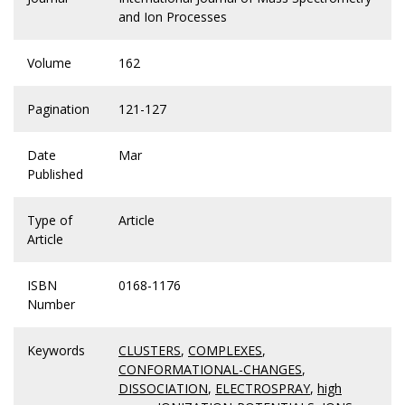
and Ion Processes
Volume
162
Pagination
121-127
Date
Mar
Published
Type of
Article
Article
ISBN
0168-1176
Number
Keywords
CLUSTERS
,
COMPLEXES
,
CONFORMATIONAL-CHANGES
,
DISSOCIATION
,
ELECTROSPRAY
,
high