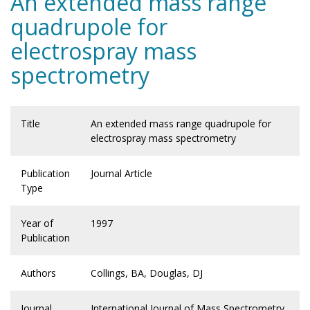
An extended mass range
quadrupole for
electrospray mass
spectrometry
Title
An extended mass range quadrupole for
electrospray mass spectrometry
Publication
Journal Article
Type
Year of
1997
Publication
Authors
Collings, BA, Douglas, DJ
Journal
International Journal of Mass Spectrometry