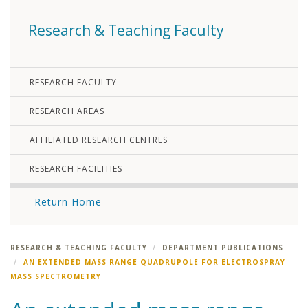
Research & Teaching Faculty
RESEARCH FACULTY
RESEARCH AREAS
AFFILIATED RESEARCH CENTRES
RESEARCH FACILITIES
Return Home
RESEARCH & TEACHING FACULTY
DEPARTMENT PUBLICATIONS
AN EXTENDED MASS RANGE QUADRUPOLE FOR ELECTROSPRAY
MASS SPECTROMETRY