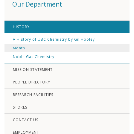
Our Department
HISTORY
A History of UBC Chemistry by Gil Hooley
Month
Noble Gas Chemistry
MISSION STATEMENT
PEOPLE DIRECTORY
RESEARCH FACILITIES
STORES
CONTACT US
EMPLOYMENT