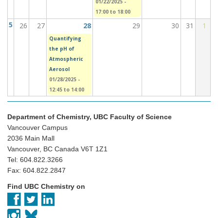
01/22/2025 -
17:00
to
18:00
5
26
27
28
29
30
31
1
Quantifying
the pH of
Atmospheric
Aerosol
01/28/2025 -
12:45
to
14:00
Department of Chemistry, UBC Faculty of Science
Vancouver Campus
2036 Main Mall
Vancouver, BC Canada V6T 1Z1
Tel: 604.822.3266
Fax: 604.822.2847
Find UBC Chemistry on