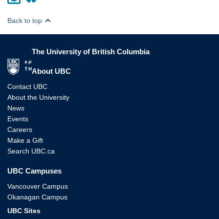
Back to top
The University of British Columbia
The University of British Columbia
About UBC
Contact UBC
About the University
News
Events
Careers
Make a Gift
Search UBC.ca
UBC Campuses
Vancouver Campus
Okanagan Campus
UBC Sites