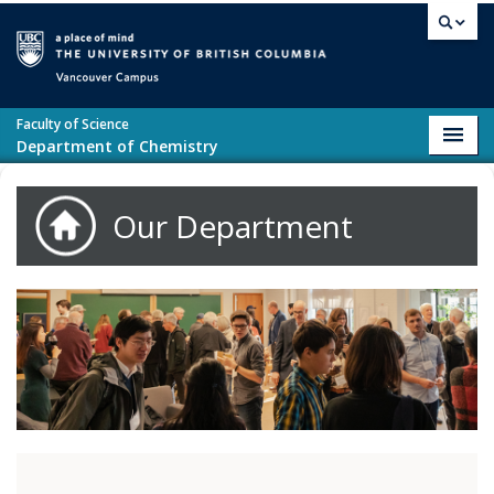
Skip to main content
Vancouver campus
Faculty of Science
Toggl
Department of Chemistry
navig
Our Department