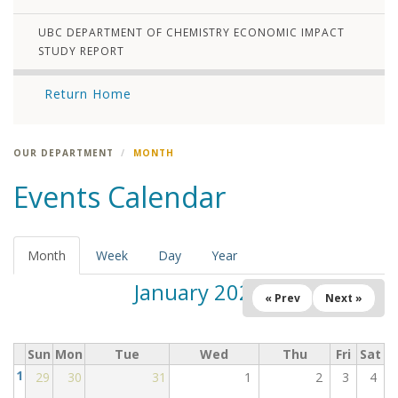
UBC DEPARTMENT OF CHEMISTRY ECONOMIC IMPACT
STUDY REPORT
Return Home
OUR DEPARTMENT
MONTH
Events Calendar
Month
(active
Week
Day
Year
tab)
January 2025
« Prev
Next »
Sun
Mon
Tue
Wed
Thu
Fri
Sat
1
29
30
31
1
2
3
4