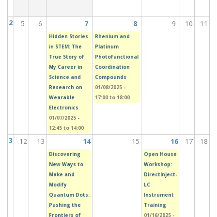
2
5
6
7
8
9
10
11
Hidden Stories
Rhenium and
in STEM: The
Platinum
True Story of
Photofunctional
My Career in
Coordination
Science and
Compounds
Research on
01/08/2025 -
Wearable
17:00
to
18:00
Electronics
01/07/2025 -
12:45
to
14:00
3
12
13
14
15
16
17
18
Discovering
Open House
New Ways to
Workshop:
Make and
DirectInject-
Modify
LC
Quantum Dots:
Instrument
Pushing the
Training
Frontiers of
01/16/2025 -