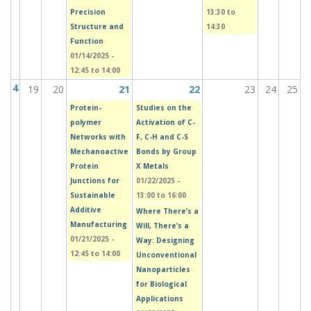
Precision
13:30
to
Structure and
14:30
Function
01/14/2025 -
12:45
to
14:00
4
19
20
21
22
23
24
25
Protein-
Studies on the
polymer
Activation of C-
Networks with
F, C-H and C-S
Mechanoactive
Bonds by Group
Protein
X Metals
Junctions for
01/22/2025 -
Sustainable
13:00
to
16:00
Additive
Where There’s a
Manufacturing
Will, There’s a
01/21/2025 -
Way: Designing
12:45
to
14:00
Unconventional
Nanoparticles
for Biological
Applications