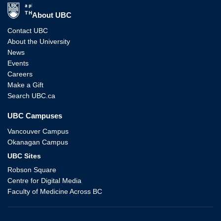
The University of British Columbia
About UBC
Contact UBC
About the University
News
Events
Careers
Make a Gift
Search UBC.ca
UBC Campuses
Vancouver Campus
Okanagan Campus
UBC Sites
Robson Square
Centre for Digital Media
Faculty of Medicine Across BC