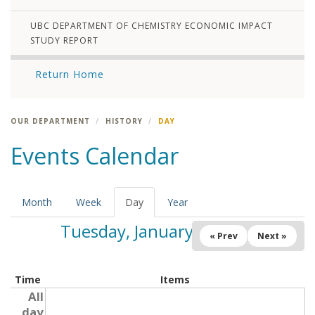
UBC DEPARTMENT OF CHEMISTRY ECONOMIC IMPACT
STUDY REPORT
Return Home
OUR DEPARTMENT
HISTORY
DAY
Events Calendar
Month
Week
Day
(active
Year
tab)
Tuesday, January 7, 2025
« Prev
Next »
Time
Items
All
day