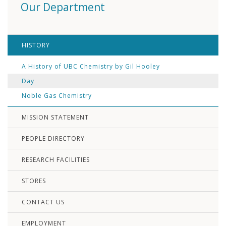
Our Department
HISTORY
A History of UBC Chemistry by Gil Hooley
Day
Noble Gas Chemistry
MISSION STATEMENT
PEOPLE DIRECTORY
RESEARCH FACILITIES
STORES
CONTACT US
EMPLOYMENT