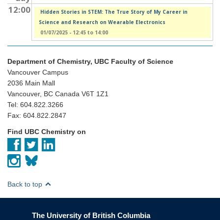
12:00
Hidden Stories in STEM: The True Story of My Career in
Science and Research on Wearable Electronics
01/07/2025 -
12:45
to
14:00
Department of Chemistry, UBC Faculty of Science
Vancouver Campus
2036 Main Mall
Vancouver, BC Canada V6T 1Z1
Tel: 604.822.3266
Fax: 604.822.2847
Find UBC Chemistry on
Back to top
The University of British Columbia