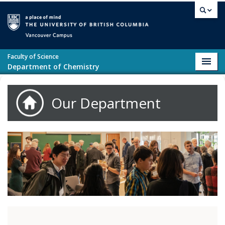
Skip to main content
Vancouver campus
Faculty of Science
Toggl
Department of Chemistry
navig
Our Department