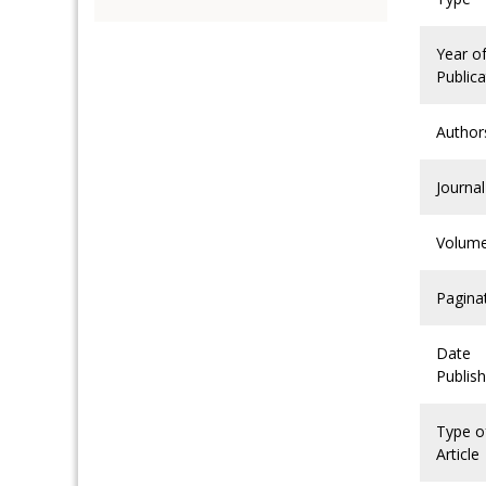
Year o
Publica
Author
Journal
Volum
Pagina
Date
Publis
Type o
Article