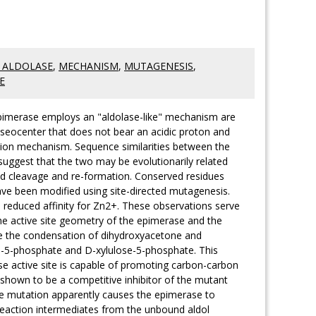
 ALDOLASE
,
MECHANISM
,
MUTAGENESIS
,
E
-epimerase employs an "aldolase-like" mechanism are
seocenter that does not bear an acidic proton and
ation mechanism. Sequence similarities between the
suggest that the two may be evolutionarily related
d cleavage and re-formation. Conserved residues
ave been modified using site-directed mutagenesis.
a reduced affinity for Zn2+. These observations serve
the active site geometry of the epimerase and the
ze the condensation of dihydroxyacetone and
e-5-phosphate and D-xylulose-5-phosphate. This
ase active site is capable of promoting carbon-carbon
hown to be a competitive inhibitor of the mutant
he mutation apparently causes the epimerase to
reaction intermediates from the unbound aldol