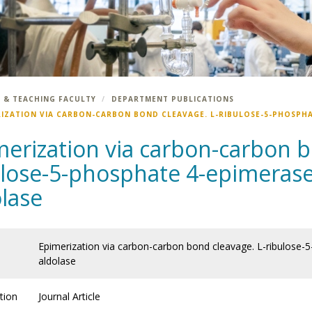
 & TEACHING FACULTY
DEPARTMENT PUBLICATIONS
RIZATION VIA CARBON-CARBON BOND CLEAVAGE. L-RIBULOSE-5-PHOSPHAT
erization via carbon-carbon b
lose-5-phosphate 4-epimerase 
lase
Epimerization via carbon-carbon bond cleavage. L-ribulose-
aldolase
tion
Journal Article