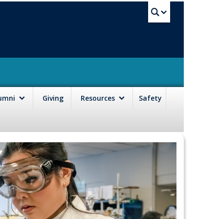
UBC Sea
lumni
Giving
Resources
Safety