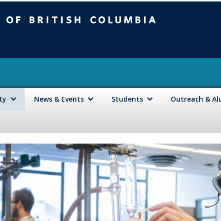
mbia
Vancouver campus
lty
News & Events
Students
Outreach & A