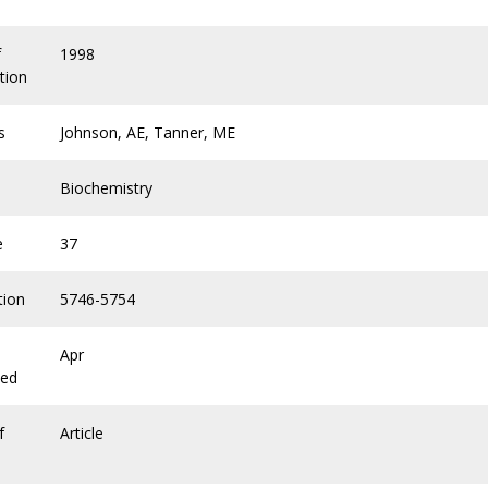
f
1998
tion
s
Johnson, AE, Tanner, ME
Biochemistry
e
37
tion
5746-5754
Apr
hed
f
Article