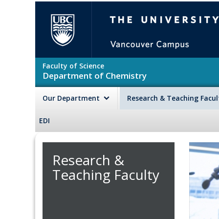
Skip to main content
The University of British Colu
Faculty of Science
Department of Chemistry
Our Department
Research & Teaching Facu
EDI
Research &
Teaching Faculty