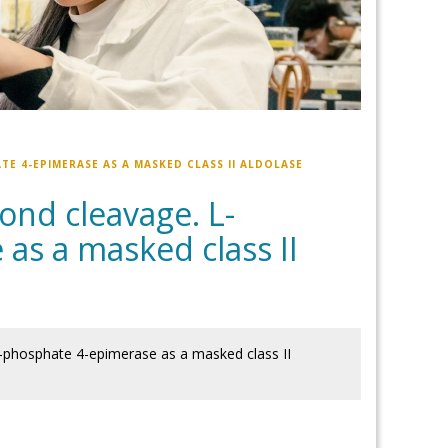
E 4-EPIMERASE AS A MASKED CLASS II ALDOLASE
ond cleavage. L-
as a masked class II
5-phosphate 4-epimerase as a masked class II