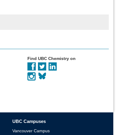
Find UBC Chemistry on
UBC Campuses
Vancouver Campus