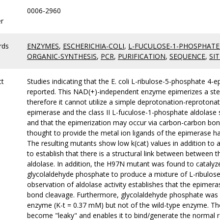
0006-2960
r
rds
ENZYMES
,
ESCHERICHIA-COLI
,
L-FUCULOSE-1-PHOSPHATE
ORGANIC-SYNTHESIS
,
PCR
,
PURIFICATION
,
SEQUENCE
,
SIT
ct
Studies indicating that the E. coli L-ribulose-5-phosphate 4
reported. This NAD(+)-independent enzyme epimerizes a ste
therefore it cannot utilize a simple deprotonation-reproton
epimerase and the class II L-fuculose-1-phosphate aldolase 
and that the epimerization may occur via carbon-carbon bon
thought to provide the metal ion ligands of the epimerase h
The resulting mutants show low k(cat) values in addition to 
to establish that there is a structural link between between 
aldolase. In addition, the H97N mutant was found to cataly
glycolaldehyde phosphate to produce a mixture of L-ribulos
observation of aldolase activity establishes that the epimer
bond cleavage. Furthermore, glycolaldehyde phosphate was s
enzyme (K-t = 0.37 mM) but not of the wild-type enzyme. T
become "leaky" and enables it to bind/generate the normal 