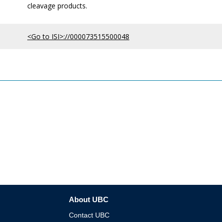
cleavage products.
<Go to ISI>://000073515500048
About UBC
Contact UBC