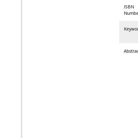
ISBN
Numbe
Keywo
Abstra