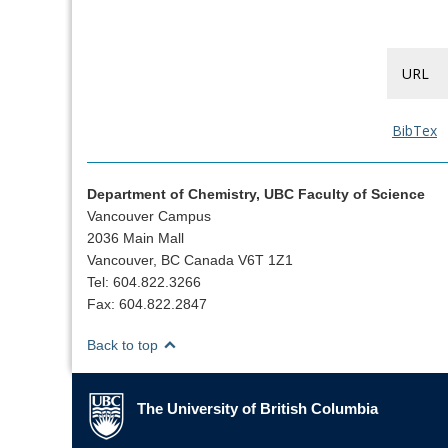
URL
BibTex
Department of Chemistry, UBC Faculty of Science
Vancouver Campus
2036 Main Mall
Vancouver, BC Canada V6T 1Z1
Tel: 604.822.3266
Fax: 604.822.2847
Back to top
The University of British Columbia
The University of British Columbia