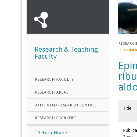
RESEARCH
Research & Teaching
EPIME
Faculty
Epim
ribu
RESEARCH FACULTY
aldo
RESEARCH AREAS
AFFILIATED RESEARCH CENTRES
Title
RESEARCH FACILITIES
Publica
Return Home
Type