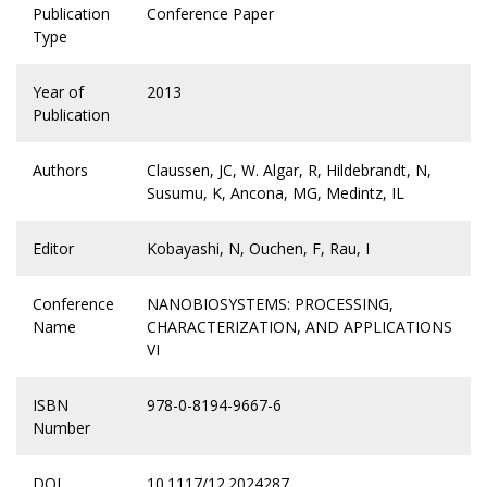
Publication
Conference Paper
Type
Year of
2013
Publication
Authors
Claussen, JC, W. Algar, R, Hildebrandt, N,
Susumu, K, Ancona, MG, Medintz, IL
Editor
Kobayashi, N, Ouchen, F, Rau, I
Conference
NANOBIOSYSTEMS: PROCESSING,
Name
CHARACTERIZATION, AND APPLICATIONS
VI
ISBN
978-0-8194-9667-6
Number
DOI
10.1117/12.2024287