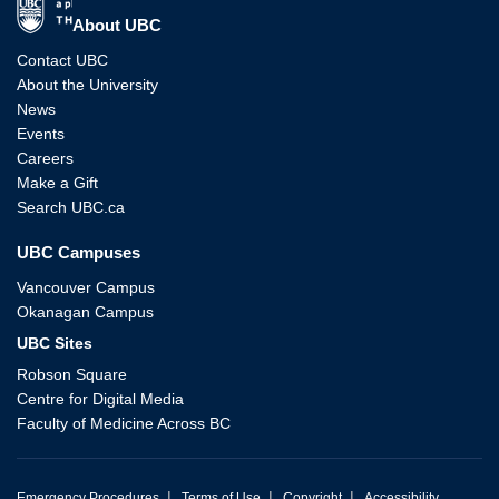
The University of British Columbia
About UBC
Contact UBC
About the University
News
Events
Careers
Make a Gift
Search UBC.ca
UBC Campuses
Vancouver Campus
Okanagan Campus
UBC Sites
Robson Square
Centre for Digital Media
Faculty of Medicine Across BC
|
|
|
Emergency Procedures
Terms of Use
Copyright
Accessibility