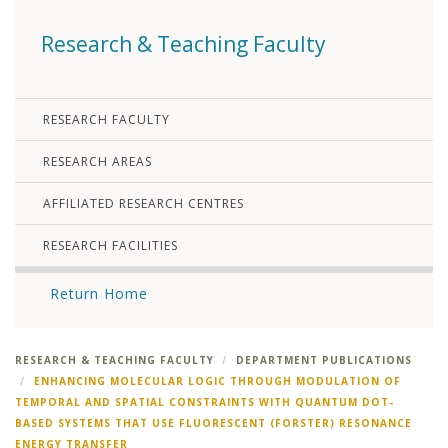
Research & Teaching Faculty
RESEARCH FACULTY
RESEARCH AREAS
AFFILIATED RESEARCH CENTRES
RESEARCH FACILITIES
Return Home
RESEARCH & TEACHING FACULTY
DEPARTMENT PUBLICATIONS
ENHANCING MOLECULAR LOGIC THROUGH MODULATION OF
TEMPORAL AND SPATIAL CONSTRAINTS WITH QUANTUM DOT-
BASED SYSTEMS THAT USE FLUORESCENT (FORSTER) RESONANCE
ENERGY TRANSFER