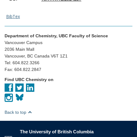
BibTex
Department of Chemistry, UBC Faculty of Science
Vancouver Campus
2036 Main Mall
Vancouver, BC Canada V6T 1Z1
Tel: 604.822.3266
Fax: 604.822.2847
Find UBC Chemistry on
Back to top
The University of British Columbia