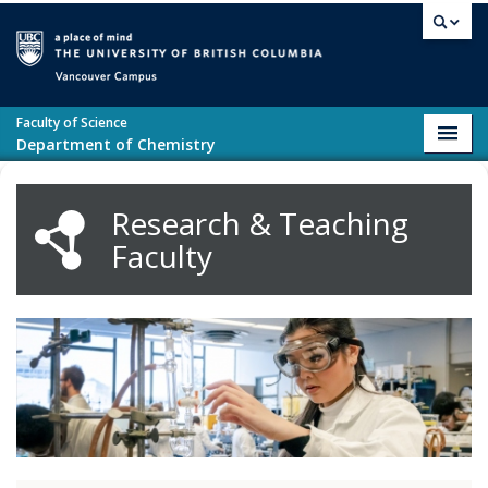
Skip to main content
Vancouver campus
Faculty of Science
Toggl
Department of Chemistry
navig
Research & Teaching
Faculty