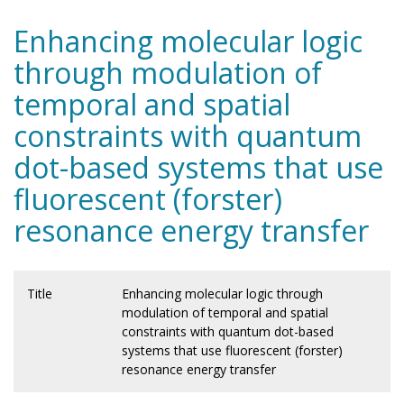
Enhancing molecular logic
through modulation of
temporal and spatial
constraints with quantum
dot-based systems that use
fluorescent (forster)
resonance energy transfer
Title
Enhancing molecular logic through
modulation of temporal and spatial
constraints with quantum dot-based
systems that use fluorescent (forster)
resonance energy transfer