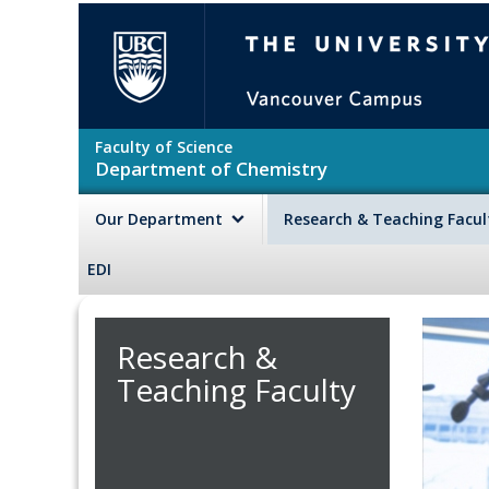
Skip to main content
The University of British Colu
Faculty of Science
Department of Chemistry
Our Department
Research & Teaching Facu
EDI
Research &
Teaching Faculty