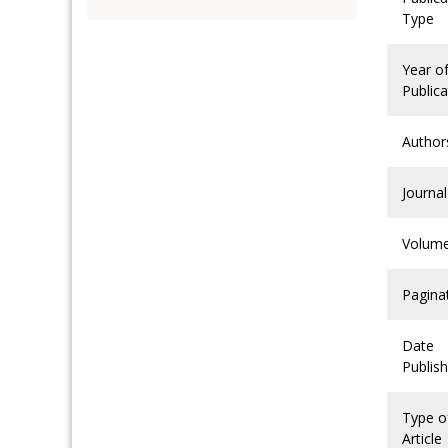
Type
Year o
Publica
Author
Journal
Volum
Pagina
Date
Publis
Type o
Article