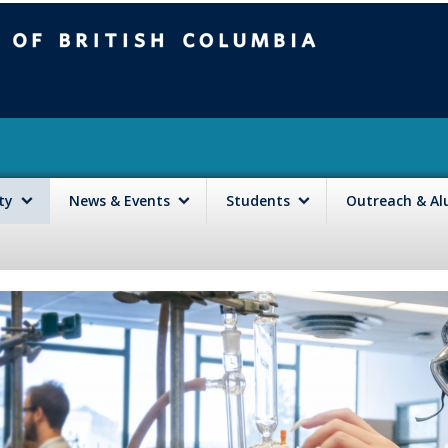
mbia
Vancouver campus
lty
News & Events
Students
Outreach & A