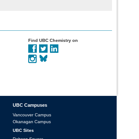
Find UBC Chemistry on
UBC Campuses
Vancouver Campus
Okanagan Campus
UBC Sites
Robson Square