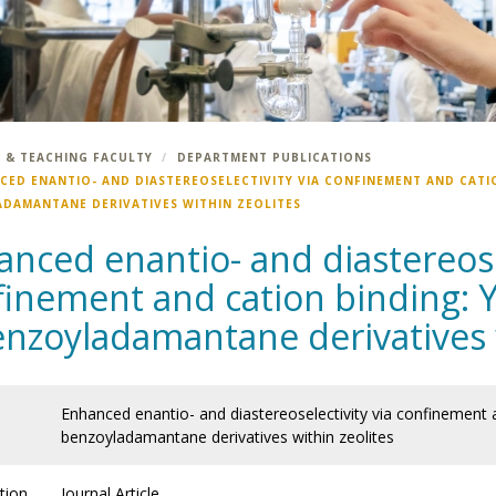
 & TEACHING FACULTY
DEPARTMENT PUBLICATIONS
CED ENANTIO- AND DIASTEREOSELECTIVITY VIA CONFINEMENT AND CATI
DAMANTANE DERIVATIVES WITHIN ZEOLITES
nced enantio- and diastereosel
finement and cation binding: Y
enzoyladamantane derivatives w
Enhanced enantio- and diastereoselectivity via confinement a
benzoyladamantane derivatives within zeolites
tion
Journal Article