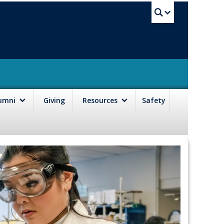
UBC Sea
lumni
Giving
Resources
Safety