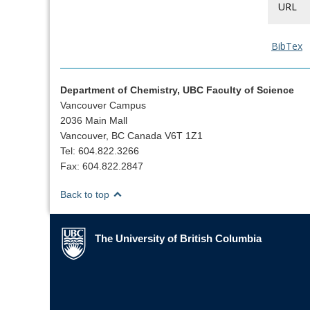
URL
BibTex
Department of Chemistry, UBC Faculty of Science
Vancouver Campus
2036 Main Mall
Vancouver, BC Canada V6T 1Z1
Tel: 604.822.3266
Fax: 604.822.2847
Back to top
The University of British Columbia
The University of British Columbia