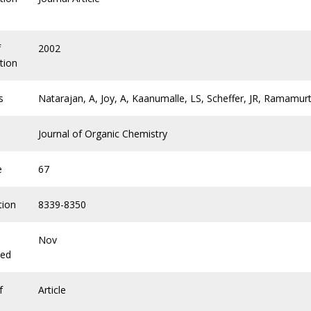
f
2002
tion
s
Natarajan, A, Joy, A, Kaanumalle, LS, Scheffer, JR, Ramamurt
Journal of Organic Chemistry
e
67
tion
8339-8350
Nov
hed
f
Article