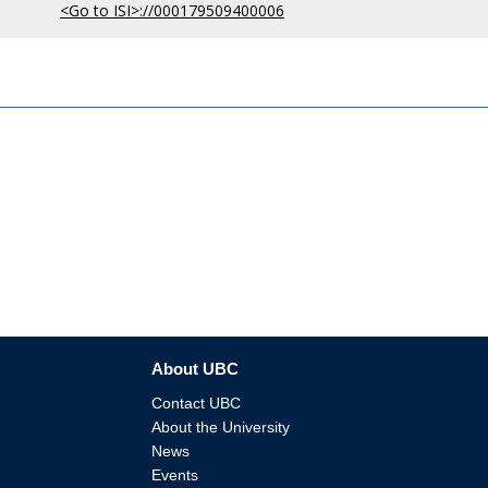
<Go to ISI>://000179509400006
About UBC
Contact UBC
About the University
News
Events