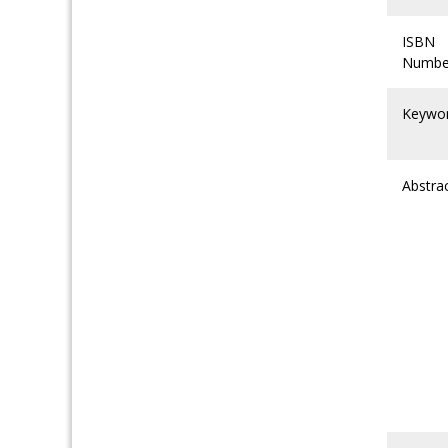
ISBN
Numbe
Keywo
Abstra