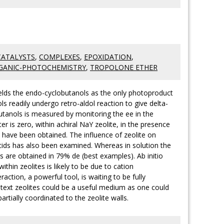
CATALYSTS
,
COMPLEXES
,
EPOXIDATION
,
GANIC-PHOTOCHEMISTRY
,
TROPOLONE ETHER
ields the endo-cyclobutanols as the only photoproduct
 readily undergo retro-aldol reaction to give delta-
utanols is measured by monitoring the ee in the
r is zero, within achiral NaY zeolite, in the presence
 have been obtained. The influence of zeolite on
cids has also been examined. Whereas in solution the
s are obtained in 79% de (best examples). Ab initio
hin zeolites is likely to be due to cation
action, a powerful tool, is waiting to be fully
ntext zeolites could be a useful medium as one could
artially coordinated to the zeolite walls.