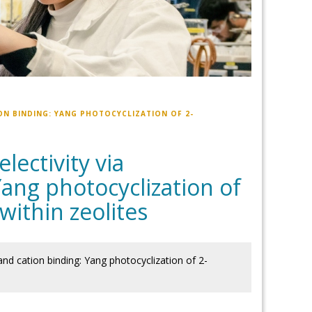
ON BINDING: YANG PHOTOCYCLIZATION OF 2-
ectivity via
ang photocyclization of
ithin zeolites
nd cation binding: Yang photocyclization of 2-