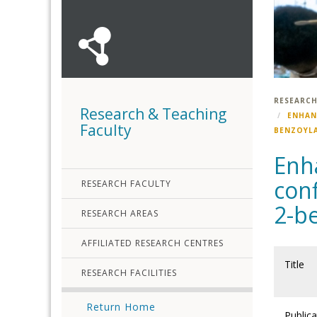
RESEARCH
Research & Teaching
ENHAN
Faculty
BENZOYLA
Enha
con
RESEARCH FACULTY
2-b
RESEARCH AREAS
AFFILIATED RESEARCH CENTRES
Title
RESEARCH FACILITIES
Return Home
Publica