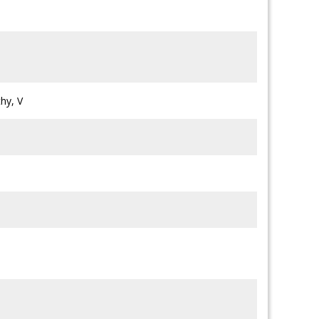
hy, V