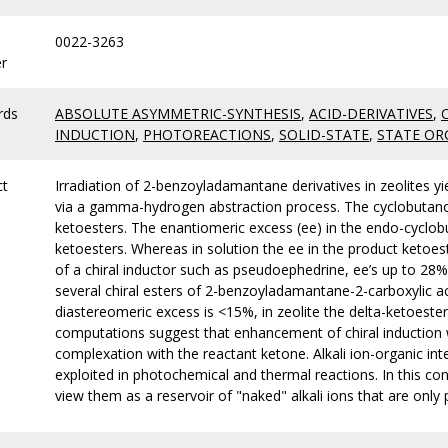
0022-3263
r
rds
ABSOLUTE ASYMMETRIC-SYNTHESIS
,
ACID-DERIVATIVES
,
INDUCTION
,
PHOTOREACTIONS
,
SOLID-STATE
,
STATE OR
ct
Irradiation of 2-benzoyladamantane derivatives in zeolites y
via a gamma-hydrogen abstraction process. The cyclobutanols
ketoesters. The enantiomeric excess (ee) in the endo-cyclob
ketoesters. Whereas in solution the ee in the product ketoeste
of a chiral inductor such as pseudoephedrine, ee’s up to 28%
several chiral esters of 2-benzoyladamantane-2-carboxylic a
diastereomeric excess is <15%, in zeolite the delta-ketoester
computations suggest that enhancement of chiral induction wit
complexation with the reactant ketone. Alkali ion-organic inter
exploited in photochemical and thermal reactions. In this co
view them as a reservoir of "naked" alkali ions that are only p