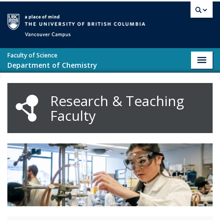
Skip to main content
Vancouver campus
Faculty of Science
Toggl
Department of Chemistry
navig
Research & Teaching
Faculty