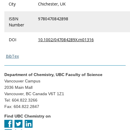
City
Chichester, UK
ISBN
9780470842898
Number
DOI
10.1002/047084289X.rn01316
BibTex
Department of Chemistry, UBC Faculty of Science
Vancouver Campus
2036 Main Mall
Vancouver, BC Canada V6T 1Z1
Tel: 604.822.3266
Fax: 604.822.2847
Find UBC Chemistry on