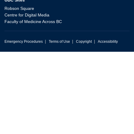
Robson Square
Centre for Digital Media
Faculty of Medicine Across BC
|
|
|
Emergency Procedures
Terms of Use
Copyright
Accessibility