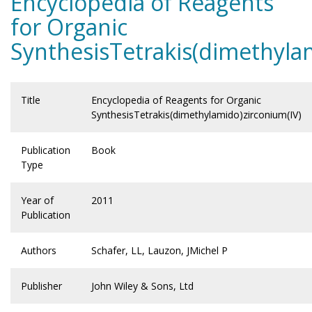
Encyclopedia of Reagents
for Organic
SynthesisTetrakis(dimethyla
Title
Encyclopedia of Reagents for Organic
SynthesisTetrakis(dimethylamido)zirconium(IV)
Publication
Book
Type
Year of
2011
Publication
Authors
Schafer, LL, Lauzon, JMichel P
Publisher
John Wiley & Sons, Ltd