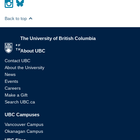
Back to top
The University of British Columbia
The University of British Columbia
About UBC
Contact UBC
About the University
News
Events
Careers
Make a Gift
Search UBC.ca
UBC Campuses
Vancouver Campus
Okanagan Campus
UBC Sites