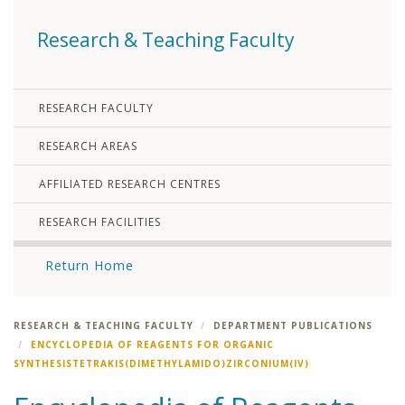
Research & Teaching Faculty
RESEARCH FACULTY
RESEARCH AREAS
AFFILIATED RESEARCH CENTRES
RESEARCH FACILITIES
Return Home
RESEARCH & TEACHING FACULTY
DEPARTMENT PUBLICATIONS
ENCYCLOPEDIA OF REAGENTS FOR ORGANIC
SYNTHESISTETRAKIS(DIMETHYLAMIDO)ZIRCONIUM(IV)