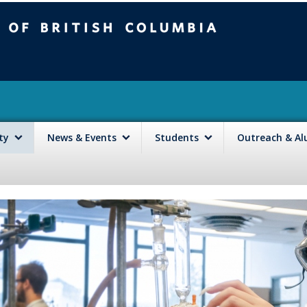
mbia
Vancouver campus
lty
News & Events
Students
Outreach & A