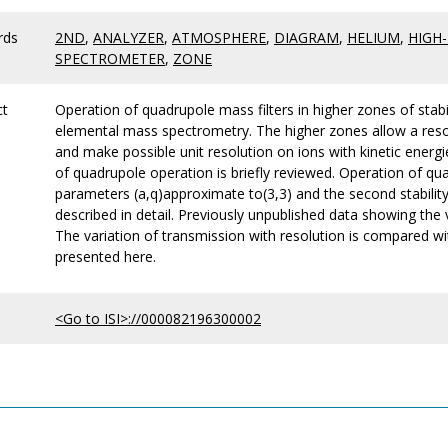
rds
2ND
,
ANALYZER
,
ATMOSPHERE
,
DIAGRAM
,
HELIUM
,
HIGH
SPECTROMETER
,
ZONE
ct
Operation of quadrupole mass filters in higher zones of stabi
elemental mass spectrometry. The higher zones allow a resol
and make possible unit resolution on ions with kinetic energi
of quadrupole operation is briefly reviewed. Operation of qua
parameters (a,q)approximate to(3,3) and the second stability 
described in detail. Previously unpublished data showing the 
The variation of transmission with resolution is compared wi
presented here.
<Go to ISI>://000082196300002