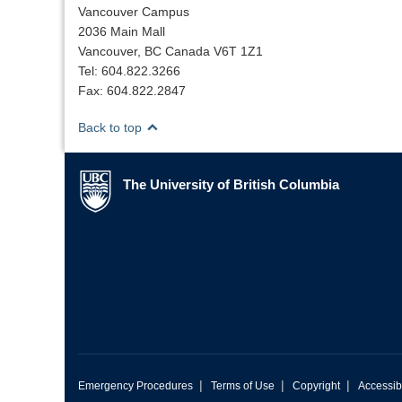
Vancouver Campus
2036 Main Mall
Vancouver, BC Canada V6T 1Z1
Tel: 604.822.3266
Fax: 604.822.2847
Back to top
The University of British Columbia
The University of British Columbia
|
|
|
Emergency Procedures
Terms of Use
Copyright
Accessibi