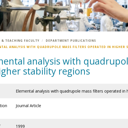
 & TEACHING FACULTY
DEPARTMENT PUBLICATIONS
NTAL ANALYSIS WITH QUADRUPOLE MASS FILTERS OPERATED IN HIGHER S
ental analysis with quadrupol
igher stability regions
Elemental analysis with quadrupole mass filters operated in h
tion
Journal Article
f
1999