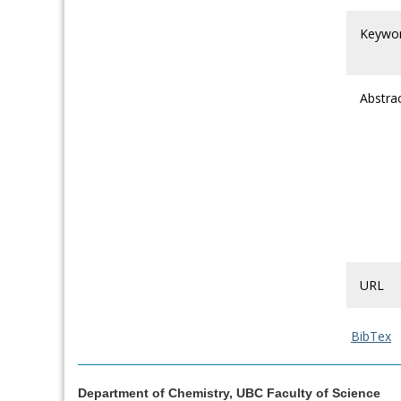
Keywo
Abstra
URL
BibTex
Department of Chemistry, UBC Faculty of Science