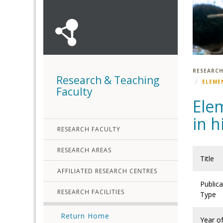
RESEARCH
Research & Teaching
ELEME
Faculty
Elem
in h
RESEARCH FACULTY
RESEARCH AREAS
Title
AFFILIATED RESEARCH CENTRES
Publica
RESEARCH FACILITIES
Type
Return Home
Year o