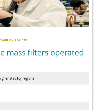
TABILITY REGIONS
e mass filters operated
igher stability regions