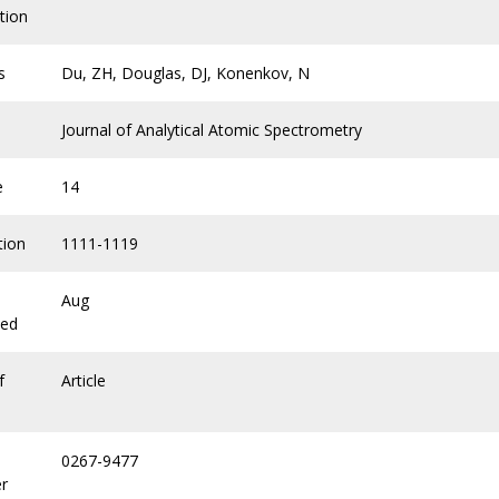
tion
s
Du, ZH, Douglas, DJ, Konenkov, N
Journal of Analytical Atomic Spectrometry
e
14
tion
1111-1119
Aug
hed
f
Article
0267-9477
r