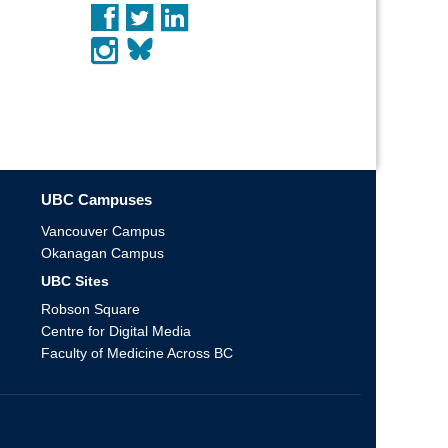
UBC Campuses
Vancouver Campus
Okanagan Campus
UBC Sites
Robson Square
Centre for Digital Media
Faculty of Medicine Across BC