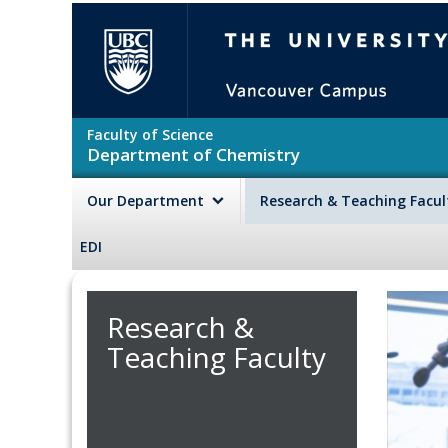
Skip to main content
The University of British Colu
Faculty of Science
Department of Chemistry
Our Department
Research & Teaching Facu
EDI
Research &
Teaching Faculty