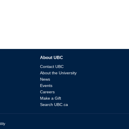
About UBC
Contact UBC
About the University
News
Events
Careers
Make a Gift
Search UBC.ca
lity