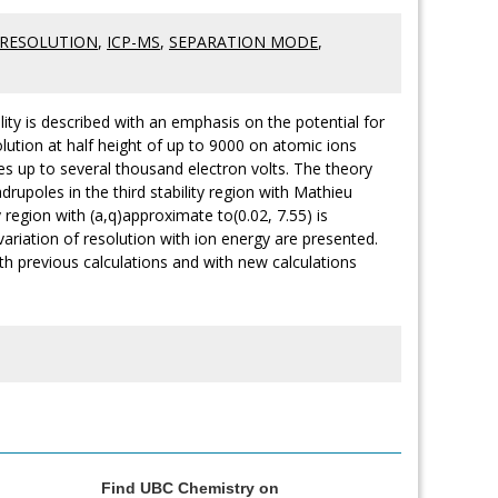
-RESOLUTION
,
ICP-MS
,
SEPARATION MODE
,
lity is described with an emphasis on the potential for
ution at half height of up to 9000 on atomic ions
es up to several thousand electron volts. The theory
drupoles in the third stability region with Mathieu
region with (a,q)approximate to(0.02, 7.55) is
variation of resolution with ion energy are presented.
th previous calculations and with new calculations
Find UBC Chemistry on