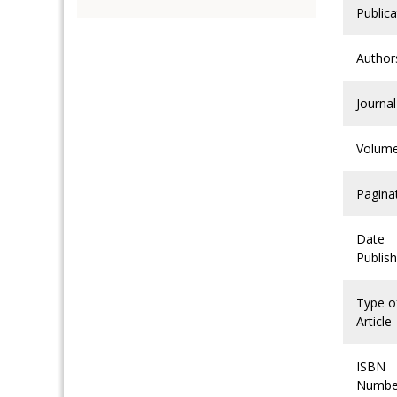
Publica
Author
Journal
Volum
Pagina
Date
Publis
Type o
Article
ISBN
Numbe