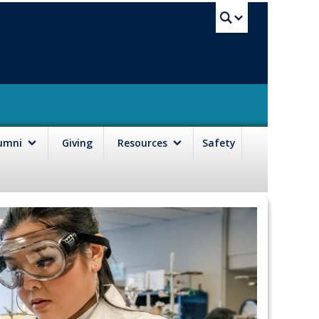
UBC Sea
lumni
Giving
Resources
Safety