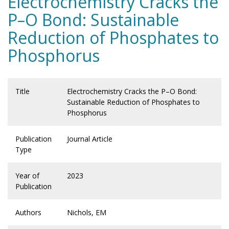
Electrochemistry Cracks the
P–O Bond: Sustainable
Reduction of Phosphates to
Phosphorus
Title
Electrochemistry Cracks the P–O Bond:
Sustainable Reduction of Phosphates to
Phosphorus
Publication
Journal Article
Type
Year of
2023
Publication
Authors
Nichols, EM