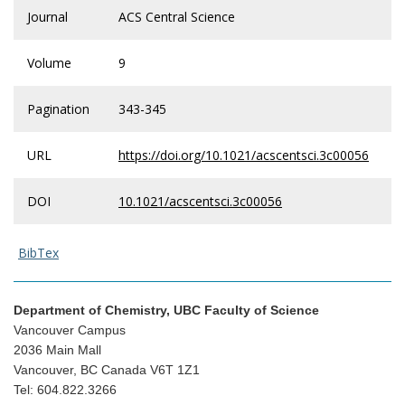
Journal
ACS Central Science
Volume
9
Pagination
343-345
URL
https://doi.org/10.1021/acscentsci.3c00056
DOI
10.1021/acscentsci.3c00056
BibTex
Department of Chemistry, UBC Faculty of Science
Vancouver Campus
2036 Main Mall
Vancouver, BC Canada V6T 1Z1
Tel: 604.822.3266