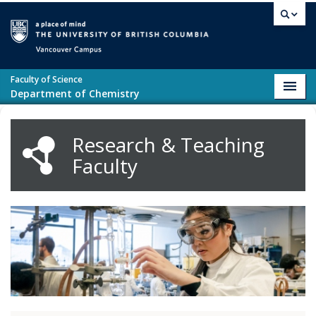
Skip to main content
Vancouver campus
Faculty of Science
Toggl
Department of Chemistry
navig
Research & Teaching
Faculty