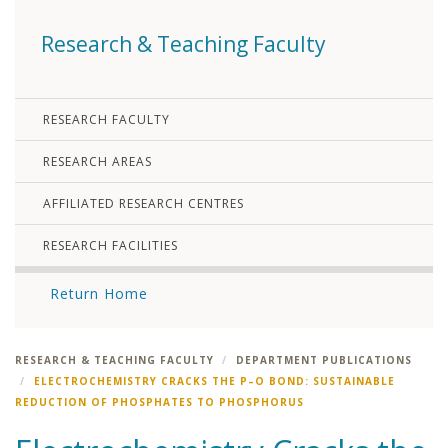
Research & Teaching Faculty
RESEARCH FACULTY
RESEARCH AREAS
AFFILIATED RESEARCH CENTRES
RESEARCH FACILITIES
Return Home
RESEARCH & TEACHING FACULTY
DEPARTMENT PUBLICATIONS
ELECTROCHEMISTRY CRACKS THE P–O BOND: SUSTAINABLE
REDUCTION OF PHOSPHATES TO PHOSPHORUS