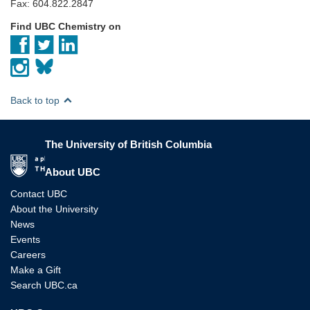
Fax: 604.822.2847
Find UBC Chemistry on
Back to top
The University of British Columbia
The University of British Columbia
About UBC
Contact UBC
About the University
News
Events
Careers
Make a Gift
Search UBC.ca