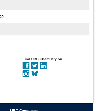
825
Find UBC Chemistry on
UBC Campuses