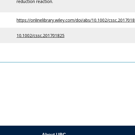
reduction reaction.
https://onlinelibrary.wiley.com/doi/abs/10.1002/cssc.201701
10.1002/cssc.201701825
About UBC