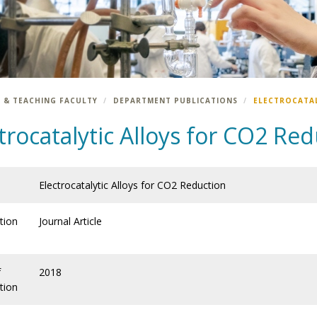
 & TEACHING FACULTY
DEPARTMENT PUBLICATIONS
ELECTROCATAL
trocatalytic Alloys for CO2 Re
Electrocatalytic Alloys for CO2 Reduction
tion
Journal Article
f
2018
tion