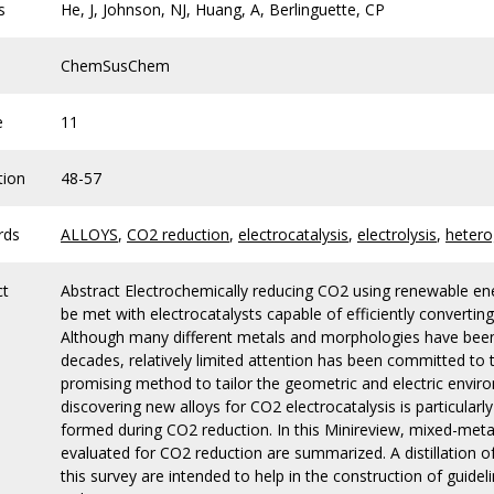
s
He, J, Johnson, NJ, Huang, A, Berlinguette, CP
ChemSusChem
e
11
tion
48-57
rds
ALLOYS
,
CO2 reduction
,
electrocatalysis
,
electrolysis
,
hetero
ct
Abstract Electrochemically reducing CO2 using renewable ener
be met with electrocatalysts capable of efficiently converting
Although many different metals and morphologies have been t
decades, relatively limited attention has been committed to the
promising method to tailor the geometric and electric envir
discovering new alloys for CO2 electrocatalysis is particular
formed during CO2 reduction. In this Minireview, mixed-meta
evaluated for CO2 reduction are summarized. A distillation o
this survey are intended to help in the construction of guidel