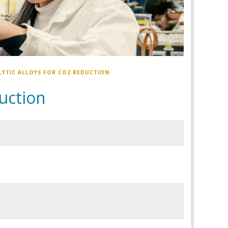
YTIC ALLOYS FOR CO2 REDUCTION
duction