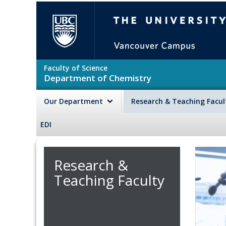
Skip to main content
The University of British Colu
Faculty of Science
Department of Chemistry
Our Department
Research & Teaching Facu
EDI
Research &
Teaching Faculty