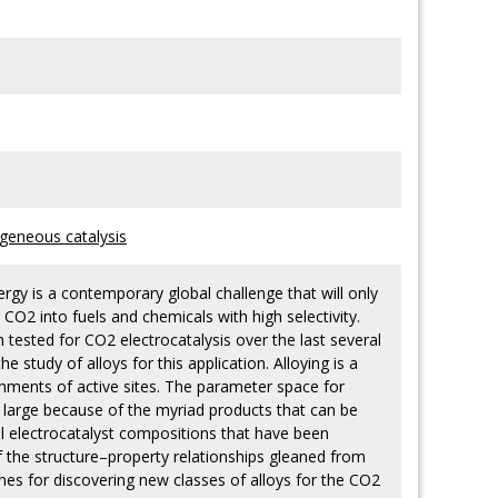
geneous catalysis
gy is a contemporary global challenge that will only
 CO2 into fuels and chemicals with high selectivity.
ested for CO2 electrocatalysis over the last several
 study of alloys for this application. Alloying is a
onments of active sites. The parameter space for
ly large because of the myriad products that can be
l electrocatalyst compositions that have been
f the structure–property relationships gleaned from
ines for discovering new classes of alloys for the CO2