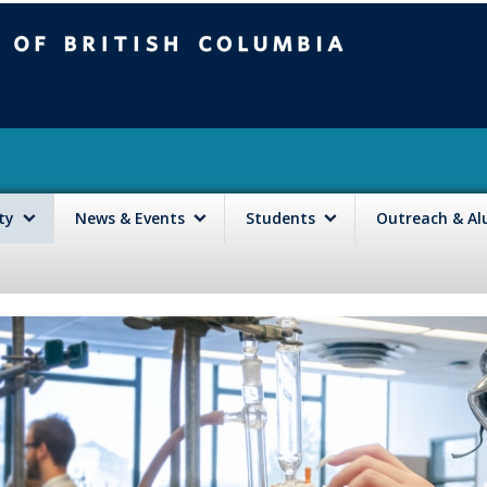
mbia
Vancouver campus
lty
News & Events
Students
Outreach & A