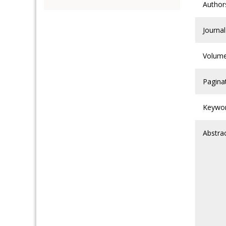
Author
Journal
Volum
Pagina
Keywo
Abstra