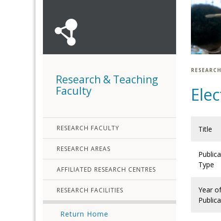
RESEARCH
Research & Teaching
Faculty
Elec
RESEARCH FACULTY
Title
RESEARCH AREAS
Publica
Type
AFFILIATED RESEARCH CENTRES
Year o
RESEARCH FACILITIES
Publica
Return Home