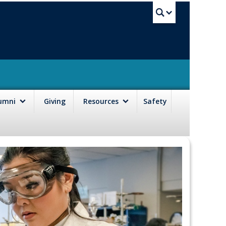
UBC Sea
lumni
Giving
Resources
Safety