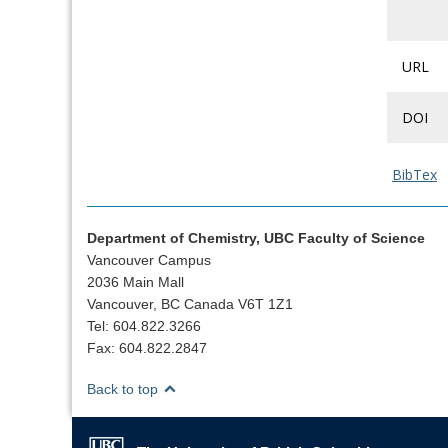
URL
DOI
BibTex
Department of Chemistry, UBC Faculty of Science
Vancouver Campus
2036 Main Mall
Vancouver, BC Canada V6T 1Z1
Tel: 604.822.3266
Fax: 604.822.2847
Back to top
The University of British Columbia