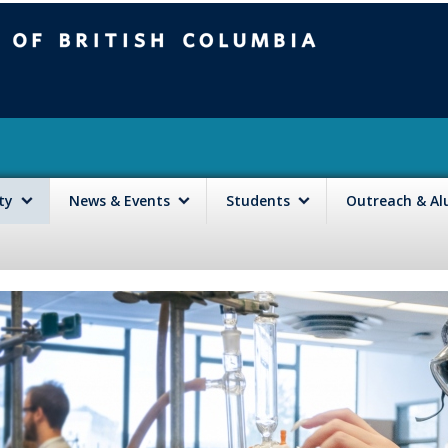
mbia
Vancouver campus
lty
News & Events
Students
Outreach & A