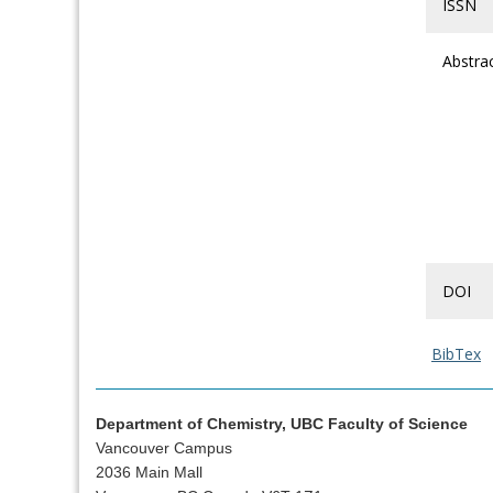
ISSN
Abstra
DOI
BibTex
Department of Chemistry, UBC Faculty of Science
Vancouver Campus
2036 Main Mall