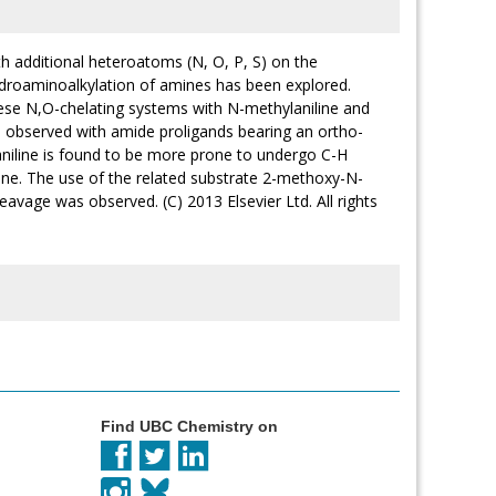
ith additional heteroatoms (N, O, P, S) on the
hydroaminoalkylation of amines has been explored.
these N,O-chelating systems with N-methylaniline and
s observed with amide proligands bearing an ortho-
iline is found to be more prone to undergo C-H
line. The use of the related substrate 2-methoxy-N-
eavage was observed. (C) 2013 Elsevier Ltd. All rights
Find UBC Chemistry on