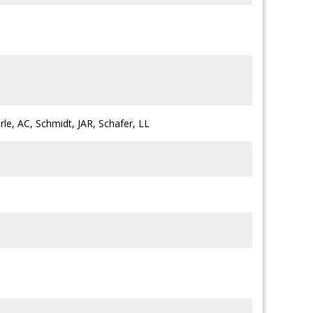
rle, AC, Schmidt, JAR, Schafer, LL