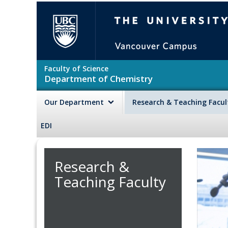
Skip to main content
The University of British Colu
Faculty of Science
Department of Chemistry
Our Department
Research & Teaching Facu
EDI
Research &
Teaching Faculty