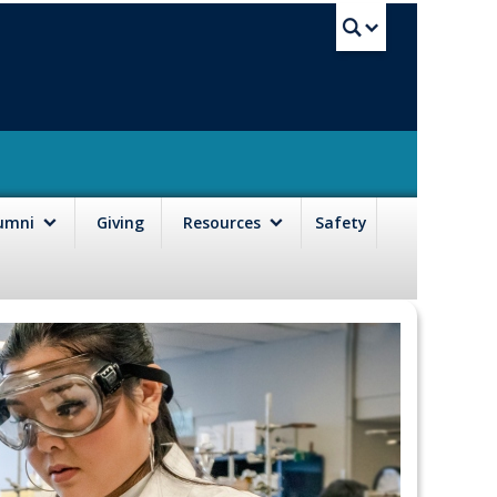
UBC Sea
lumni
Giving
Resources
Safety