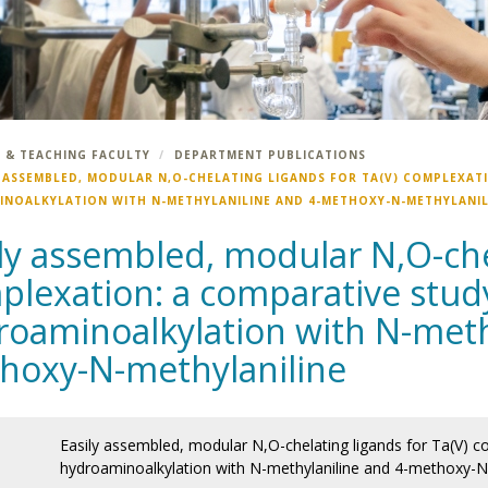
 & TEACHING FACULTY
DEPARTMENT PUBLICATIONS
Y ASSEMBLED, MODULAR N,O-CHELATING LIGANDS FOR TA(V) COMPLEXATI
NOALKYLATION WITH N-METHYLANILINE AND 4-METHOXY-N-METHYLANIL
ly assembled, modular N,O-chel
lexation: a comparative study 
roaminoalkylation with N-meth
hoxy-N-methylaniline
Easily assembled, modular N,O-chelating ligands for Ta(V) co
hydroaminoalkylation with N-methylaniline and 4-methoxy-N