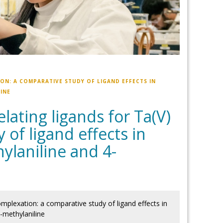
ON: A COMPARATIVE STUDY OF LIGAND EFFECTS IN
INE
ating ligands for Ta(V)
of ligand effects in
ylaniline and 4-
mplexation: a comparative study of ligand effects in
-methylaniline