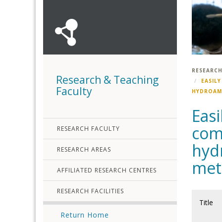
RESEARCH
Research & Teaching
EASIL
Faculty
HYDROAMI
Easi
comp
RESEARCH FACULTY
hyd
RESEARCH AREAS
met
AFFILIATED RESEARCH CENTRES
RESEARCH FACILITIES
Title
Return Home