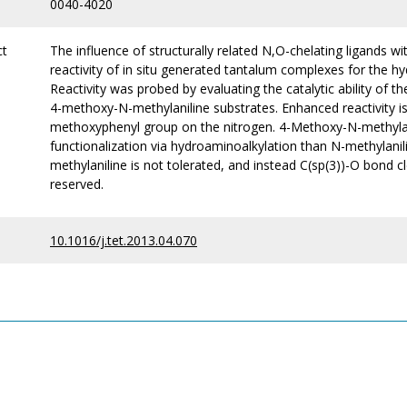
0040-4020
ct
The influence of structurally related N,O-chelating ligands w
reactivity of in situ generated tantalum complexes for the 
Reactivity was probed by evaluating the catalytic ability of 
4-methoxy-N-methylaniline substrates. Enhanced reactivity i
methoxyphenyl group on the nitrogen. 4-Methoxy-N-methylan
functionalization via hydroaminoalkylation than N-methylani
methylaniline is not tolerated, and instead C(sp(3))-O bond cl
reserved.
10.1016/j.tet.2013.04.070