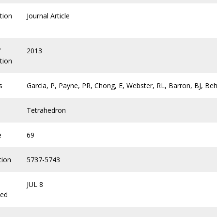
tion
Journal Article
f
2013
tion
s
Garcia, P, Payne, PR, Chong, E, Webster, RL, Barron, BJ, Beh
Tetrahedron
e
69
tion
5737-5743
JUL 8
hed