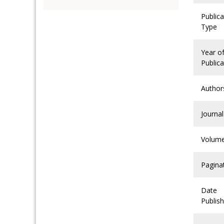
Publica
Type
Year o
Publica
Author
Journal
Volum
Pagina
Date
Publis