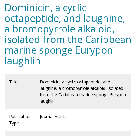
Dominicin, a cyclic
octapeptide, and laughine,
a bromopyrrole alkaloid,
isolated from the Caribbean
marine sponge Eurypon
laughlini
Title
Dominicin, a cyclic octapeptide, and
laughine, a bromopyrrole alkaloid, isolated
from the Caribbean marine sponge Eurypon
laughlini
Publication
Journal Article
Type