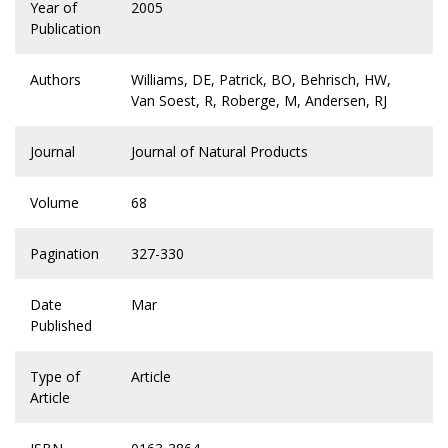
Year of
2005
Publication
Authors
Williams, DE, Patrick, BO, Behrisch, HW,
Van Soest, R, Roberge, M, Andersen, RJ
Journal
Journal of Natural Products
Volume
68
Pagination
327-330
Date
Mar
Published
Type of
Article
Article