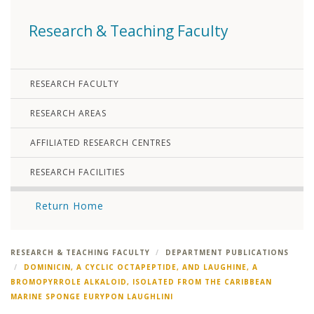
Research & Teaching Faculty
RESEARCH FACULTY
RESEARCH AREAS
AFFILIATED RESEARCH CENTRES
RESEARCH FACILITIES
Return Home
RESEARCH & TEACHING FACULTY
DEPARTMENT PUBLICATIONS
DOMINICIN, A CYCLIC OCTAPEPTIDE, AND LAUGHINE, A
BROMOPYRROLE ALKALOID, ISOLATED FROM THE CARIBBEAN
MARINE SPONGE EURYPON LAUGHLINI