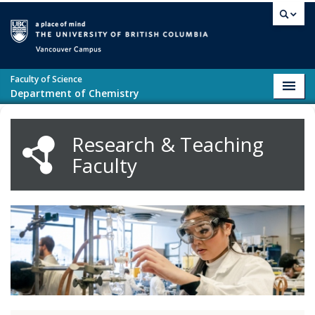
Skip to main content
Vancouver campus
Faculty of Science
Toggl
Department of Chemistry
navig
Research & Teaching
Faculty