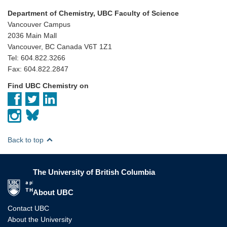
Department of Chemistry, UBC Faculty of Science
Vancouver Campus
2036 Main Mall
Vancouver, BC Canada V6T 1Z1
Tel: 604.822.3266
Fax: 604.822.2847
Find UBC Chemistry on
Back to top
The University of British Columbia
The University of British Columbia
About UBC
Contact UBC
About the University