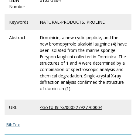
ISBN
0163-3864
Number
Keywords
NATURAL-PRODUCTS
,
PROLINE
Abstract
Dominicin, a new cyclic peptide, and the
new bromopyrrole alkaloid laughine (4) have
been isolated from the marine sponge
Eurypon laughlini collected in Dominica. The
structures of 1 and 4 were determined by a
combination of spectroscopic analysis and
chemical degradation. Single-crystal X-ray
diffraction analysis confirmed the structure
of dominicin (1).
URL
<Go to ISI>://000227927700004
BibTex