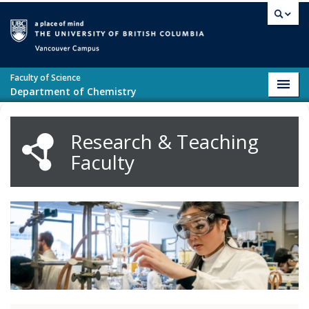
Skip to main content
Vancouver campus
Faculty of Science
Toggl
Department of Chemistry
navig
Research & Teaching
Faculty