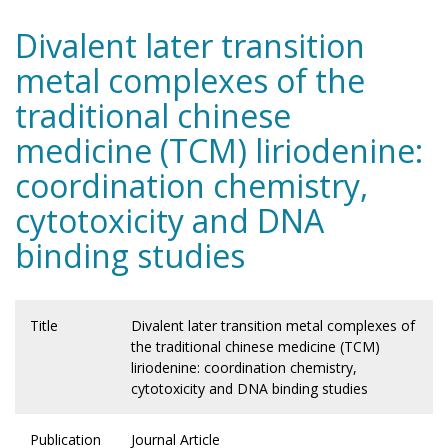
Divalent later transition
metal complexes of the
traditional chinese
medicine (TCM) liriodenine:
coordination chemistry,
cytotoxicity and DNA
binding studies
Title
Divalent later transition metal complexes of
the traditional chinese medicine (TCM)
liriodenine: coordination chemistry,
cytotoxicity and DNA binding studies
Publication
Journal Article