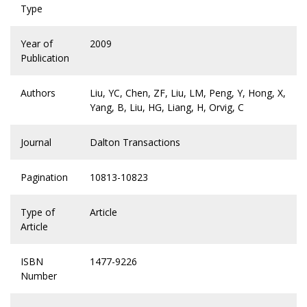
Type
Year of
2009
Publication
Authors
Liu, YC, Chen, ZF, Liu, LM, Peng, Y, Hong, X,
Yang, B, Liu, HG, Liang, H, Orvig, C
Journal
Dalton Transactions
Pagination
10813-10823
Type of
Article
Article
ISBN
1477-9226
Number