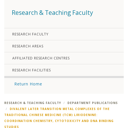
Research & Teaching Faculty
RESEARCH FACULTY
RESEARCH AREAS
AFFILIATED RESEARCH CENTRES
RESEARCH FACILITIES
Return Home
RESEARCH & TEACHING FACULTY
DEPARTMENT PUBLICATIONS
DIVALENT LATER TRANSITION METAL COMPLEXES OF THE
TRADITIONAL CHINESE MEDICINE (TCM) LIRIODENINE:
COORDINATION CHEMISTRY, CYTOTOXICITY AND DNA BINDING
STUDIES