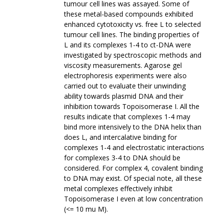
tumour cell lines was assayed. Some of
these metal-based compounds exhibited
enhanced cytotoxicity vs. free L to selected
tumour cell lines. The binding properties of
L and its complexes 1-4 to ct-DNA were
investigated by spectroscopic methods and
viscosity measurements. Agarose gel
electrophoresis experiments were also
carried out to evaluate their unwinding
ability towards plasmid DNA and their
inhibition towards Topoisomerase I. All the
results indicate that complexes 1-4 may
bind more intensively to the DNA helix than
does L, and intercalative binding for
complexes 1-4 and electrostatic interactions
for complexes 3-4 to DNA should be
considered. For complex 4, covalent binding
to DNA may exist. Of special note, all these
metal complexes effectively inhibit
Topoisomerase I even at low concentration
(<= 10 mu M).