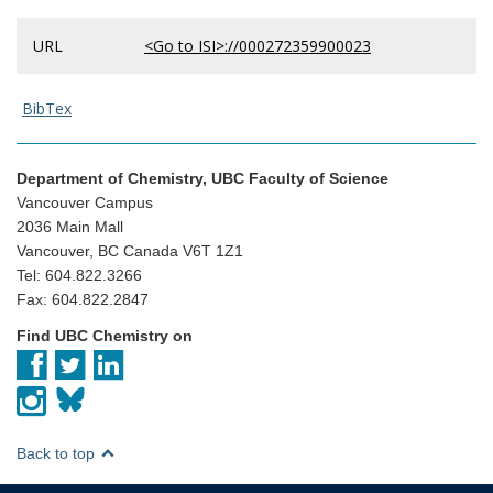
URL
<Go to ISI>://000272359900023
BibTex
Department of Chemistry, UBC Faculty of Science
Vancouver Campus
2036 Main Mall
Vancouver, BC Canada V6T 1Z1
Tel: 604.822.3266
Fax: 604.822.2847
Find UBC Chemistry on
Back to top