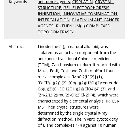
Keywords
antitumor agents
,
CISPLATIN
,
CRYSTAL-
STRUCTURE
,
GEL-ELECTROPHORESIS
,
INHIBITION
,
INNOVATIVE COMBINATION
,
INTERCALATION
,
PLATINUM ANTICANCER
AGENTS
,
RUTHENIUM(II) COMPLEXES
,
TOPOISOMERASE-I
Abstract
Liriodenine (L), a natural alkaloid, was
isolated as an active component from the
anticancer traditional Chinese medicine
(TCM), Zanthoxylum nitidum. It reacted with
Mn-II, Fe-II, Co-II and Zn-II to afford four
metal complexes: [MnCl2(L)(2)] (1),
[FeCl2(L)(2)] (2), [Co(L)(2)(H2O)(2)center dot
Co(L)(2)(CH3CH2OH)(2)](ClO4)(4) (3), and
[Zn-2(L)(2)(mu(2)-Cl)(2)Cl-2] (4), which were
characterized by elemental analysis, IR, ESI-
MS. Their crystal structures were
determined by the single crystal X-ray
diffraction method. The in vitro cytotoxicity
of L and complexes 1-4 against 10 human