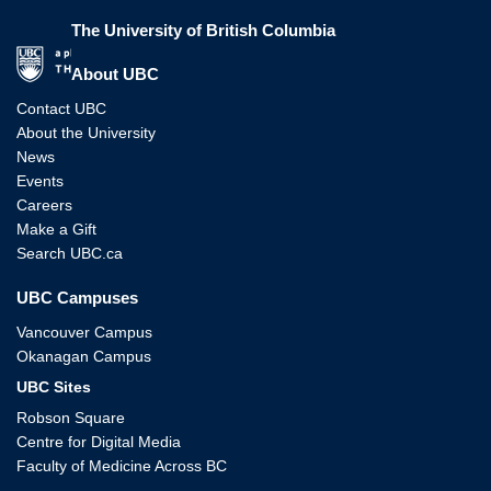
The University of British Columbia
The University of British Columbia
About UBC
Contact UBC
About the University
News
Events
Careers
Make a Gift
Search UBC.ca
UBC Campuses
Vancouver Campus
Okanagan Campus
UBC Sites
Robson Square
Centre for Digital Media
Faculty of Medicine Across BC