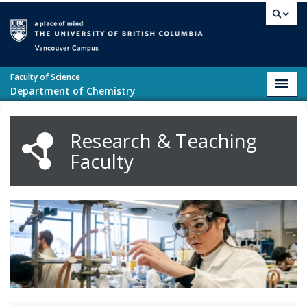
Skip to main content
Vancouver campus
Faculty of Science
Toggl
Department of Chemistry
navig
Research & Teaching
Faculty