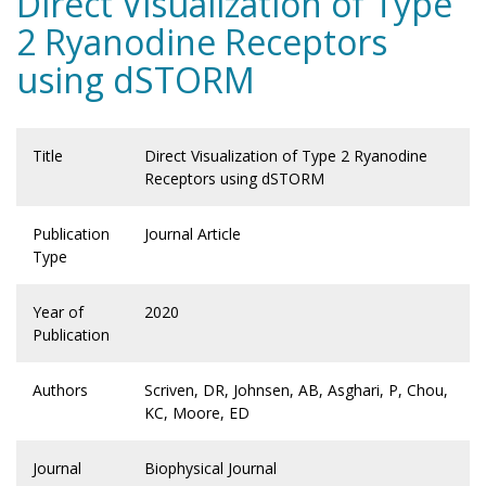
Direct Visualization of Type
2 Ryanodine Receptors
using dSTORM
Title
Direct Visualization of Type 2 Ryanodine
Receptors using dSTORM
Publication
Journal Article
Type
Year of
2020
Publication
Authors
Scriven, DR, Johnsen, AB, Asghari, P, Chou,
KC, Moore, ED
Journal
Biophysical Journal