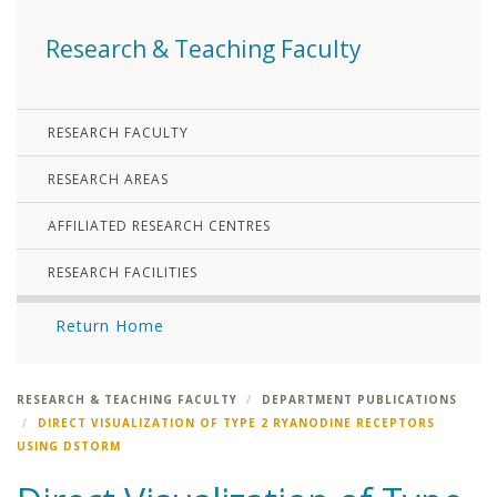
Research & Teaching Faculty
RESEARCH FACULTY
RESEARCH AREAS
AFFILIATED RESEARCH CENTRES
RESEARCH FACILITIES
Return Home
RESEARCH & TEACHING FACULTY
DEPARTMENT PUBLICATIONS
DIRECT VISUALIZATION OF TYPE 2 RYANODINE RECEPTORS
USING DSTORM