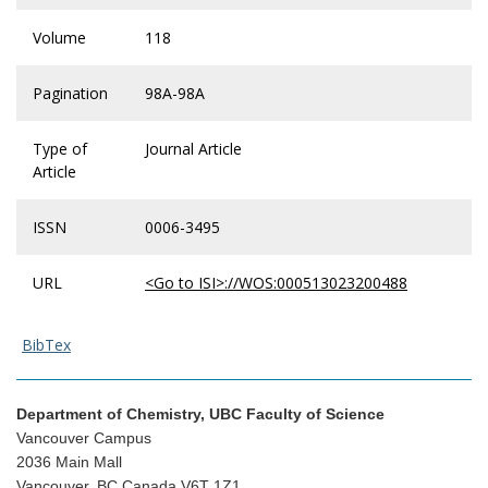
Volume
118
Pagination
98A-98A
Type of
Journal Article
Article
ISSN
0006-3495
URL
<Go to ISI>://WOS:000513023200488
BibTex
Department of Chemistry, UBC Faculty of Science
Vancouver Campus
2036 Main Mall
Vancouver, BC Canada V6T 1Z1