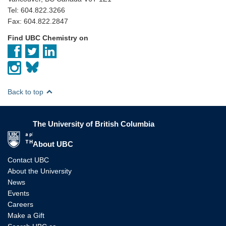
Tel: 604.822.3266
Fax: 604.822.2847
Find UBC Chemistry on
Back to top
The University of British Columbia
The University of British Columbia
About UBC
Contact UBC
About the University
News
Events
Careers
Make a Gift