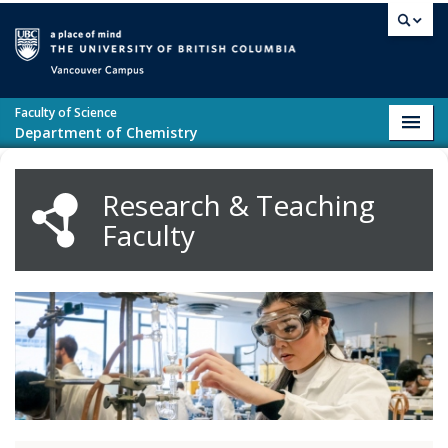
Skip to main content
Vancouver campus
Faculty of Science
Toggl
Department of Chemistry
navig
Research & Teaching
Faculty