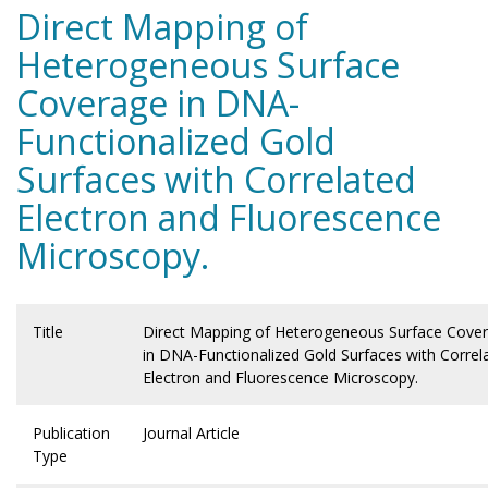
Direct Mapping of
Heterogeneous Surface
Coverage in DNA-
Functionalized Gold
Surfaces with Correlated
Electron and Fluorescence
Microscopy.
Title
Direct Mapping of Heterogeneous Surface Cove
in DNA-Functionalized Gold Surfaces with Correl
Electron and Fluorescence Microscopy.
Publication
Journal Article
Type