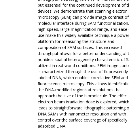
but essential for the continued development of 
devices. We demonstrate that scanning electron
microscopy (SEM) can provide image contrast of
molecular interface during SAM functionalization
high-speed, large magnification range, and ease 
use make this widely available technique a power
platform for measuring the structure and
composition of SAM surfaces. This increased
throughput allows for a better understanding of 
nonideal spatial heterogeneity characteristic of
utilized in real-world conditions. SEM image cont
is characterized through the use of fluorescently
labeled DNA, which enables correlative SEM and
fluorescence microscopy. This allows identificati
the DNA-modified regions at resolutions that
approach the size of the biomolecule. The effect
electron beam irradiation dose is explored, whic
leads to straightforward lithographic patterning o
DNA SAMs with nanometer resolution and with
control over the surface coverage of specifically
adsorbed DNA.