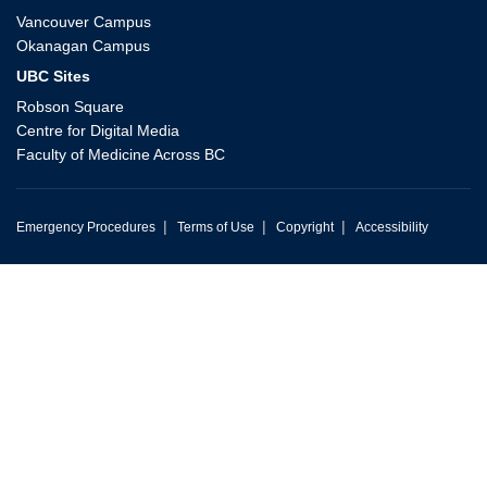
Vancouver Campus
Okanagan Campus
UBC Sites
Robson Square
Centre for Digital Media
Faculty of Medicine Across BC
|
|
|
Emergency Procedures
Terms of Use
Copyright
Accessibility