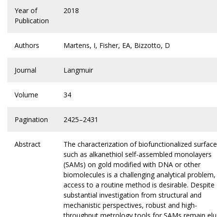
Year of
2018
Publication
Authors
Martens, I, Fisher, EA, Bizzotto, D
Journal
Langmuir
Volume
34
Pagination
2425–2431
Abstract
The characterization of biofunctionalized surfac
such as alkanethiol self-assembled monolayers
(SAMs) on gold modified with DNA or other
biomolecules is a challenging analytical problem,
access to a routine method is desirable. Despite
substantial investigation from structural and
mechanistic perspectives, robust and high-
throughput metrology tools for SAMs remain elu