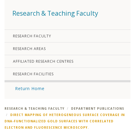
Research & Teaching Faculty
RESEARCH FACULTY
RESEARCH AREAS
AFFILIATED RESEARCH CENTRES
RESEARCH FACILITIES
Return Home
RESEARCH & TEACHING FACULTY
DEPARTMENT PUBLICATIONS
DIRECT MAPPING OF HETEROGENEOUS SURFACE COVERAGE IN
DNA-FUNCTIONALIZED GOLD SURFACES WITH CORRELATED
ELECTRON AND FLUORESCENCE MICROSCOPY.