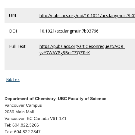
URL
http://pubs.acs.org/doi/10.1021/acs.langmuir.7b
DOI
10.1021/acs.langmuir.7b03766
Full Text
https://pubs.acs.org/articlesonrequest/AOR-
yzY7WAYPg8BeiCZQZRrK
BibTex
Department of Chemistry, UBC Faculty of Science
Vancouver Campus
2036 Main Mall
Vancouver, BC Canada V6T 1Z1
Tel: 604.822.3266
Fax: 604.822.2847