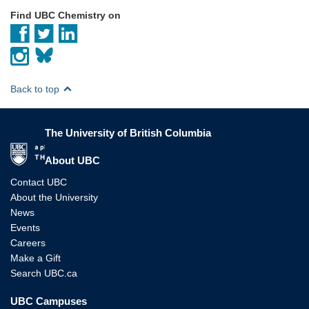
Find UBC Chemistry on
Back to top
The University of British Columbia
The University of British Columbia
About UBC
Contact UBC
About the University
News
Events
Careers
Make a Gift
Search UBC.ca
UBC Campuses