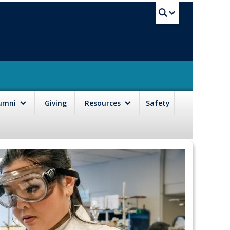
UBC Sea
lumni
Giving
Resources
Safety