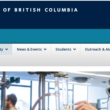
mbia
Vancouver campus
lty
News & Events
Students
Outreach & A