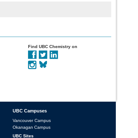
Find UBC Chemistry on
UBC Campuses
Vancouver Campus
Okanagan Campus
UBC Sites