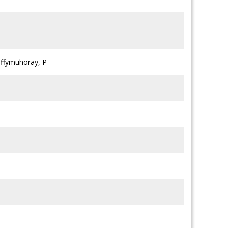
lffymuhoray, P