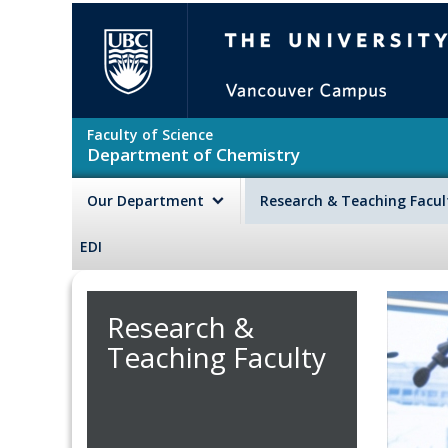
Skip to main content
The University of British Colu
Faculty of Science
Department of Chemistry
Our Department
Research & Teaching Facu
EDI
Research &
Teaching Faculty