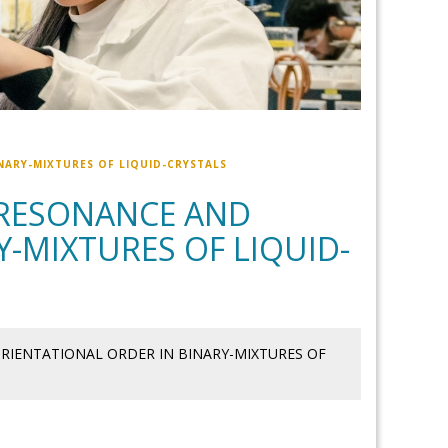
ARY-MIXTURES OF LIQUID-CRYSTALS
RESONANCE AND
-MIXTURES OF LIQUID-
IENTATIONAL ORDER IN BINARY-MIXTURES OF