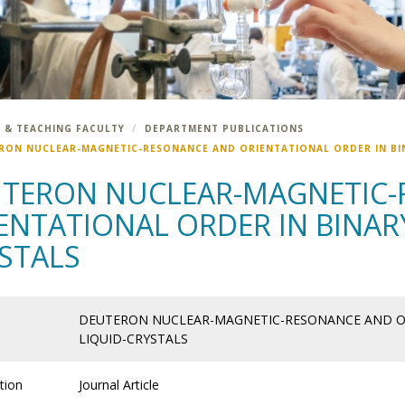
 & TEACHING FACULTY
DEPARTMENT PUBLICATIONS
RON NUCLEAR-MAGNETIC-RESONANCE AND ORIENTATIONAL ORDER IN BIN
TERON NUCLEAR-MAGNETIC-
ENTATIONAL ORDER IN BINARY
STALS
DEUTERON NUCLEAR-MAGNETIC-RESONANCE AND OR
LIQUID-CRYSTALS
tion
Journal Article