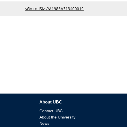
<Go to ISI>://A1986A313400010
About UBC
Contact UBC
About the University
News