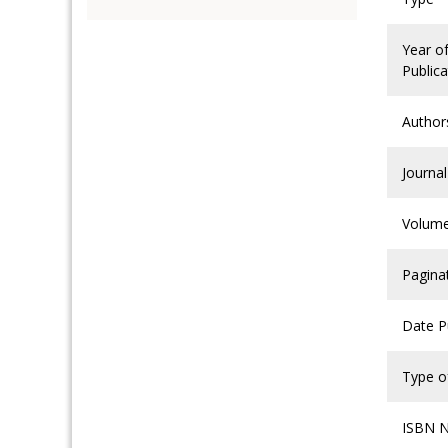
Year o
Publica
Author
Journal
Volum
Pagina
Date P
Type of
ISBN 