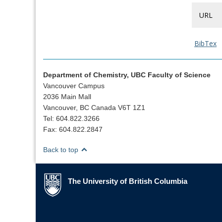
URL
BibTex
Department of Chemistry, UBC Faculty of Science
Vancouver Campus
2036 Main Mall
Vancouver, BC Canada V6T 1Z1
Tel: 604.822.3266
Fax: 604.822.2847
Back to top
The University of British Columbia
The University of British Columbia