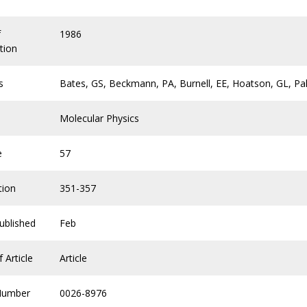
f
1986
tion
s
Bates, GS, Beckmann, PA, Burnell, EE, Hoatson, GL, Pa
Molecular Physics
e
57
tion
351-357
ublished
Feb
 Article
Article
Number
0026-8976