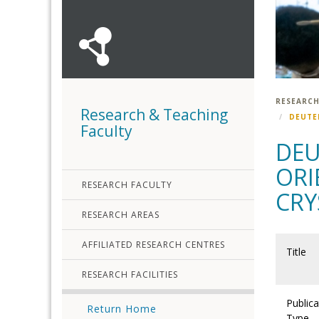
RESEARCH
Research & Teaching
DEUTE
Faculty
DEU
ORI
RESEARCH FACULTY
CRY
RESEARCH AREAS
AFFILIATED RESEARCH CENTRES
Title
RESEARCH FACILITIES
Publica
Return Home
Type