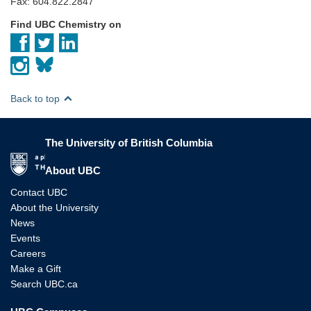
Fax: 604.822.2847
Find UBC Chemistry on
Back to top
The University of British Columbia
The University of British Columbia
About UBC
Contact UBC
About the University
News
Events
Careers
Make a Gift
Search UBC.ca