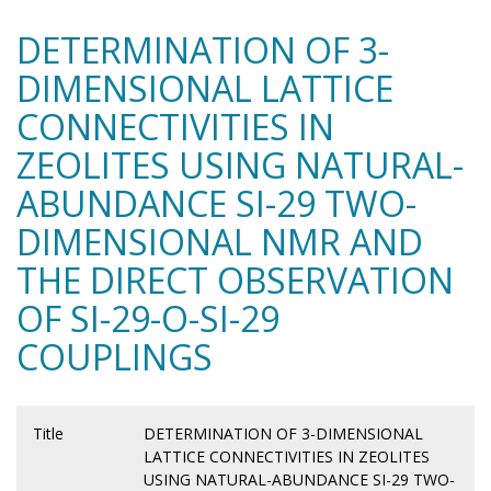
DETERMINATION OF 3-
DIMENSIONAL LATTICE
CONNECTIVITIES IN
ZEOLITES USING NATURAL-
ABUNDANCE SI-29 TWO-
DIMENSIONAL NMR AND
THE DIRECT OBSERVATION
OF SI-29-O-SI-29
COUPLINGS
Title
DETERMINATION OF 3-DIMENSIONAL
LATTICE CONNECTIVITIES IN ZEOLITES
USING NATURAL-ABUNDANCE SI-29 TWO-