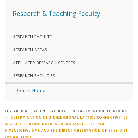
Research & Teaching Faculty
RESEARCH FACULTY
RESEARCH AREAS
AFFILIATED RESEARCH CENTRES
RESEARCH FACILITIES
Return Home
RESEARCH & TEACHING FACULTY
DEPARTMENT PUBLICATIONS
DETERMINATION OF 3-DIMENSIONAL LATTICE CONNECTIVITIES
IN ZEOLITES USING NATURAL-ABUNDANCE SI-29 TWO-
DIMENSIONAL NMR AND THE DIRECT OBSERVATION OF SI-29-O-SI-
29 COUPLINGS