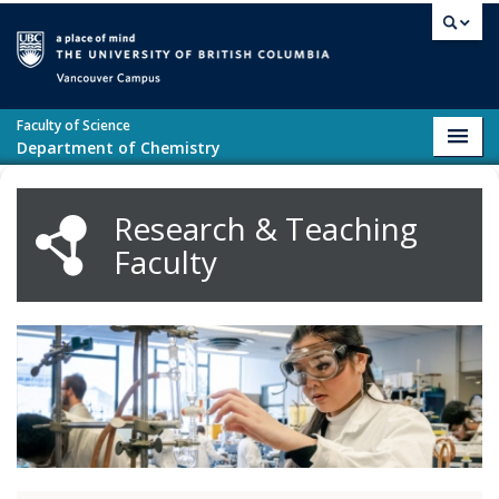
Skip to main content
Vancouver campus
Faculty of Science
Toggl
Department of Chemistry
navig
Research & Teaching
Faculty