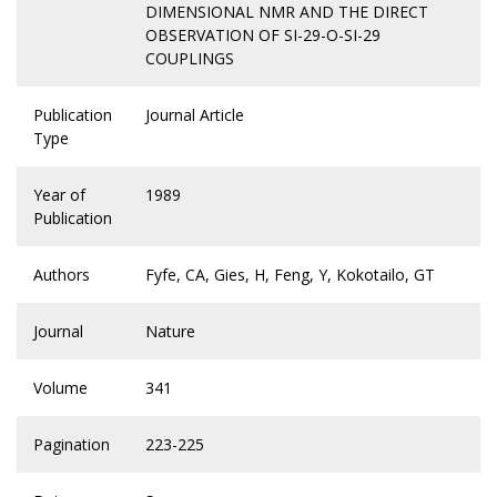
DIMENSIONAL NMR AND THE DIRECT
OBSERVATION OF SI-29-O-SI-29
COUPLINGS
Publication
Journal Article
Type
Year of
1989
Publication
Authors
Fyfe, CA, Gies, H, Feng, Y, Kokotailo, GT
Journal
Nature
Volume
341
Pagination
223-225