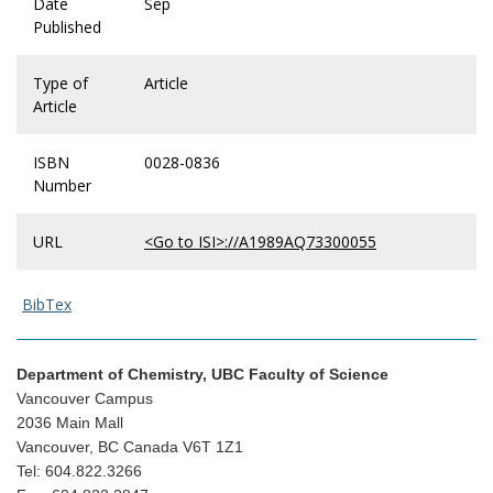
Date
Sep
Published
Type of
Article
Article
ISBN
0028-0836
Number
URL
<Go to ISI>://A1989AQ73300055
BibTex
Department of Chemistry, UBC Faculty of Science
Vancouver Campus
2036 Main Mall
Vancouver, BC Canada V6T 1Z1
Tel: 604.822.3266