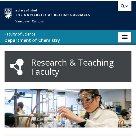
Skip to main content
Vancouver campus
Faculty of Science
Toggl
Department of Chemistry
navig
Research & Teaching
Faculty