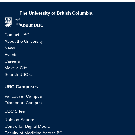
The University of British Columbia
The University of British Columbia
About UBC
Contact UBC
About the University
News
Events
Careers
Make a Gift
Search UBC.ca
UBC Campuses
Vancouver Campus
Okanagan Campus
UBC Sites
Robson Square
Centre for Digital Media
Faculty of Medicine Across BC