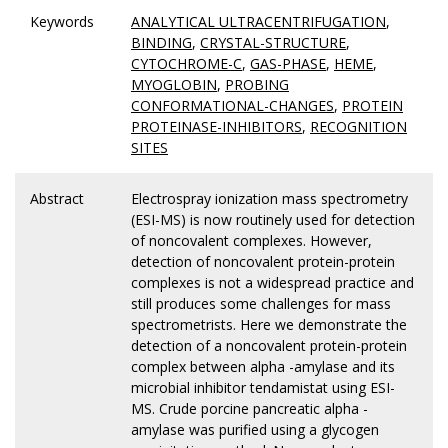
Keywords
ANALYTICAL ULTRACENTRIFUGATION
,
BINDING
,
CRYSTAL-STRUCTURE
,
CYTOCHROME-C
,
GAS-PHASE
,
HEME
,
MYOGLOBIN
,
PROBING
CONFORMATIONAL-CHANGES
,
PROTEIN
PROTEINASE-INHIBITORS
,
RECOGNITION
SITES
Abstract
Electrospray ionization mass spectrometry
(ESI-MS) is now routinely used for detection
of noncovalent complexes. However,
detection of noncovalent protein-protein
complexes is not a widespread practice and
still produces some challenges for mass
spectrometrists. Here we demonstrate the
detection of a noncovalent protein-protein
complex between alpha -amylase and its
microbial inhibitor tendamistat using ESI-
MS. Crude porcine pancreatic alpha -
amylase was purified using a glycogen