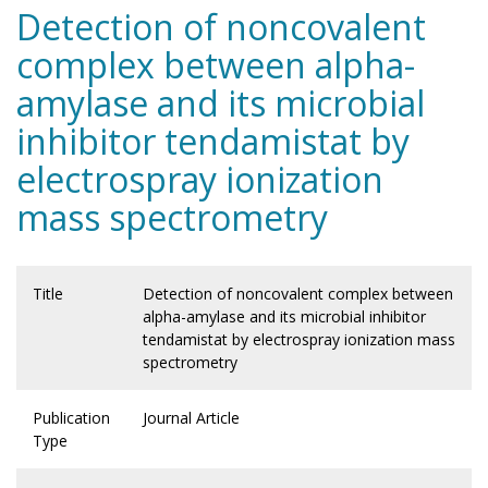
Detection of noncovalent
complex between alpha-
amylase and its microbial
inhibitor tendamistat by
electrospray ionization
mass spectrometry
Title
Detection of noncovalent complex between
alpha-amylase and its microbial inhibitor
tendamistat by electrospray ionization mass
spectrometry
Publication
Journal Article
Type