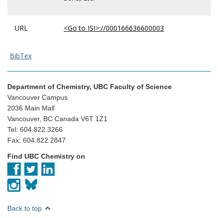
URL
<Go to ISI>://000166636600003
BibTex
Department of Chemistry, UBC Faculty of Science
Vancouver Campus
2036 Main Mall
Vancouver, BC Canada V6T 1Z1
Tel: 604.822.3266
Fax: 604.822.2847
Find UBC Chemistry on
Back to top