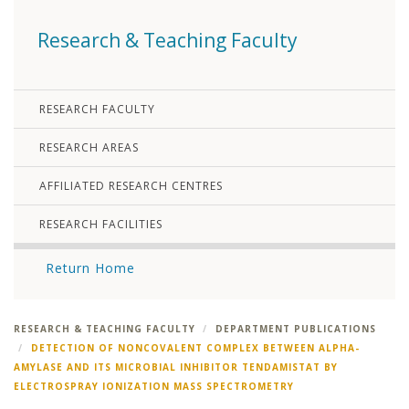
Research & Teaching Faculty
RESEARCH FACULTY
RESEARCH AREAS
AFFILIATED RESEARCH CENTRES
RESEARCH FACILITIES
Return Home
RESEARCH & TEACHING FACULTY
DEPARTMENT PUBLICATIONS
DETECTION OF NONCOVALENT COMPLEX BETWEEN ALPHA-
AMYLASE AND ITS MICROBIAL INHIBITOR TENDAMISTAT BY
ELECTROSPRAY IONIZATION MASS SPECTROMETRY