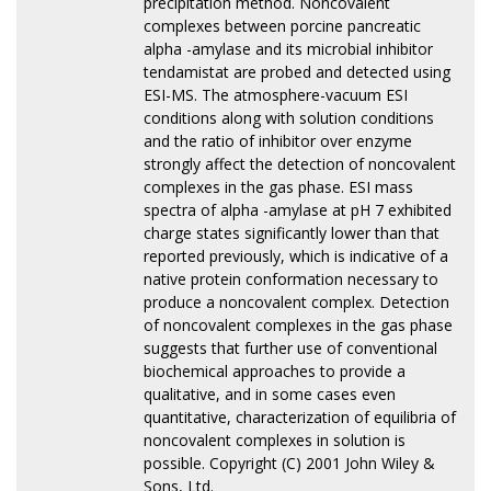
precipitation method. Noncovalent
complexes between porcine pancreatic
alpha -amylase and its microbial inhibitor
tendamistat are probed and detected using
ESI-MS. The atmosphere-vacuum ESI
conditions along with solution conditions
and the ratio of inhibitor over enzyme
strongly affect the detection of noncovalent
complexes in the gas phase. ESI mass
spectra of alpha -amylase at pH 7 exhibited
charge states significantly lower than that
reported previously, which is indicative of a
native protein conformation necessary to
produce a noncovalent complex. Detection
of noncovalent complexes in the gas phase
suggests that further use of conventional
biochemical approaches to provide a
qualitative, and in some cases even
quantitative, characterization of equilibria of
noncovalent complexes in solution is
possible. Copyright (C) 2001 John Wiley &
Sons, Ltd.