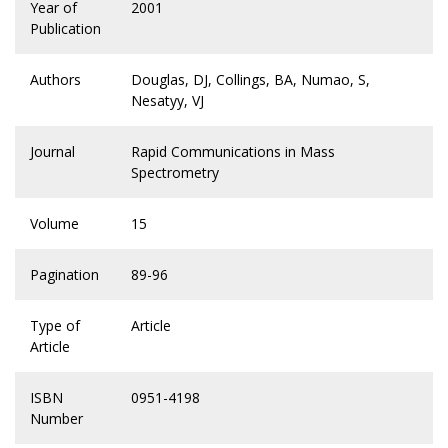
Year of
2001
Publication
Authors
Douglas, DJ, Collings, BA, Numao, S,
Nesatyy, VJ
Journal
Rapid Communications in Mass
Spectrometry
Volume
15
Pagination
89-96
Type of
Article
Article
ISBN
0951-4198
Number