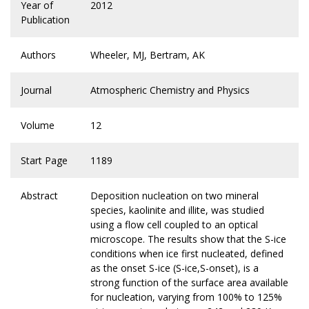
Year of
2012
Publication
Authors
Wheeler, MJ, Bertram, AK
Journal
Atmospheric Chemistry and Physics
Volume
12
Start Page
1189
Abstract
Deposition nucleation on two mineral
species, kaolinite and illite, was studied
using a flow cell coupled to an optical
microscope. The results show that the S-ice
conditions when ice first nucleated, defined
as the onset S-ice (S-ice,S-onset), is a
strong function of the surface area available
for nucleation, varying from 100% to 125%