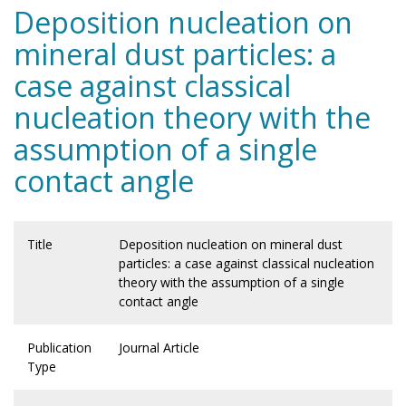
Deposition nucleation on
mineral dust particles: a
case against classical
nucleation theory with the
assumption of a single
contact angle
Title
Deposition nucleation on mineral dust
particles: a case against classical nucleation
theory with the assumption of a single
contact angle
Publication
Journal Article
Type