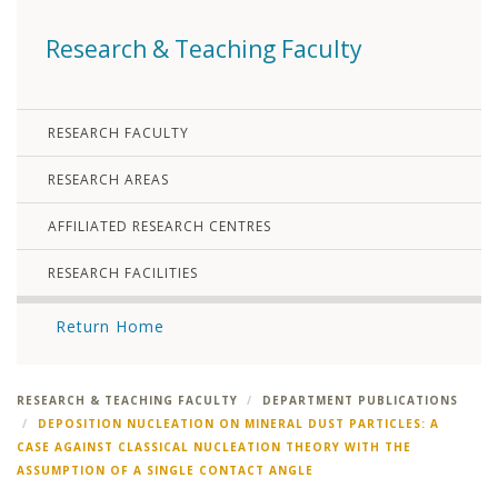
Research & Teaching Faculty
RESEARCH FACULTY
RESEARCH AREAS
AFFILIATED RESEARCH CENTRES
RESEARCH FACILITIES
Return Home
RESEARCH & TEACHING FACULTY
DEPARTMENT PUBLICATIONS
DEPOSITION NUCLEATION ON MINERAL DUST PARTICLES: A
CASE AGAINST CLASSICAL NUCLEATION THEORY WITH THE
ASSUMPTION OF A SINGLE CONTACT ANGLE