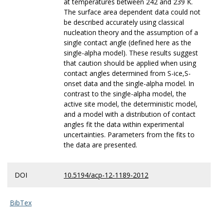
at temperatures between 242 and 239 K.
The surface area dependent data could not
be described accurately using classical
nucleation theory and the assumption of a
single contact angle (defined here as the
single-alpha model). These results suggest
that caution should be applied when using
contact angles determined from S-ice,S-
onset data and the single-alpha model. In
contrast to the single-alpha model, the
active site model, the deterministic model,
and a model with a distribution of contact
angles fit the data within experimental
uncertainties. Parameters from the fits to
the data are presented.
DOI
10.5194/acp-12-1189-2012
BibTex