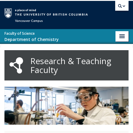
Skip to main content
Vancouver campus
Faculty of Science
Toggl
Department of Chemistry
navig
Research & Teaching
Faculty