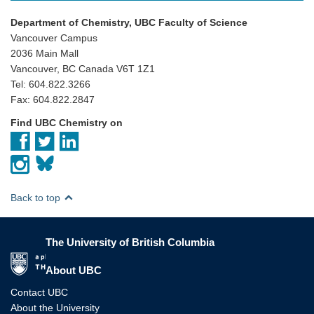
Department of Chemistry, UBC Faculty of Science
Vancouver Campus
2036 Main Mall
Vancouver, BC Canada V6T 1Z1
Tel: 604.822.3266
Fax: 604.822.2847
Find UBC Chemistry on
Back to top
The University of British Columbia
The University of British Columbia
About UBC
Contact UBC
About the University