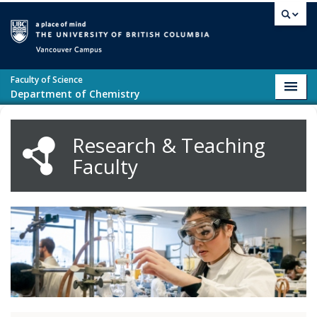
Skip to main content
Vancouver campus
Faculty of Science
Toggl
Department of Chemistry
navig
Research & Teaching
Faculty