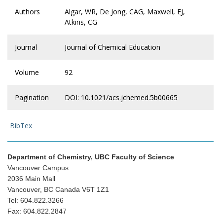
Authors
Algar, WR, De Jong, CAG, Maxwell, EJ,
Atkins, CG
Journal
Journal of Chemical Education
Volume
92
Pagination
DOI: 10.1021/acs.jchemed.5b00665
BibTex
Department of Chemistry, UBC Faculty of Science
Vancouver Campus
2036 Main Mall
Vancouver, BC Canada V6T 1Z1
Tel: 604.822.3266
Fax: 604.822.2847