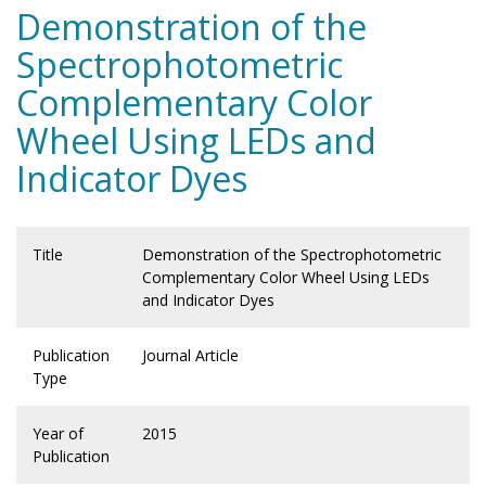
Demonstration of the
Spectrophotometric
Complementary Color
Wheel Using LEDs and
Indicator Dyes
Title
Demonstration of the Spectrophotometric
Complementary Color Wheel Using LEDs
and Indicator Dyes
Publication
Journal Article
Type
Year of
2015
Publication