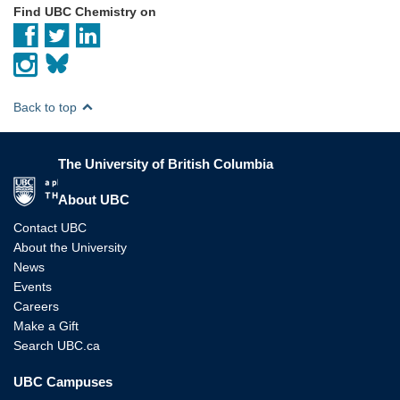
Find UBC Chemistry on
Back to top
The University of British Columbia
The University of British Columbia
About UBC
Contact UBC
About the University
News
Events
Careers
Make a Gift
Search UBC.ca
UBC Campuses