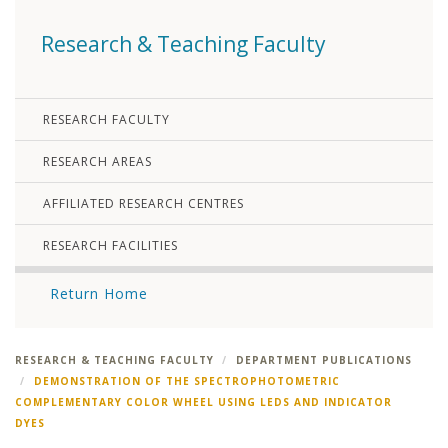
Research & Teaching Faculty
RESEARCH FACULTY
RESEARCH AREAS
AFFILIATED RESEARCH CENTRES
RESEARCH FACILITIES
Return Home
RESEARCH & TEACHING FACULTY
DEPARTMENT PUBLICATIONS
DEMONSTRATION OF THE SPECTROPHOTOMETRIC
COMPLEMENTARY COLOR WHEEL USING LEDS AND INDICATOR
DYES