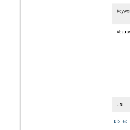
Keywo
Abstra
URL
BibTex