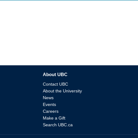
About UBC
Contact UBC
About the University
News
Events
Careers
Make a Gift
Search UBC.ca