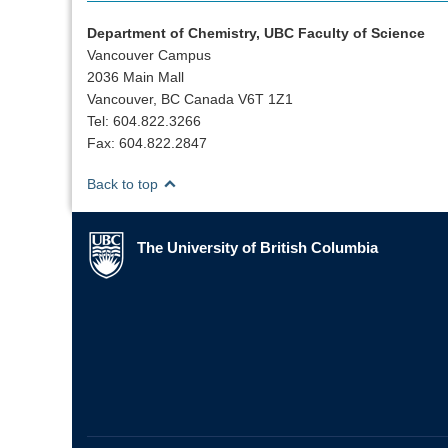
Department of Chemistry, UBC Faculty of Science
Vancouver Campus
2036 Main Mall
Vancouver, BC Canada V6T 1Z1
Tel: 604.822.3266
Fax: 604.822.2847
Back to top
The University of British Columbia
The University of British Columbia