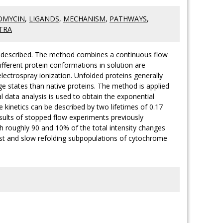
OMYCIN
,
LIGANDS
,
MECHANISM
,
PATHWAYS
,
TRA
is described. The method combines a continuous flow
fferent protein conformations in solution are
lectrospray ionization. Unfolded proteins generally
e states than native proteins. The method is applied
l data analysis is used to obtain the exponential
e kinetics can be described by two lifetimes of 0.17
esults of stopped flow experiments previously
ith roughly 90 and 10% of the total intensity changes
fast and slow refolding subpopulations of cytochrome