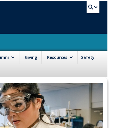
UBC Sea
lumni
Giving
Resources
Safety