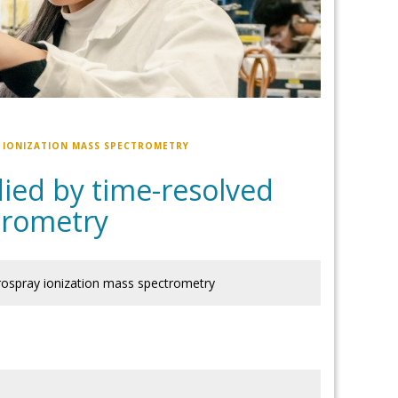
Y IONIZATION MASS SPECTROMETRY
died by time-resolved
trometry
trospray ionization mass spectrometry