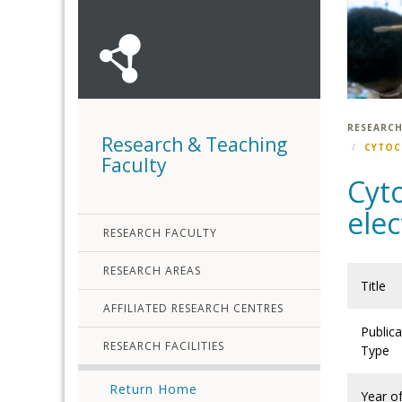
RESEARCH
Research & Teaching
CYTOC
Faculty
Cyto
ele
RESEARCH FACULTY
RESEARCH AREAS
Title
AFFILIATED RESEARCH CENTRES
Publica
RESEARCH FACILITIES
Type
Return Home
Year o