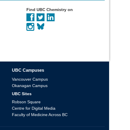
Find UBC Chemistry on
UBC Campuses
Vancouver Campus
Okanagan Campus
UBC Sites
Robson Square
Centre for Digital Media
Faculty of Medicine Across BC