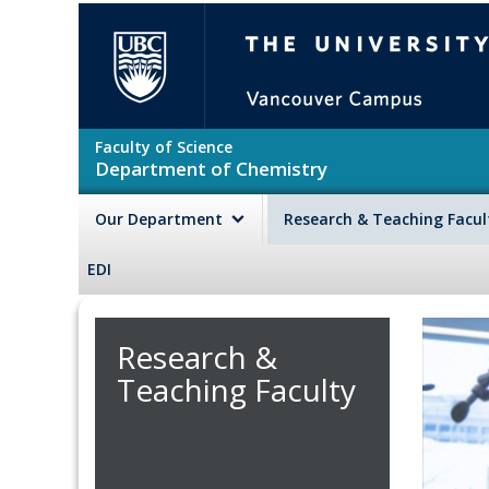
Skip to main content
The University of British Colu
Faculty of Science
Department of Chemistry
Our Department
Research & Teaching Facu
EDI
Research &
Teaching Faculty