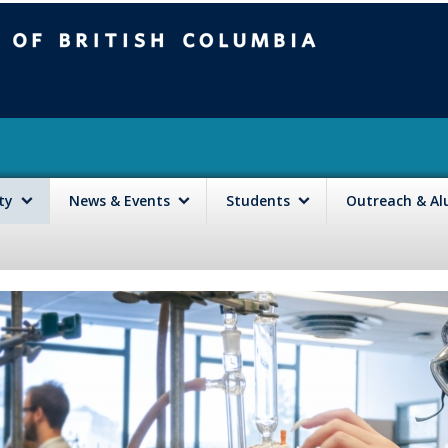
mbia
Vancouver campus
lty
News & Events
Students
Outreach & A