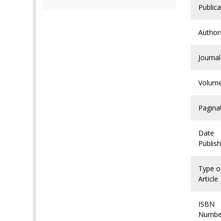
Publica
Author
Journal
Volum
Pagina
Date
Publis
Type o
Article
ISBN
Numbe