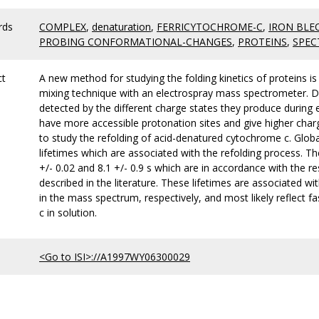
rds
COMPLEX
,
denaturation
,
FERRICYTOCHROME-C
,
IRON BLE
PROBING CONFORMATIONAL-CHANGES
,
PROTEINS
,
SPEC
ct
A new method for studying the folding kinetics of proteins 
mixing technique with an electrospray mass spectrometer. Di
detected by the different charge states they produce during e
have more accessible protonation sites and give higher charg
to study the refolding of acid-denatured cytochrome c. Globa
lifetimes which are associated with the refolding process. Th
+/- 0.02 and 8.1 +/- 0.9 s which are in accordance with the r
described in the literature. These lifetimes are associated w
in the mass spectrum, respectively, and most likely reflect 
c in solution.
<Go to ISI>://A1997WY06300029