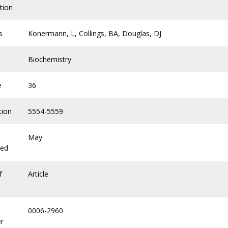
tion
s
Konermann, L, Collings, BA, Douglas, DJ
Biochemistry
e
36
tion
5554-5559
May
hed
f
Article
0006-2960
r