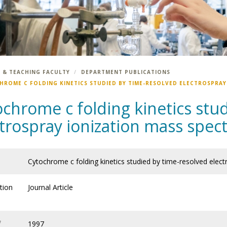
 & TEACHING FACULTY
DEPARTMENT PUBLICATIONS
HROME C FOLDING KINETICS STUDIED BY TIME-RESOLVED ELECTROSPRA
chrome c folding kinetics stu
ctrospray ionization mass spec
Cytochrome c folding kinetics studied by time-resolved elec
tion
Journal Article
f
1997