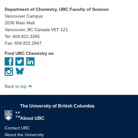
Department of Chemistry, UBC Faculty of Science
Vancouver Campus
2036 Main Mall
Vancouver, BC Canada V6T 1Z1
Tel: 604.822.3266
Fax: 604.822.2847
Find UBC Chemistry on
Back to top
The University of British Columbia
The University of British Columbia
About UBC
Contact UBC
About the University