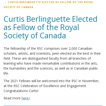
CURTIS BERLINGUETTE ELECTED AS FELLOW OF THE ROYAL
SOCIETY OF CANADA
Curtis Berlinguette Elected
as Fellow of the Royal
Society of Canada
The fellowship of the RSC comprises over 2,000 Canadian
scholars, artists, and scientists, peer-elected as the best in their
field. These are distinguished faculty from all branches of
learning who have made remarkable contributions in the arts,
the humanities and the sciences, as well as in Canadian public
life.
The 2021 Fellows will be welcomed into the RSC in November,
at the RSC Celebration of Excellence and Engagement.
Congratulations Curtis!
Read more
here>