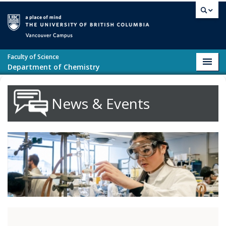
Skip to main content
Vancouver campus
Faculty of Science
Toggl
Department of Chemistry
navig
News & Events