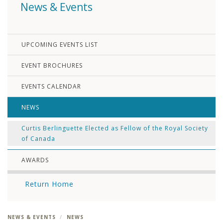
News & Events
UPCOMING EVENTS LIST
EVENT BROCHURES
EVENTS CALENDAR
NEWS
Curtis Berlinguette Elected as Fellow of the Royal Society
of Canada
AWARDS
Return Home
NEWS & EVENTS
NEWS