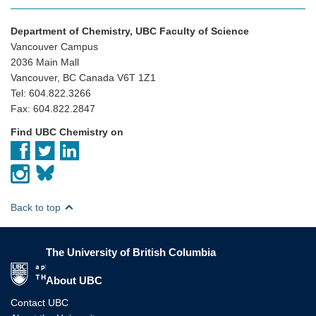
Department of Chemistry, UBC Faculty of Science
Vancouver Campus
2036 Main Mall
Vancouver, BC Canada V6T 1Z1
Tel: 604.822.3266
Fax: 604.822.2847
Find UBC Chemistry on
Back to top
The University of British Columbia
The University of British Columbia
About UBC
Contact UBC