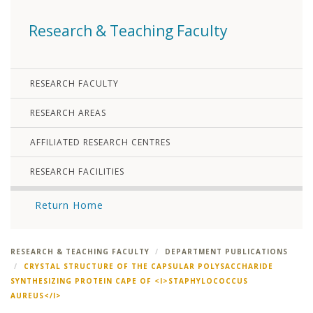
Research & Teaching Faculty
RESEARCH FACULTY
RESEARCH AREAS
AFFILIATED RESEARCH CENTRES
RESEARCH FACILITIES
Return Home
RESEARCH & TEACHING FACULTY
DEPARTMENT PUBLICATIONS
CRYSTAL STRUCTURE OF THE CAPSULAR POLYSACCHARIDE
SYNTHESIZING PROTEIN CAPE OF <I>STAPHYLOCOCCUS
AUREUS</I>