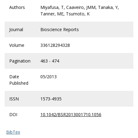
Authors
Miyafusa, T, Caaveiro, JMM, Tanaka, Y,
Tanner, ME, Tsumoto, K
Journal
Bioscience Reports
Volume
336128294328
Pagination
463 - 474
Date
05/2013
Published
ISSN
1573-4935
DOI
10.1042/BSR2013001710.1056
BibTex