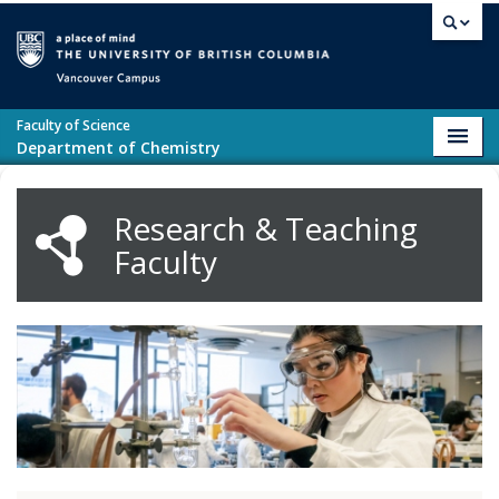
Skip to main content
Vancouver campus
Faculty of Science
Toggl
Department of Chemistry
navig
Research & Teaching
Faculty