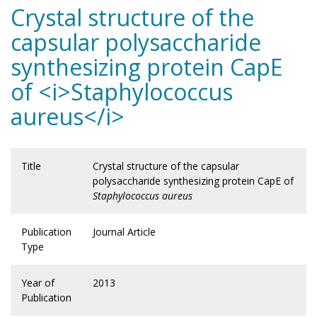
Crystal structure of the
capsular polysaccharide
synthesizing protein CapE
of <i>Staphylococcus
aureus</i>
Title
Crystal structure of the capsular
polysaccharide synthesizing protein CapE of
Staphylococcus aureus
Publication
Journal Article
Type
Year of
2013
Publication