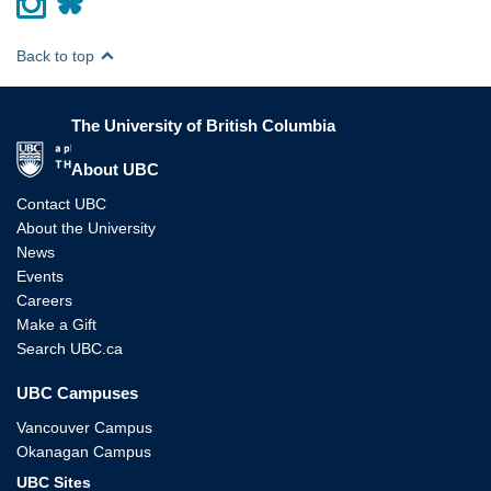
Back to top
The University of British Columbia
The University of British Columbia
About UBC
Contact UBC
About the University
News
Events
Careers
Make a Gift
Search UBC.ca
UBC Campuses
Vancouver Campus
Okanagan Campus
UBC Sites