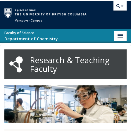
Skip to main content
Vancouver campus
Faculty of Science
Toggl
Department of Chemistry
navig
Research & Teaching
Faculty