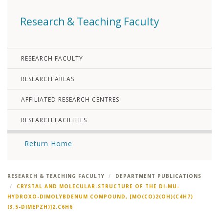
Research & Teaching Faculty
RESEARCH FACULTY
RESEARCH AREAS
AFFILIATED RESEARCH CENTRES
RESEARCH FACILITIES
Return Home
RESEARCH & TEACHING FACULTY
DEPARTMENT PUBLICATIONS
CRYSTAL AND MOLECULAR-STRUCTURE OF THE DI-MU-
HYDROXO-DIMOLYBDENUM COMPOUND, [MO(CO)2(OH)(C4H7)
(3,5-DIMEPZH)]2.C6H6