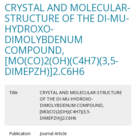
CRYSTAL AND MOLECULAR-
STRUCTURE OF THE DI-MU-
HYDROXO-
DIMOLYBDENUM
COMPOUND,
[MO(CO)2(OH)(C4H7)(3,5-
DIMEPZH)]2.C6H6
Title
CRYSTAL AND MOLECULAR-STRUCTURE
OF THE DI-MU-HYDROXO-
DIMOLYBDENUM COMPOUND,
[MO(CO)2(OH)(C4H7)(3,5-
DIMEPZH)]2.C6H6
Publication
Journal Article