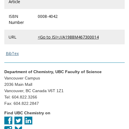
Article
ISBN
0008-4042
Number
URL
<Go to ISI>://A1988M467300014
BibTex
Department of Chemistry, UBC Faculty of Science
Vancouver Campus
2036 Main Mall
Vancouver, BC Canada V6T 1Z1
Tel: 604.822.3266
Fax: 604.822.2847
Find UBC Chemistry on