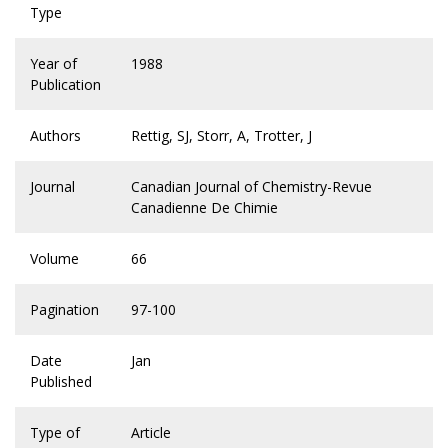
Type
Year of
1988
Publication
Authors
Rettig, SJ, Storr, A, Trotter, J
Journal
Canadian Journal of Chemistry-Revue
Canadienne De Chimie
Volume
66
Pagination
97-100
Date
Jan
Published
Type of
Article