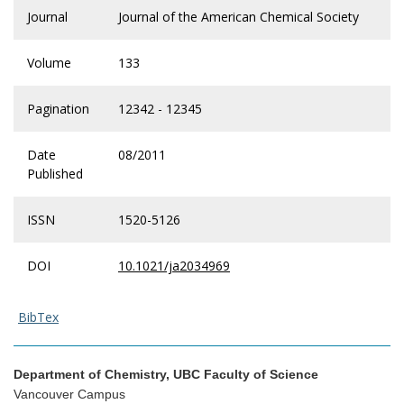
Journal
Journal of the American Chemical Society
Volume
133
Pagination
12342 - 12345
Date
08/2011
Published
ISSN
1520-5126
DOI
10.1021/ja2034969
BibTex
Department of Chemistry, UBC Faculty of Science
Vancouver Campus