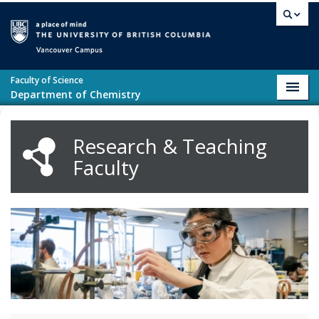
Skip to main content
Vancouver campus
Faculty of Science
Toggl
Department of Chemistry
navig
Research & Teaching
Faculty