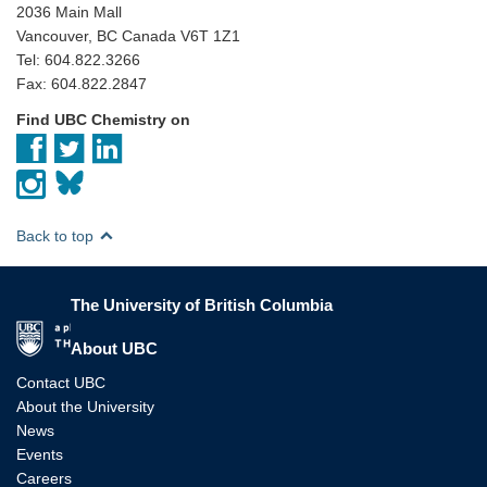
2036 Main Mall
Vancouver, BC Canada V6T 1Z1
Tel: 604.822.3266
Fax: 604.822.2847
Find UBC Chemistry on
Back to top
The University of British Columbia
The University of British Columbia
About UBC
Contact UBC
About the University
News
Events
Careers