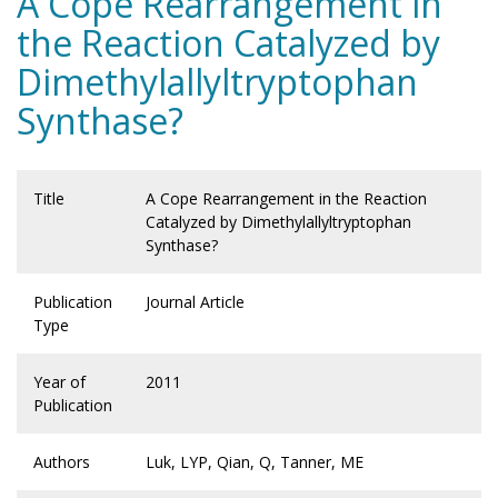
A Cope Rearrangement in
the Reaction Catalyzed by
Dimethylallyltryptophan
Synthase?
Title
A Cope Rearrangement in the Reaction
Catalyzed by Dimethylallyltryptophan
Synthase?
Publication
Journal Article
Type
Year of
2011
Publication
Authors
Luk, LYP, Qian, Q, Tanner, ME