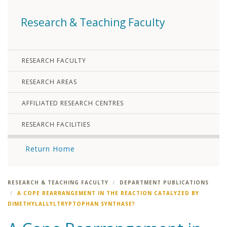
Research & Teaching Faculty
RESEARCH FACULTY
RESEARCH AREAS
AFFILIATED RESEARCH CENTRES
RESEARCH FACILITIES
Return Home
RESEARCH & TEACHING FACULTY
DEPARTMENT PUBLICATIONS
A COPE REARRANGEMENT IN THE REACTION CATALYZED BY
DIMETHYLALLYLTRYPTOPHAN SYNTHASE?