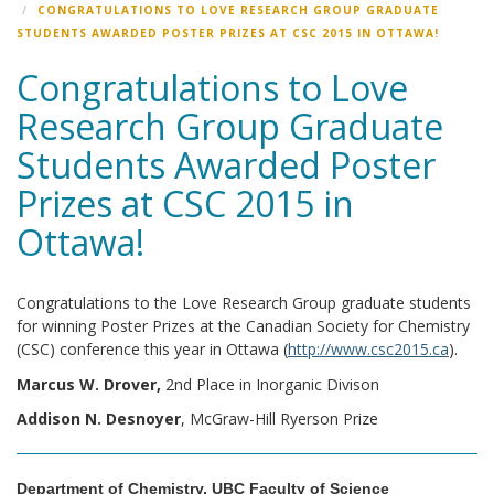
CONGRATULATIONS TO LOVE RESEARCH GROUP GRADUATE
STUDENTS AWARDED POSTER PRIZES AT CSC 2015 IN OTTAWA!
Congratulations to Love
Research Group Graduate
Students Awarded Poster
Prizes at CSC 2015 in
Ottawa!
Congratulations to the Love Research Group graduate students
for winning Poster Prizes at the Canadian Society for Chemistry
(CSC) conference this year in Ottawa (
http://www.csc2015.ca
).
Marcus W. Drover,
2nd Place in Inorganic Divison
Addison N. Desnoyer
, McGraw-Hill Ryerson Prize
Department of Chemistry, UBC Faculty of Science