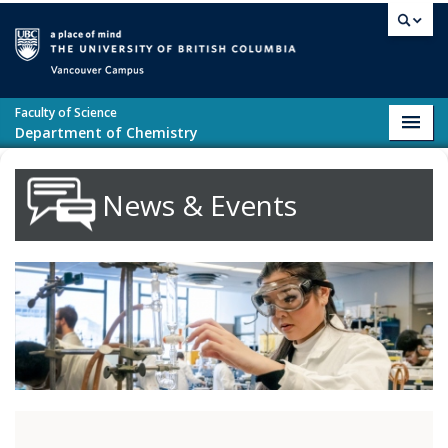
Skip to main content
Vancouver campus
Faculty of Science
Toggl
Department of Chemistry
navig
News & Events