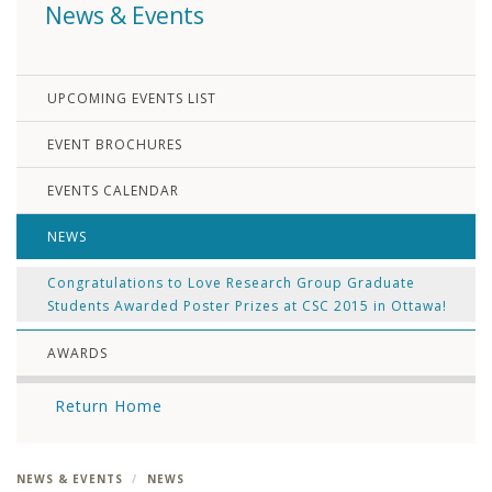
News & Events
UPCOMING EVENTS LIST
EVENT BROCHURES
EVENTS CALENDAR
NEWS
Congratulations to Love Research Group Graduate
Students Awarded Poster Prizes at CSC 2015 in Ottawa!
AWARDS
Return Home
NEWS & EVENTS
NEWS