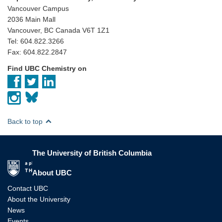
Vancouver Campus
2036 Main Mall
Vancouver, BC Canada V6T 1Z1
Tel: 604.822.3266
Fax: 604.822.2847
Find UBC Chemistry on
Back to top
The University of British Columbia
The University of British Columbia
About UBC
Contact UBC
About the University
News
Events