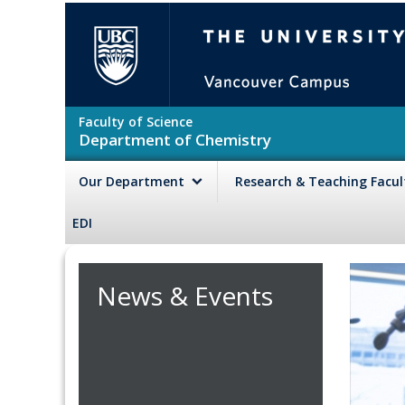
Skip to main content
The University of British Colu
Faculty of Science
Department of Chemistry
Our Department
Research & Teaching Facu
EDI
News & Events