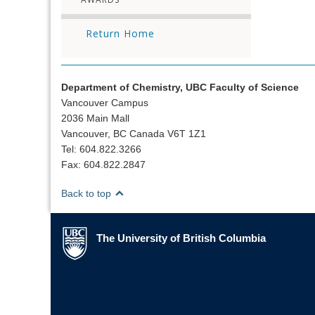
Return Home
Department of Chemistry, UBC Faculty of Science
Vancouver Campus
2036 Main Mall
Vancouver, BC Canada V6T 1Z1
Tel: 604.822.3266
Fax: 604.822.2847
Back to top
The University of British Columbia
The University of British Columbia