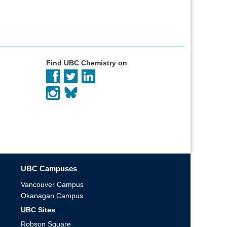
Find UBC Chemistry on
UBC Campuses
Vancouver Campus
Okanagan Campus
UBC Sites
Robson Square