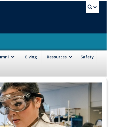
UBC Sea
lumni
Giving
Resources
Safety