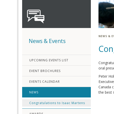
NEWS & E
News & Events
Con
UPCOMING EVENTS LIST
Congratul
oral pres
EVENT BROCHURES
Peter Hob
Executive
EVENTS CALENDAR
Canada co
the best 
NEWS
Congratulations to Isaac Martens
AWARDS