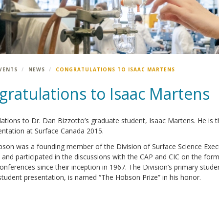
VENTS
NEWS
CONGRATULATIONS TO ISAAC MARTENS
gratulations to Isaac Martens
ations to Dr. Dan Bizzotto’s graduate student, Isaac Martens. He is th
entation at Surface Canada 2015.
son was a founding member of the Division of Surface Science Executi
 and participated in the discussions with the CAP and CIC on the form
nferences since their inception in 1967. The Division’s primary stud
student presentation, is named “The Hobson Prize” in his honor.