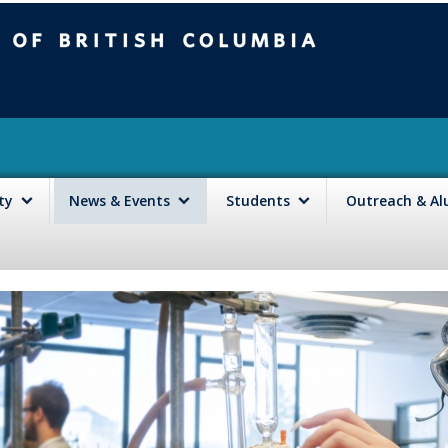
mbia
Vancouver campus
lty
News & Events
Students
Outreach & A