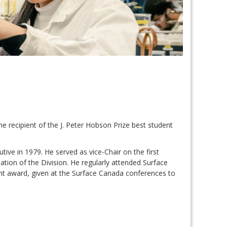
e recipient of the J. Peter Hobson Prize best student
ve in 1979. He served as vice-Chair on the first
ation of the Division. He regularly attended Surface
ent award, given at the Surface Canada conferences to