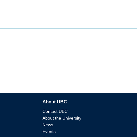
About UBC
Contact UBC
About the University
News
Events