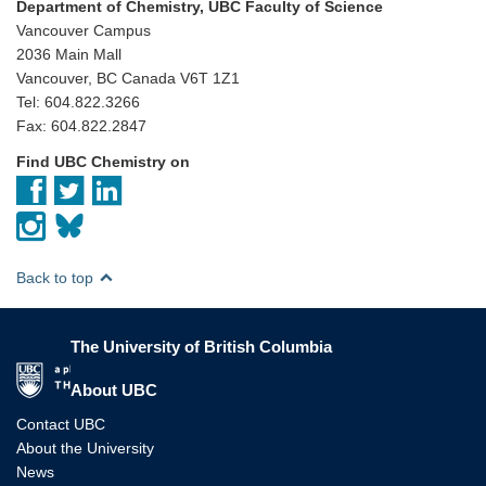
Department of Chemistry, UBC Faculty of Science
Vancouver Campus
2036 Main Mall
Vancouver, BC Canada V6T 1Z1
Tel: 604.822.3266
Fax: 604.822.2847
Find UBC Chemistry on
Back to top
The University of British Columbia
The University of British Columbia
About UBC
Contact UBC
About the University
News