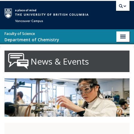
Skip to main content
Vancouver campus
Faculty of Science
Toggl
Department of Chemistry
navig
News & Events