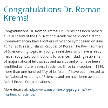
Congratulations Dr. Roman
Krems!
Congratulations Dr. Roman Krems! Dr. Krems has been named
a Kavli Fellow of the U.S. National Academy of Sciences at the
Korean-American Kavli Frontiers of Science symposium on June
16-18, 2015 in Jeju Island, Republic of Korea. The Kavli Frontiers
of Science bring together young researchers who have already
made recognized contributions to science, including recipients
of major national fellowships and awards and who have been
identified as future leaders in science. Since its inception in 1989,
more than one hundred fifty of its “alumni” have been elected to
the National Academy of Sciences and ten have been awarded
Nobel Prizes. Congratulations!
More details at:
http://www.nasonline.org/programs/kavli-
frontiers-of-science/