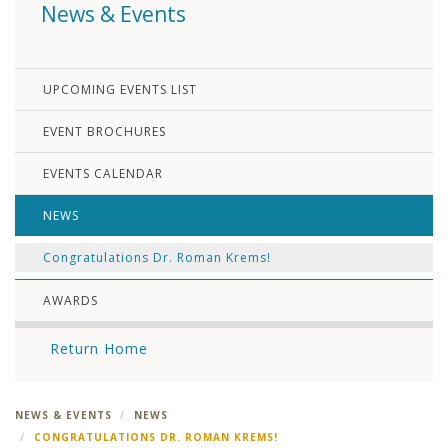
News & Events
UPCOMING EVENTS LIST
EVENT BROCHURES
EVENTS CALENDAR
NEWS
Congratulations Dr. Roman Krems!
AWARDS
Return Home
NEWS & EVENTS
NEWS
CONGRATULATIONS DR. ROMAN KREMS!