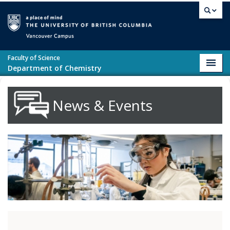
Skip to main content
Vancouver campus
Faculty of Science
Toggl
Department of Chemistry
navig
News & Events