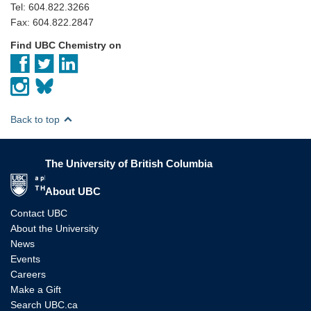
Tel: 604.822.3266
Fax: 604.822.2847
Find UBC Chemistry on
Back to top
The University of British Columbia
The University of British Columbia
About UBC
Contact UBC
About the University
News
Events
Careers
Make a Gift
Search UBC.ca