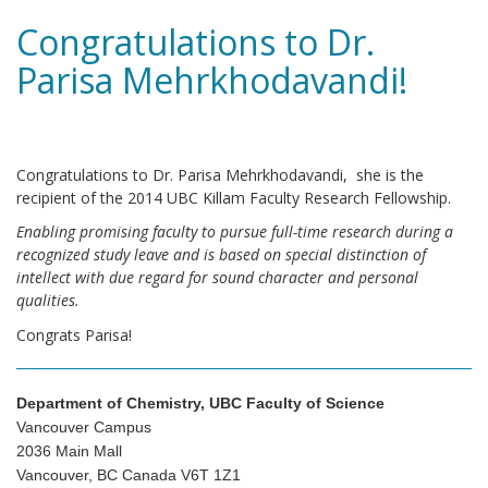
Congratulations to Dr.
Parisa Mehrkhodavandi!
Congratulations to Dr. Parisa Mehrkhodavandi, she is the
recipient of the 2014 UBC Killam Faculty Research Fellowship.
Enabling promising faculty to pursue full-time research during a
recognized study leave and is based on special distinction of
intellect with due regard for sound character and personal
qualities.
Congrats Parisa!
Department of Chemistry, UBC Faculty of Science
Vancouver Campus
2036 Main Mall
Vancouver, BC Canada V6T 1Z1