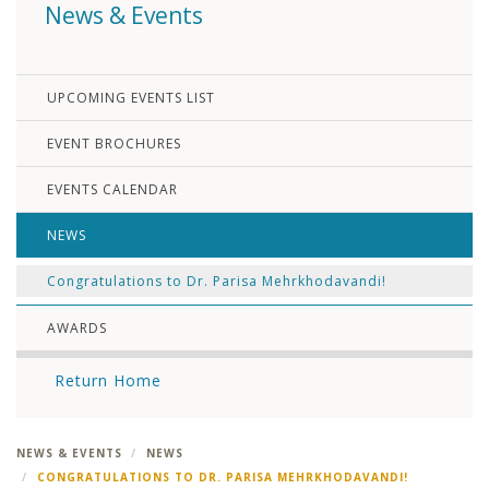
News & Events
UPCOMING EVENTS LIST
EVENT BROCHURES
EVENTS CALENDAR
NEWS
Congratulations to Dr. Parisa Mehrkhodavandi!
AWARDS
Return Home
NEWS & EVENTS
NEWS
CONGRATULATIONS TO DR. PARISA MEHRKHODAVANDI!