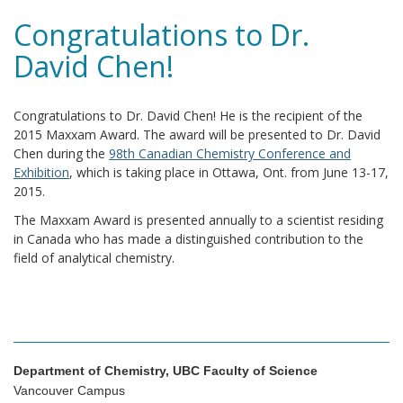
Congratulations to Dr.
David Chen!
Congratulations to Dr. David Chen! He is the recipient of the
2015 Maxxam Award. The award will be presented to Dr. David
Chen during the
98th Canadian Chemistry Conference and
Exhibition
, which is taking place in Ottawa, Ont. from June 13-17,
2015.
The Maxxam Award is presented annually to a scientist residing
in Canada who has made a distinguished contribution to the
field of analytical chemistry.
Department of Chemistry, UBC Faculty of Science
Vancouver Campus