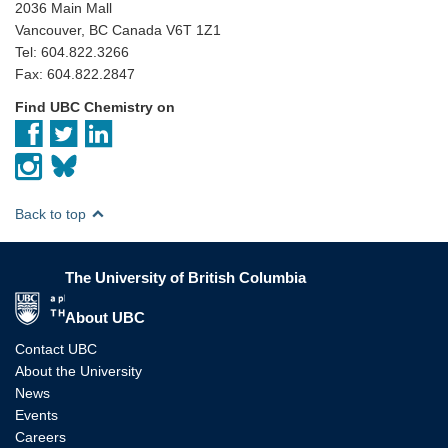
2036 Main Mall
Vancouver, BC Canada V6T 1Z1
Tel: 604.822.3266
Fax: 604.822.2847
Find UBC Chemistry on
Back to top
The University of British Columbia
The University of British Columbia
About UBC
Contact UBC
About the University
News
Events
Careers