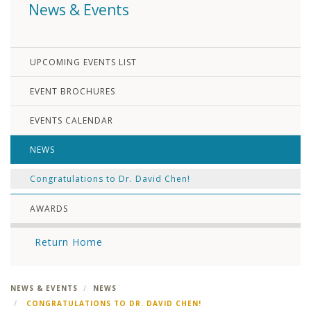
News & Events
UPCOMING EVENTS LIST
EVENT BROCHURES
EVENTS CALENDAR
NEWS
Congratulations to Dr. David Chen!
AWARDS
Return Home
NEWS & EVENTS
NEWS
CONGRATULATIONS TO DR. DAVID CHEN!