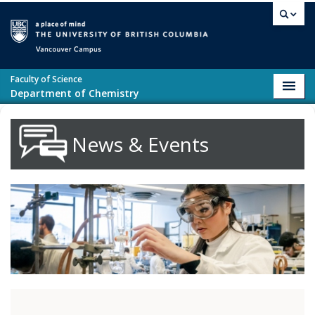
Skip to main content
Vancouver campus
Faculty of Science
Toggl
Department of Chemistry
navig
News & Events