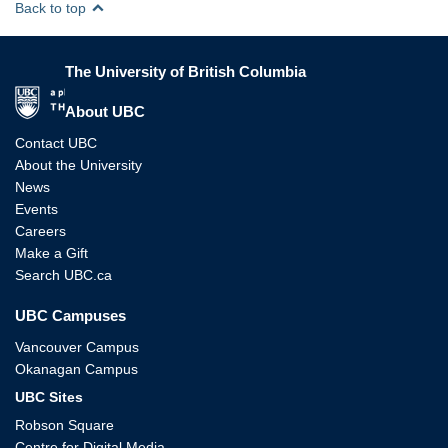
Back to top
The University of British Columbia
The University of British Columbia
About UBC
Contact UBC
About the University
News
Events
Careers
Make a Gift
Search UBC.ca
UBC Campuses
Vancouver Campus
Okanagan Campus
UBC Sites
Robson Square
Centre for Digital Media