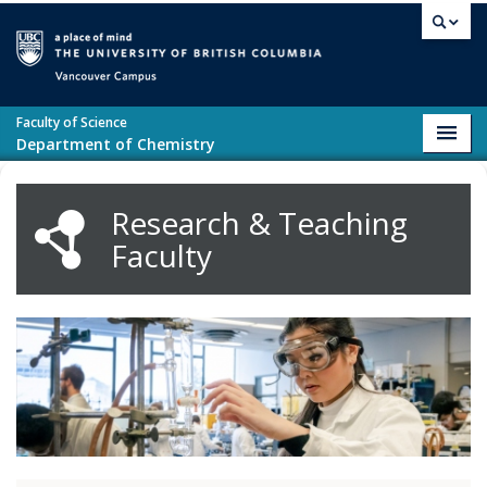
Skip to main content
Vancouver campus
Faculty of Science
Toggl
Department of Chemistry
navig
Research & Teaching
Faculty