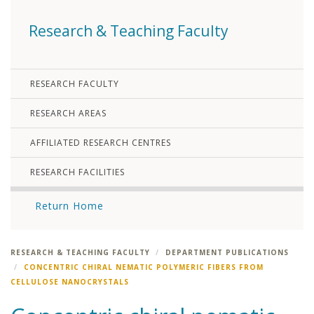
Research & Teaching Faculty
RESEARCH FACULTY
RESEARCH AREAS
AFFILIATED RESEARCH CENTRES
RESEARCH FACILITIES
Return Home
RESEARCH & TEACHING FACULTY
DEPARTMENT PUBLICATIONS
CONCENTRIC CHIRAL NEMATIC POLYMERIC FIBERS FROM
CELLULOSE NANOCRYSTALS