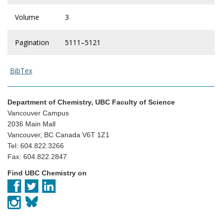
Volume
3
Pagination
5111–5121
BibTex
Department of Chemistry, UBC Faculty of Science
Vancouver Campus
2036 Main Mall
Vancouver, BC Canada V6T 1Z1
Tel: 604.822.3266
Fax: 604.822.2847
Find UBC Chemistry on