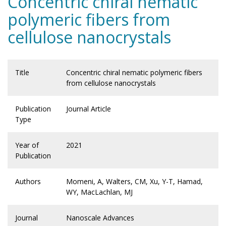
Concentric chiral nematic
polymeric fibers from
cellulose nanocrystals
Title
Concentric chiral nematic polymeric fibers
from cellulose nanocrystals
Publication
Journal Article
Type
Year of
2021
Publication
Authors
Momeni, A, Walters, CM, Xu, Y-T, Hamad,
WY, MacLachlan, MJ
Journal
Nanoscale Advances