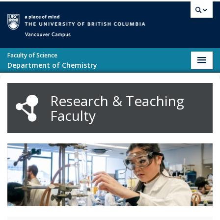
Skip to main content
Vancouver campus
Faculty of Science
Toggl
Department of Chemistry
navig
Research & Teaching
Faculty