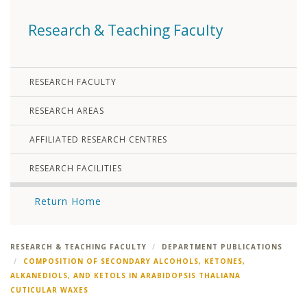
Research & Teaching Faculty
RESEARCH FACULTY
RESEARCH AREAS
AFFILIATED RESEARCH CENTRES
RESEARCH FACILITIES
Return Home
RESEARCH & TEACHING FACULTY
DEPARTMENT PUBLICATIONS
COMPOSITION OF SECONDARY ALCOHOLS, KETONES,
ALKANEDIOLS, AND KETOLS IN ARABIDOPSIS THALIANA
CUTICULAR WAXES