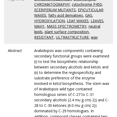
CHROMATOGRAPHY
,
cytochrome P450
,
ECERIFERUM MUTANTS
,
EPICUTICULAR
WAXES
,
fatty acid derivatives
,
GAS
,
HYDROXYLATION
,
LEAF WAXES
,
LEAVES
,
MAH1
,
MASS SPECTROMETRY
,
neutral
lipids
,
plant surface composition
,
RESISTANT
,
ULTRASTRUCTURE
,
wax
Abstract
Arabidopsis wax components containing
secondary functional groups were examined
(i) to test the biosynthetic relationship
between secondary alcohols and ketols and
(ii) to determine the regiospecificity and
substrate preference of the enzyme
involved in ketol biosynthesis. The stem wax
of Arabidopsis wild type contained
homologous series of C-27 to C-31
secondary alcohols (2.4 mu g cm(-2)) and C-
28 to C-30 ketones (6.0 mu g cm(-2))
dominated by C-29 homologues. In
addition, compound classes containing two