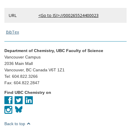
URL
<Go to ISI>://000265524400023
BibTex
Department of Chemistry, UBC Faculty of Science
Vancouver Campus
2036 Main Mall
Vancouver, BC Canada V6T 1Z1
Tel: 604.822.3266
Fax: 604.822.2847
Find UBC Chemistry on
Back to top