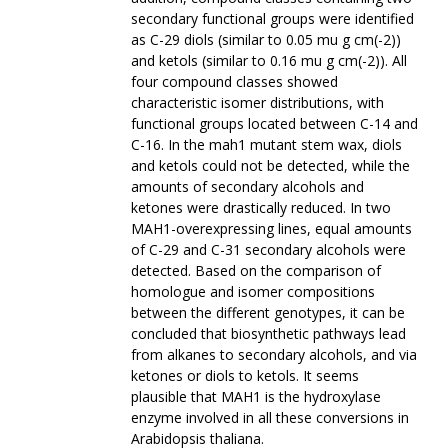
secondary functional groups were identified
as C-29 diols (similar to 0.05 mu g cm(-2))
and ketols (similar to 0.16 mu g cm(-2)). All
four compound classes showed
characteristic isomer distributions, with
functional groups located between C-14 and
C-16. In the mah1 mutant stem wax, diols
and ketols could not be detected, while the
amounts of secondary alcohols and
ketones were drastically reduced. In two
MAH1-overexpressing lines, equal amounts
of C-29 and C-31 secondary alcohols were
detected. Based on the comparison of
homologue and isomer compositions
between the different genotypes, it can be
concluded that biosynthetic pathways lead
from alkanes to secondary alcohols, and via
ketones or diols to ketols. It seems
plausible that MAH1 is the hydroxylase
enzyme involved in all these conversions in
Arabidopsis thaliana.