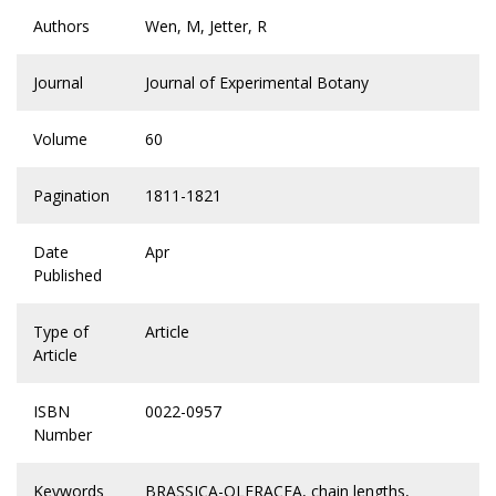
Authors
Wen, M, Jetter, R
Journal
Journal of Experimental Botany
Volume
60
Pagination
1811-1821
Date
Apr
Published
Type of
Article
Article
ISBN
0022-0957
Number
Keywords
BRASSICA-OLERACEA
,
chain lengths
,