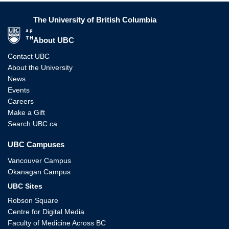
The University of British Columbia
The University of British Columbia
About UBC
Contact UBC
About the University
News
Events
Careers
Make a Gift
Search UBC.ca
UBC Campuses
Vancouver Campus
Okanagan Campus
UBC Sites
Robson Square
Centre for Digital Media
Faculty of Medicine Across BC