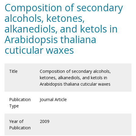
Composition of secondary
alcohols, ketones,
alkanediols, and ketols in
Arabidopsis thaliana
cuticular waxes
Title
Composition of secondary alcohols,
ketones, alkanediols, and ketols in
Arabidopsis thaliana cuticular waxes
Publication
Journal Article
Type
Year of
2009
Publication