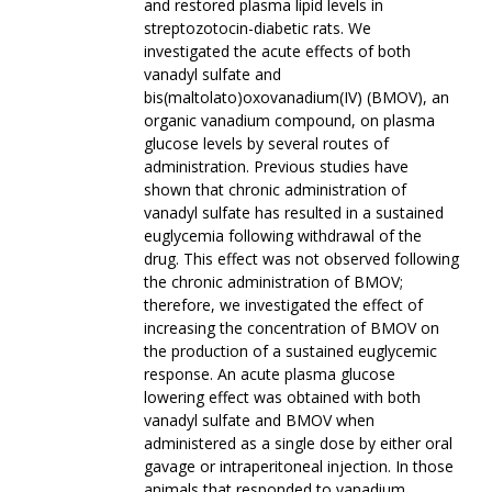
and restored plasma lipid levels in
streptozotocin-diabetic rats. We
investigated the acute effects of both
vanadyl sulfate and
bis(maltolato)oxovanadium(IV) (BMOV), an
organic vanadium compound, on plasma
glucose levels by several routes of
administration. Previous studies have
shown that chronic administration of
vanadyl sulfate has resulted in a sustained
euglycemia following withdrawal of the
drug. This effect was not observed following
the chronic administration of BMOV;
therefore, we investigated the effect of
increasing the concentration of BMOV on
the production of a sustained euglycemic
response. An acute plasma glucose
lowering effect was obtained with both
vanadyl sulfate and BMOV when
administered as a single dose by either oral
gavage or intraperitoneal injection. In those
animals that responded to vanadium