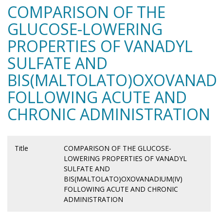
COMPARISON OF THE
GLUCOSE-LOWERING
PROPERTIES OF VANADYL
SULFATE AND
BIS(MALTOLATO)OXOVANADI
FOLLOWING ACUTE AND
CHRONIC ADMINISTRATION
Title
COMPARISON OF THE GLUCOSE-
LOWERING PROPERTIES OF VANADYL
SULFATE AND
BIS(MALTOLATO)OXOVANADIUM(IV)
FOLLOWING ACUTE AND CHRONIC
ADMINISTRATION