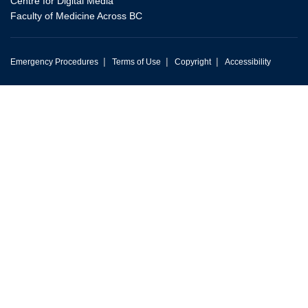
Centre for Digital Media
Faculty of Medicine Across BC
|
|
|
Emergency Procedures
Terms of Use
Copyright
Accessibility