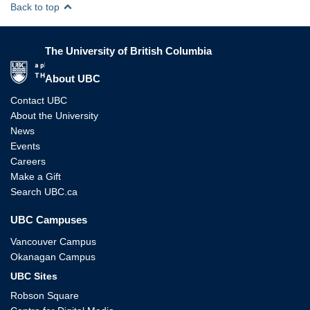
Back to top
The University of British Columbia
The University of British Columbia
About UBC
Contact UBC
About the University
News
Events
Careers
Make a Gift
Search UBC.ca
UBC Campuses
Vancouver Campus
Okanagan Campus
UBC Sites
Robson Square