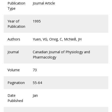
Publication
Journal Article
Type
Year of
1995
Publication
Authors
Yuen, VG, Orvig, C, McNeill, JH
Journal
Canadian Journal of Physiology and
Pharmacology
Volume
73
Pagination
55-64
Date
Jan
Published