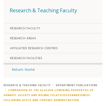
Research & Teaching Faculty
RESEARCH FACULTY
RESEARCH AREAS
AFFILIATED RESEARCH CENTRES
RESEARCH FACILITIES
Return Home
RESEARCH & TEACHING FACULTY
DEPARTMENT PUBLICATIONS
COMPARISON OF THE GLUCOSE-LOWERING PROPERTIES OF
VANADYL SULFATE AND BIS(MALTOLATO)OXOVANADIUM(IV)
FOLLOWING ACUTE AND CHRONIC ADMINISTRATION