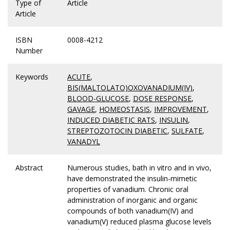
Type of
Article
Article
ISBN
0008-4212
Number
Keywords
ACUTE
,
BIS(MALTOLATO)OXOVANADIUM(IV)
,
BLOOD-GLUCOSE
,
DOSE RESPONSE
,
GAVAGE
,
HOMEOSTASIS
,
IMPROVEMENT
,
INDUCED DIABETIC RATS
,
INSULIN
,
STREPTOZOTOCIN DIABETIC
,
SULFATE
,
VANADYL
Abstract
Numerous studies, bath in vitro and in vivo,
have demonstrated the insulin-mimetic
properties of vanadium. Chronic oral
administration of inorganic and organic
compounds of both vanadium(IV) and
vanadium(V) reduced plasma glucose levels