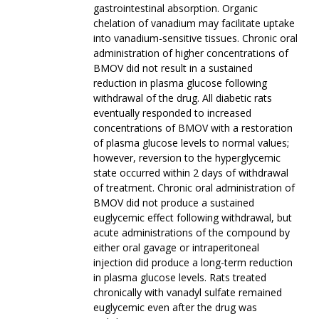
gastrointestinal absorption. Organic
chelation of vanadium may facilitate uptake
into vanadium-sensitive tissues. Chronic oral
administration of higher concentrations of
BMOV did not result in a sustained
reduction in plasma glucose following
withdrawal of the drug. All diabetic rats
eventually responded to increased
concentrations of BMOV with a restoration
of plasma glucose levels to normal values;
however, reversion to the hyperglycemic
state occurred within 2 days of withdrawal
of treatment. Chronic oral administration of
BMOV did not produce a sustained
euglycemic effect following withdrawal, but
acute administrations of the compound by
either oral gavage or intraperitoneal
injection did produce a long-term reduction
in plasma glucose levels. Rats treated
chronically with vanadyl sulfate remained
euglycemic even after the drug was