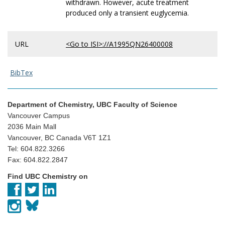
withdrawn. However, acute treatment
produced only a transient euglycemia.
URL
<Go to ISI>://A1995QN26400008
BibTex
Department of Chemistry, UBC Faculty of Science
Vancouver Campus
2036 Main Mall
Vancouver, BC Canada V6T 1Z1
Tel: 604.822.3266
Fax: 604.822.2847
Find UBC Chemistry on