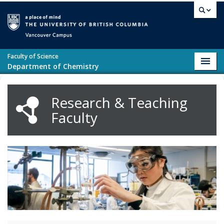
Skip to main content
Vancouver campus
Faculty of Science
Toggl
Department of Chemistry
navig
Research & Teaching
Faculty