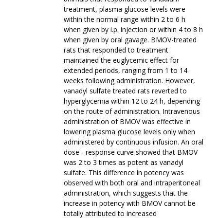
treatment, plasma glucose levels were
within the normal range within 2 to 6 h
when given by i.p. injection or within 4 to 8 h
when given by oral gavage. BMOV-treated
rats that responded to treatment
maintained the euglycemic effect for
extended periods, ranging from 1 to 14
weeks following administration. However,
vanadyl sulfate treated rats reverted to
hyperglycemia within 12 to 24 h, depending
on the route of administration. Intravenous
administration of BMOV was effective in
lowering plasma glucose levels only when
administered by continuous infusion. An oral
dose - response curve showed that BMOV
was 2 to 3 times as potent as vanadyl
sulfate. This difference in potency was
observed with both oral and intraperitoneal
administration, which suggests that the
increase in potency with BMOV cannot be
totally attributed to increased