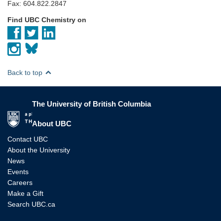
Fax: 604.822.2847
Find UBC Chemistry on
Back to top
The University of British Columbia
The University of British Columbia
About UBC
Contact UBC
About the University
News
Events
Careers
Make a Gift
Search UBC.ca