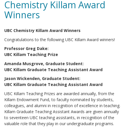
Chemistry Killam Award
Winners
UBC Chemistry Killam Award Winners
Congratulations to the following UBC Killam Award winners!
Professor Greg Dake:
UBC Killam Teaching Prize
Amanda Musgrove, Graduate Student:
UBC Killam Graduate Teaching Assistant Award
Jason Wickenden
, Graduate Student
:
UBC Killam Graduate Teaching Assistant Award
UBC Killam Teaching Prizes are awarded annually, from the
Killam Endowment Fund, to faculty nominated by students,
colleagues, and alumni in recognition of excellence in teaching.
Killam Graduate Teaching Assistant Awards are given annually
to seventeen UBC teaching assistants, in recognition of the
valuable role that they play in our undergraduate programs.