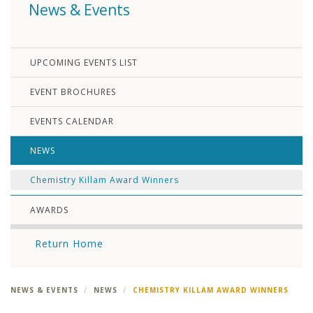
News & Events
UPCOMING EVENTS LIST
EVENT BROCHURES
EVENTS CALENDAR
NEWS
Chemistry Killam Award Winners
AWARDS
Return Home
NEWS & EVENTS
NEWS
CHEMISTRY KILLAM AWARD WINNERS