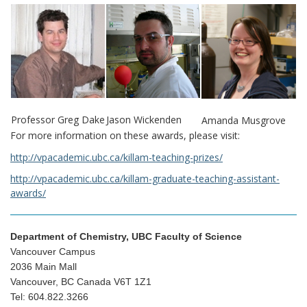
Professor Greg Dake
Jason Wickenden
Amanda Musgrove
For more information on these awards, please visit:
http://vpacademic.ubc.ca/killam-teaching-prizes/
http://vpacademic.ubc.ca/killam-graduate-teaching-assistant-
awards/
Department of Chemistry, UBC Faculty of Science
Vancouver Campus
2036 Main Mall
Vancouver, BC Canada V6T 1Z1
Tel: 604.822.3266