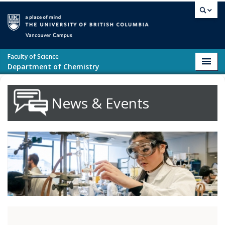
Skip to main content
Vancouver campus
Faculty of Science
Toggl
Department of Chemistry
navig
News & Events