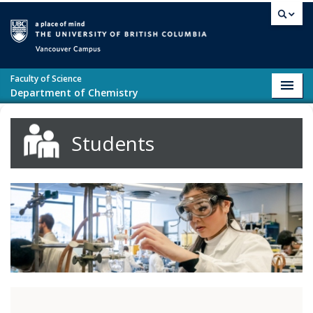
Skip to main content
Vancouver campus
Faculty of Science
Toggl
Department of Chemistry
navig
Students