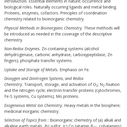
Introduction.
Essential elements in nature; occurrence and
biological roles. Naturally occurring ligands and metal binding.
Proteins, enzymes, cofactors. Principles of coordination
chemistry related to bioinorganic chemistry.
Ph
ysical Methods in Bioinorganic Chemistry.
These methods will
be introduced as needed in the coverage of the descriptive
chemistry.
Non-Redox Enzymes.
Zn-containing systems (alcohol
dehydrogenase, carbonic anhydrase, carboxypeptidase, Zn
fingers); phosphate transfer systems.
Uptake and Storage of Metals.
Emphasis on Fe.
Dioxygen and Dinitrogen Systems, and Redox
Chemistry.
Transport, storage, and activation of O
; N
-fixation
2
2
and the nitrogen cycle; electron-transfer proteins (cytochromes,
Fe-S systems, Cu systems); Mo proteins.
Exogeneous Metal Ion Chemistry.
Heavy metals in the biosphere;
medicinal inorganic chemistry.
Selection of Topics from :
Bioinorganic chemistry of (a) alkali and
alkaline earth metals, (b) sulfur, (c) Co (vitamin B
, cobalamins),