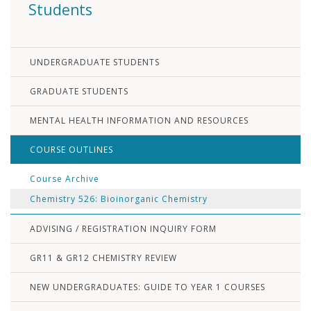
Students
UNDERGRADUATE STUDENTS
GRADUATE STUDENTS
MENTAL HEALTH INFORMATION AND RESOURCES
COURSE OUTLINES
Course Archive
Chemistry 526: Bioinorganic Chemistry
ADVISING / REGISTRATION INQUIRY FORM
GR11 & GR12 CHEMISTRY REVIEW
NEW UNDERGRADUATES: GUIDE TO YEAR 1 COURSES