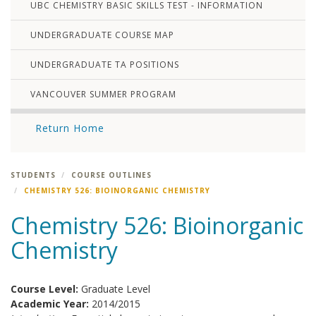
UBC CHEMISTRY BASIC SKILLS TEST - INFORMATION
UNDERGRADUATE COURSE MAP
UNDERGRADUATE TA POSITIONS
VANCOUVER SUMMER PROGRAM
Return Home
STUDENTS
COURSE OUTLINES
CHEMISTRY 526: BIOINORGANIC CHEMISTRY
Chemistry 526: Bioinorganic
Chemistry
Course Level:
Graduate Level
Academic Year:
2014/2015