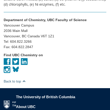
12
(d) chlorophylls, (e) Ni enzymes, (f) etc.
Department of Chemistry, UBC Faculty of Science
Vancouver Campus
2036 Main Mall
Vancouver, BC Canada V6T 1Z1
Tel: 604.822.3266
Fax: 604.822.2847
Find UBC Chemistry on
Back to top
The University of British Columbia
The University of British Columbia
About UBC