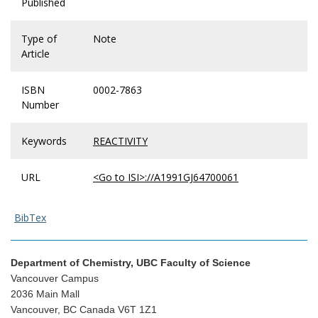
Published
Type of
Note
Article
ISBN
0002-7863
Number
Keywords
REACTIVITY
URL
<Go to ISI>://A1991GJ64700061
BibTex
Department of Chemistry, UBC Faculty of Science
Vancouver Campus
2036 Main Mall
Vancouver, BC Canada V6T 1Z1