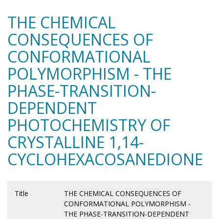
THE CHEMICAL
CONSEQUENCES OF
CONFORMATIONAL
POLYMORPHISM - THE
PHASE-TRANSITION-
DEPENDENT
PHOTOCHEMISTRY OF
CRYSTALLINE 1,14-
CYCLOHEXACOSANEDIONE
Title
THE CHEMICAL CONSEQUENCES OF
CONFORMATIONAL POLYMORPHISM -
THE PHASE-TRANSITION-DEPENDENT