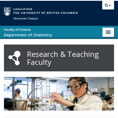
Skip to main content
Vancouver campus
Faculty of Science
Toggl
Department of Chemistry
navig
Research & Teaching
Faculty