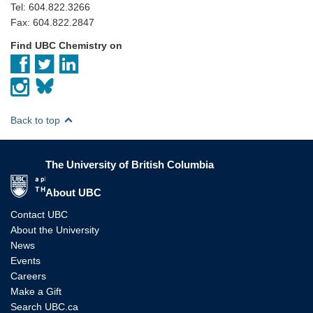
Tel: 604.822.3266
Fax: 604.822.2847
Find UBC Chemistry on
Back to top
The University of British Columbia
The University of British Columbia
About UBC
Contact UBC
About the University
News
Events
Careers
Make a Gift
Search UBC.ca