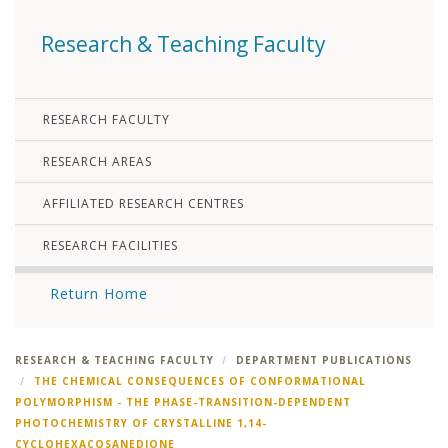
Research & Teaching Faculty
RESEARCH FACULTY
RESEARCH AREAS
AFFILIATED RESEARCH CENTRES
RESEARCH FACILITIES
Return Home
RESEARCH & TEACHING FACULTY
DEPARTMENT PUBLICATIONS
THE CHEMICAL CONSEQUENCES OF CONFORMATIONAL
POLYMORPHISM - THE PHASE-TRANSITION-DEPENDENT
PHOTOCHEMISTRY OF CRYSTALLINE 1,14-
CYCLOHEXACOSANEDIONE