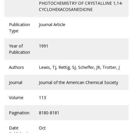
PHOTOCHEMISTRY OF CRYSTALLINE 1,14-
CYCLOHEXACOSANEDIONE
Publication
Journal Article
Type
Year of
1991
Publication
Authors
Lewis, TJ, Rettig, SJ, Scheffer, JR, Trotter, J
Journal
Journal of the American Chemical Society
Volume
113
Pagination
8180-8181
Date
Oct