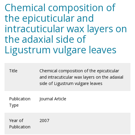
Chemical composition of
the epicuticular and
intracuticular wax layers on
the adaxial side of
Ligustrum vulgare leaves
Title
Chemical composition of the epicuticular
and intracuticular wax layers on the adaxial
side of Ligustrum vulgare leaves
Publication
Journal Article
Type
Year of
2007
Publication