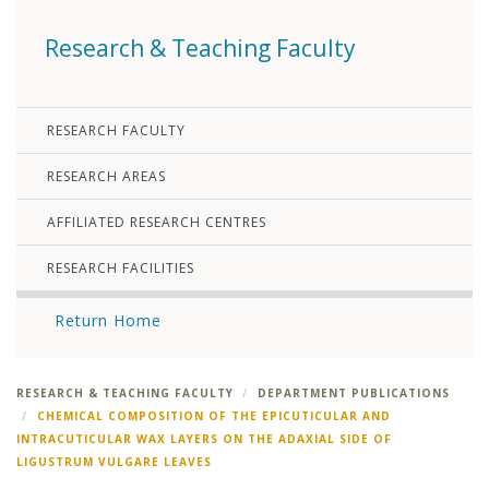
Research & Teaching Faculty
RESEARCH FACULTY
RESEARCH AREAS
AFFILIATED RESEARCH CENTRES
RESEARCH FACILITIES
Return Home
RESEARCH & TEACHING FACULTY
DEPARTMENT PUBLICATIONS
CHEMICAL COMPOSITION OF THE EPICUTICULAR AND
INTRACUTICULAR WAX LAYERS ON THE ADAXIAL SIDE OF
LIGUSTRUM VULGARE LEAVES