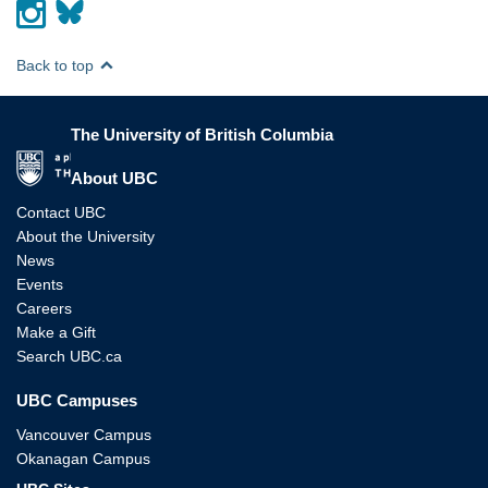
Back to top
The University of British Columbia
The University of British Columbia
About UBC
Contact UBC
About the University
News
Events
Careers
Make a Gift
Search UBC.ca
UBC Campuses
Vancouver Campus
Okanagan Campus