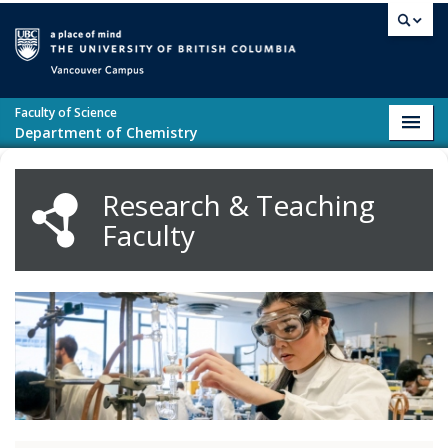
Skip to main content
Vancouver campus
Faculty of Science
Toggl
Department of Chemistry
navig
Research & Teaching
Faculty