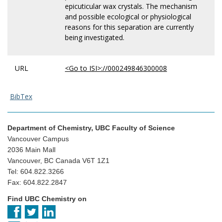
epicuticular wax crystals. The mechanism
and possible ecological or physiological
reasons for this separation are currently
being investigated.
URL
<Go to ISI>://000249846300008
BibTex
Department of Chemistry, UBC Faculty of Science
Vancouver Campus
2036 Main Mall
Vancouver, BC Canada V6T 1Z1
Tel: 604.822.3266
Fax: 604.822.2847
Find UBC Chemistry on