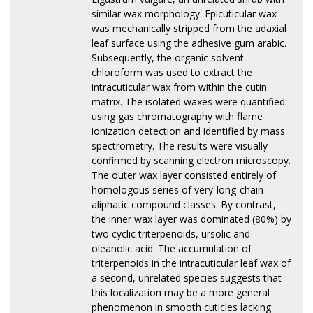
similar wax morphology. Epicuticular wax
was mechanically stripped from the adaxial
leaf surface using the adhesive gum arabic.
Subsequently, the organic solvent
chloroform was used to extract the
intracuticular wax from within the cutin
matrix. The isolated waxes were quantified
using gas chromatography with flame
ionization detection and identified by mass
spectrometry. The results were visually
confirmed by scanning electron microscopy.
The outer wax layer consisted entirely of
homologous series of very-long-chain
aliphatic compound classes. By contrast,
the inner wax layer was dominated (80%) by
two cyclic triterpenoids, ursolic and
oleanolic acid. The accumulation of
triterpenoids in the intracuticular leaf wax of
a second, unrelated species suggests that
this localization may be a more general
phenomenon in smooth cuticles lacking