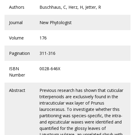
Authors
Buschhaus, C, Herz, H, Jetter, R
Journal
New Phytologist
Volume
176
Pagination
311-316
ISBN
0028-646X
Number
Abstract
Previous research has shown that cuticular
triterpenoids are exclusively found in the
intracuticular wax layer of Prunus
laurocerasus. To investigate whether this
partitioning was species-specific, the intra-
and epicuticular waxes were identified and
quantified for the glossy leaves of
Ligustrum vulgare, an unrelated shrub with