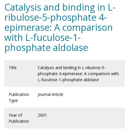
Catalysis and binding in L-
ribulose-5-phosphate 4-
epimerase: A comparison
with L-fuculose-1-
phosphate aldolase
Title
Catalysis and binding in L-ribulose-5-
phosphate 4-epimerase: A comparison with
L-fuculose-1-phosphate aldolase
Publication
Journal Article
Type
Year of
2001
Publication