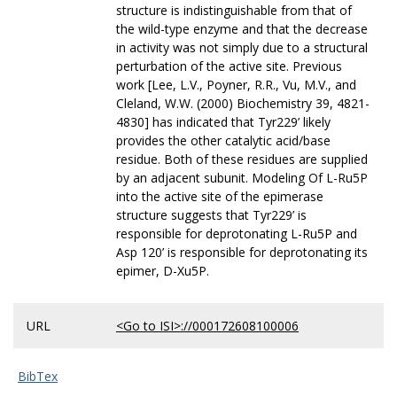
structure is indistinguishable from that of
the wild-type enzyme and that the decrease
in activity was not simply due to a structural
perturbation of the active site. Previous
work [Lee, L.V., Poyner, R.R., Vu, M.V., and
Cleland, W.W. (2000) Biochemistry 39, 4821-
4830] has indicated that Tyr229’ likely
provides the other catalytic acid/base
residue. Both of these residues are supplied
by an adjacent subunit. Modeling Of L-Ru5P
into the active site of the epimerase
structure suggests that Tyr229’ is
responsible for deprotonating L-Ru5P and
Asp 120’ is responsible for deprotonating its
epimer, D-Xu5P.
URL
<Go to ISI>://000172608100006
BibTex