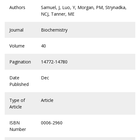
Authors
Samuel, J, Luo, Y, Morgan, PM, Strynadka,
NCJ, Tanner, ME
Journal
Biochemistry
Volume
40
Pagination
14772-14780
Date
Dec
Published
Type of
Article
Article
ISBN
0006-2960
Number