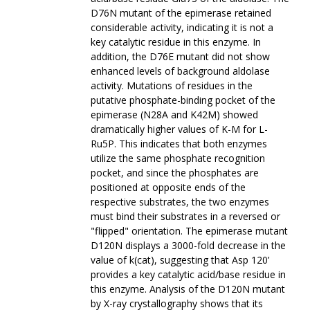
D76N mutant of the epimerase retained
considerable activity, indicating it is not a
key catalytic residue in this enzyme. In
addition, the D76E mutant did not show
enhanced levels of background aldolase
activity. Mutations of residues in the
putative phosphate-binding pocket of the
epimerase (N28A and K42M) showed
dramatically higher values of K-M for L-
Ru5P. This indicates that both enzymes
utilize the same phosphate recognition
pocket, and since the phosphates are
positioned at opposite ends of the
respective substrates, the two enzymes
must bind their substrates in a reversed or
"flipped" orientation. The epimerase mutant
D120N displays a 3000-fold decrease in the
value of k(cat), suggesting that Asp 120’
provides a key catalytic acid/base residue in
this enzyme. Analysis of the D120N mutant
by X-ray crystallography shows that its