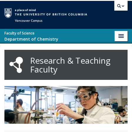
Skip to main content
Vancouver campus
Faculty of Science
Toggl
Department of Chemistry
navig
Research & Teaching
Faculty