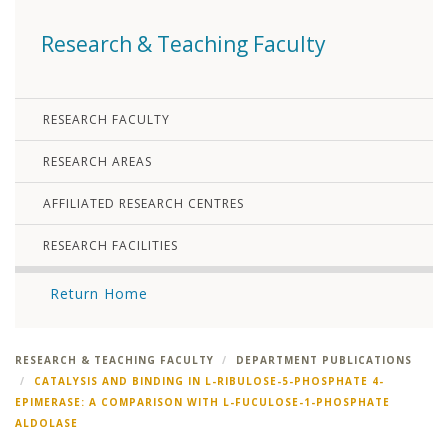
Research & Teaching Faculty
RESEARCH FACULTY
RESEARCH AREAS
AFFILIATED RESEARCH CENTRES
RESEARCH FACILITIES
Return Home
RESEARCH & TEACHING FACULTY
DEPARTMENT PUBLICATIONS
CATALYSIS AND BINDING IN L-RIBULOSE-5-PHOSPHATE 4-
EPIMERASE: A COMPARISON WITH L-FUCULOSE-1-PHOSPHATE
ALDOLASE