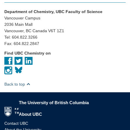
Department of Chemistry, UBC Faculty of Science
Vancouver Campus
2036 Main Mall
Vancouver, BC Canada V6T 1Z1
Tel: 604.822.3266
Fax: 604.822.2847
Find UBC Chemistry on
Back to top
The University of British Columbia
The University of British Columbia
About UBC
Contact UBC
About the University