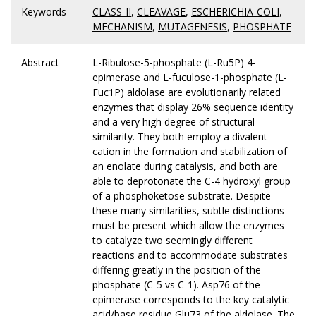
Keywords
CLASS-II
,
CLEAVAGE
,
ESCHERICHIA-COLI
,
MECHANISM
,
MUTAGENESIS
,
PHOSPHATE
Abstract
L-Ribulose-5-phosphate (L-Ru5P) 4-
epimerase and L-fuculose-1-phosphate (L-
Fuc1P) aldolase are evolutionarily related
enzymes that display 26% sequence identity
and a very high degree of structural
similarity. They both employ a divalent
cation in the formation and stabilization of
an enolate during catalysis, and both are
able to deprotonate the C-4 hydroxyl group
of a phosphoketose substrate. Despite
these many similarities, subtle distinctions
must be present which allow the enzymes
to catalyze two seemingly different
reactions and to accommodate substrates
differing greatly in the position of the
phosphate (C-5 vs C-1). Asp76 of the
epimerase corresponds to the key catalytic
acid/base residue Glu73 of the aldolase. The