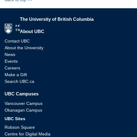
The University of British Columbia
The University of British Columbia
About UBC
Contact UBC
About the University
News
Events
Careers
Make a Gift
Search UBC.ca
UBC Campuses
Vancouver Campus
Okanagan Campus
UBC Sites
Robson Square
Centre for Digital Media