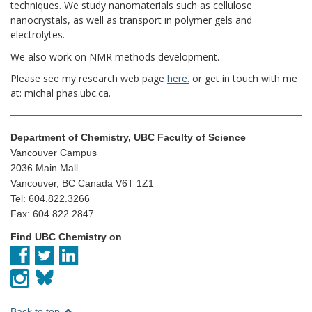
techniques. We study nanomaterials such as cellulose
nanocrystals, as well as transport in polymer gels and
electrolytes.
We also work on NMR methods development.
Please see my research web page
here.
or get in touch with me
at: michal phas.ubc.ca.
Department of Chemistry, UBC Faculty of Science
Vancouver Campus
2036 Main Mall
Vancouver, BC Canada V6T 1Z1
Tel: 604.822.3266
Fax: 604.822.2847
Find UBC Chemistry on
Back to top