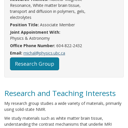
Resonance, White matter brain tissue,
transport and diffusion in polymers, gels,
electrolytes
Position Title:
Associate Member
Joint Appointment With:
Physics & Astronomy
Office Phone Number:
604-822-2432
Email:
michal@physics.ubc.ca
Research Group
Research and Teaching Interests
My research group studies a wide variety of materials, primarily
using solid-state NMR.
We study materials such as white matter brain tissue,
understanding the contrast mechanisms that underlie MRI