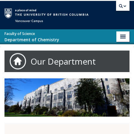
Skip to main content
Vancouver campus
Faculty of Science
Toggl
Department of Chemistry
navig
Our Department