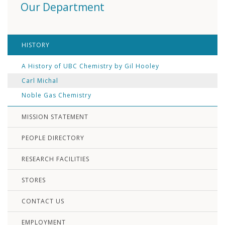
Our Department
HISTORY
A History of UBC Chemistry by Gil Hooley
Carl Michal
Noble Gas Chemistry
MISSION STATEMENT
PEOPLE DIRECTORY
RESEARCH FACILITIES
STORES
CONTACT US
EMPLOYMENT