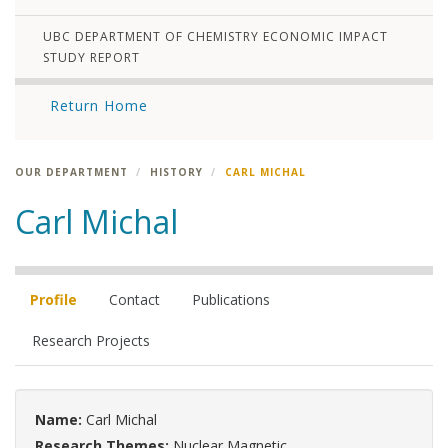
UBC DEPARTMENT OF CHEMISTRY ECONOMIC IMPACT
STUDY REPORT
Return Home
OUR DEPARTMENT
HISTORY
CARL MICHAL
Carl Michal
Profile
Contact
Publications
Research Projects
Name:
Carl Michal
Research Themes:
Nuclear Magnetic