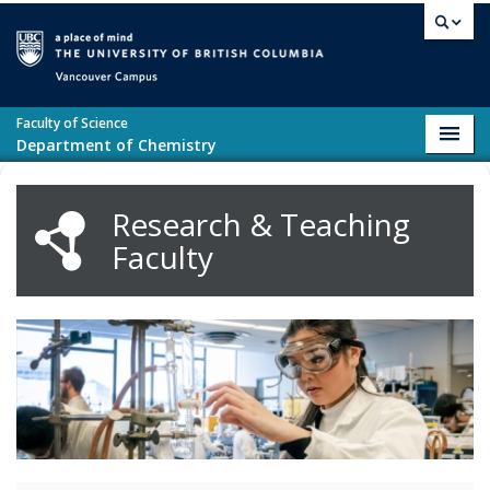
Skip to main content
Vancouver campus
Faculty of Science
Toggl
Department of Chemistry
navig
Research & Teaching
Faculty