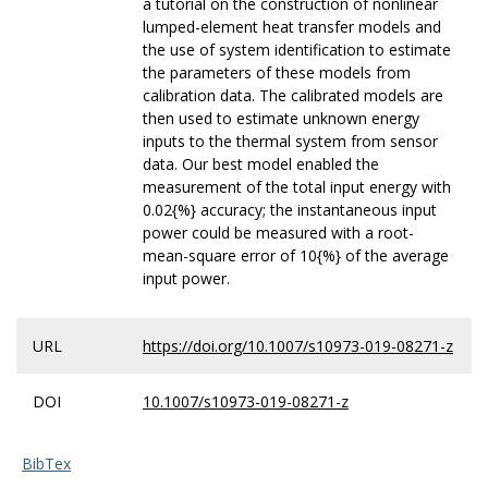
a tutorial on the construction of nonlinear
lumped-element heat transfer models and
the use of system identification to estimate
the parameters of these models from
calibration data. The calibrated models are
then used to estimate unknown energy
inputs to the thermal system from sensor
data. Our best model enabled the
measurement of the total input energy with
0.02{%} accuracy; the instantaneous input
power could be measured with a root-
mean-square error of 10{%} of the average
input power.
URL
https://doi.org/10.1007/s10973-019-08271-z
DOI
10.1007/s10973-019-08271-z
BibTex