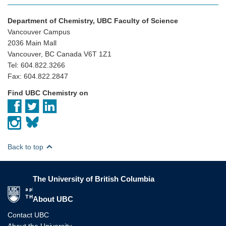
Department of Chemistry, UBC Faculty of Science
Vancouver Campus
2036 Main Mall
Vancouver, BC Canada V6T 1Z1
Tel: 604.822.3266
Fax: 604.822.2847
Find UBC Chemistry on
Back to top
The University of British Columbia
The University of British Columbia
About UBC
Contact UBC
About the University