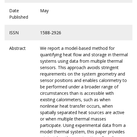
Date
May
Published
ISSN
1588-2926
Abstract
We report a model-based method for
quantifying heat flow and storage in thermal
systems using data from multiple thermal
sensors. This approach avoids stringent
requirements on the system geometry and
sensor positions and enables calorimetry to
be performed under a broader range of
circumstances than is accessible with
existing calorimeters, such as when
nonlinear heat transfer occurs, when
spatially separated heat sources are active
or when multiple thermal masses
participate. Using experimental data from a
model thermal system, this paper provides