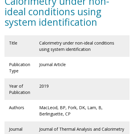
Calorimetry under non-
ideal conditions using
system identification
Title
Calorimetry under non-ideal conditions
using system identification
Publication
Journal Article
Type
Year of
2019
Publication
Authors
MacLeod, BP, Fork, DK, Lam, B,
Berlinguette, CP
Journal
Journal of Thermal Analysis and Calorimetry