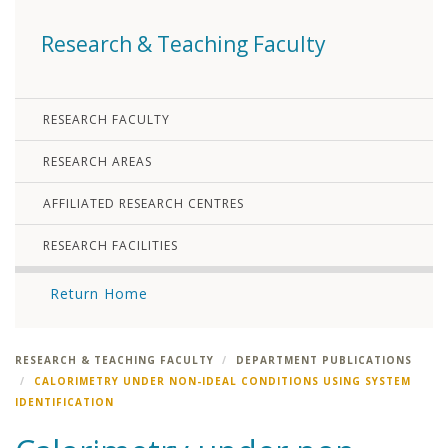
Research & Teaching Faculty
RESEARCH FACULTY
RESEARCH AREAS
AFFILIATED RESEARCH CENTRES
RESEARCH FACILITIES
Return Home
RESEARCH & TEACHING FACULTY
DEPARTMENT PUBLICATIONS
CALORIMETRY UNDER NON-IDEAL CONDITIONS USING SYSTEM
IDENTIFICATION