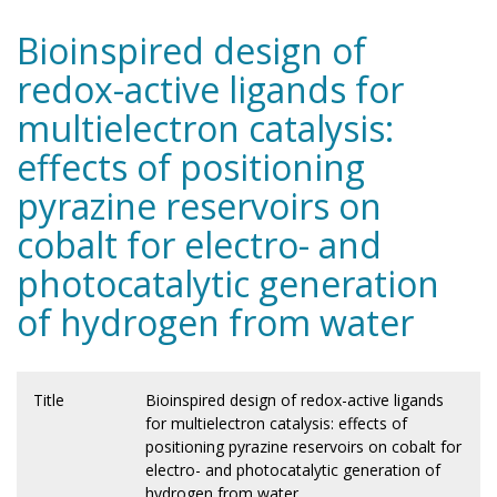
Bioinspired design of
redox-active ligands for
multielectron catalysis:
effects of positioning
pyrazine reservoirs on
cobalt for electro- and
photocatalytic generation
of hydrogen from water
Title
Bioinspired design of redox-active ligands
for multielectron catalysis: effects of
positioning pyrazine reservoirs on cobalt for
electro- and photocatalytic generation of
hydrogen from water