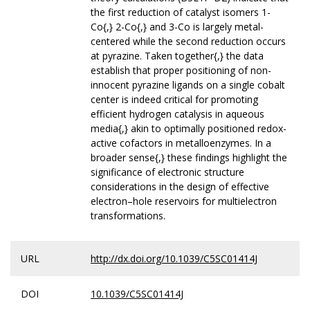
the first reduction of catalyst isomers 1-
Co{,} 2-Co{,} and 3-Co is largely metal-
centered while the second reduction occurs
at pyrazine. Taken together{,} the data
establish that proper positioning of non-
innocent pyrazine ligands on a single cobalt
center is indeed critical for promoting
efficient hydrogen catalysis in aqueous
media{,} akin to optimally positioned redox-
active cofactors in metalloenzymes. In a
broader sense{,} these findings highlight the
significance of electronic structure
considerations in the design of effective
electron–hole reservoirs for multielectron
transformations.
URL
http://dx.doi.org/10.1039/C5SC01414J
DOI
10.1039/C5SC01414J