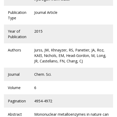
Publication
Journal Article
Type
Year of
2015
Publication
Authors
Jurss, JW, Khnayzer, RS, Panetier, JA, Roz,
KAEl, Nichols, EM, Head-Gordon, M, Long,
JR, Castellano, FN, Chang, CJ
Journal
Chem. Sci.
Volume
6
Pagination
4954-4972
Abstract
Mononuclear metalloenzymes in nature can