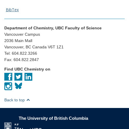
BibTex
Department of Chemistry, UBC Faculty of Science
Vancouver Campus
2036 Main Mall
Vancouver, BC Canada V6T 1Z1
Tel: 604.822.3266
Fax: 604.822.2847
Find UBC Chemistry on
Back to top
The University of British Columbia
The University of British Columbia