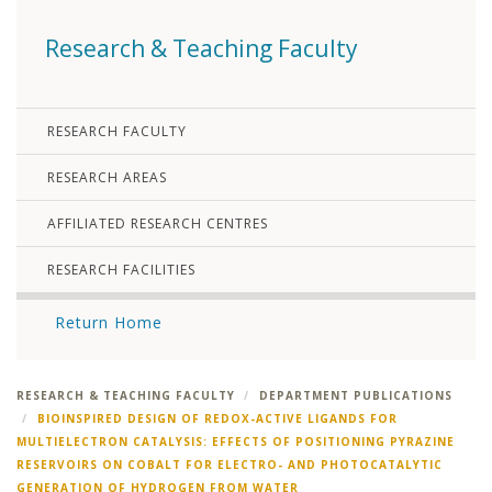
Research & Teaching Faculty
RESEARCH FACULTY
RESEARCH AREAS
AFFILIATED RESEARCH CENTRES
RESEARCH FACILITIES
Return Home
RESEARCH & TEACHING FACULTY
DEPARTMENT PUBLICATIONS
BIOINSPIRED DESIGN OF REDOX-ACTIVE LIGANDS FOR
MULTIELECTRON CATALYSIS: EFFECTS OF POSITIONING PYRAZINE
RESERVOIRS ON COBALT FOR ELECTRO- AND PHOTOCATALYTIC
GENERATION OF HYDROGEN FROM WATER