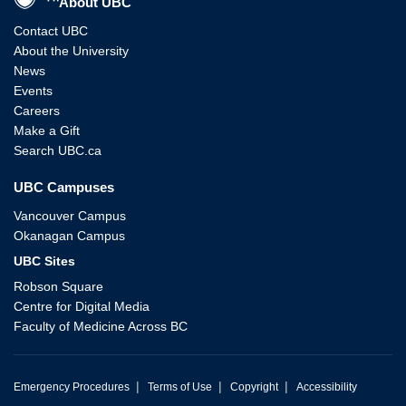
About UBC
Contact UBC
About the University
News
Events
Careers
Make a Gift
Search UBC.ca
UBC Campuses
Vancouver Campus
Okanagan Campus
UBC Sites
Robson Square
Centre for Digital Media
Faculty of Medicine Across BC
|
|
|
Emergency Procedures
Terms of Use
Copyright
Accessibility