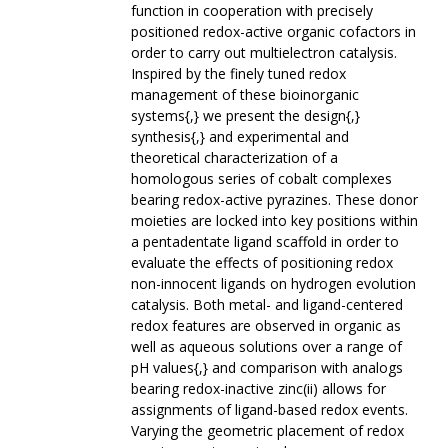
function in cooperation with precisely
positioned redox-active organic cofactors in
order to carry out multielectron catalysis.
Inspired by the finely tuned redox
management of these bioinorganic
systems{,} we present the design{,}
synthesis{,} and experimental and
theoretical characterization of a
homologous series of cobalt complexes
bearing redox-active pyrazines. These donor
moieties are locked into key positions within
a pentadentate ligand scaffold in order to
evaluate the effects of positioning redox
non-innocent ligands on hydrogen evolution
catalysis. Both metal- and ligand-centered
redox features are observed in organic as
well as aqueous solutions over a range of
pH values{,} and comparison with analogs
bearing redox-inactive zinc(ii) allows for
assignments of ligand-based redox events.
Varying the geometric placement of redox