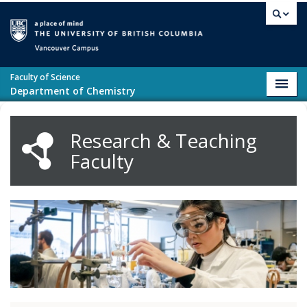
Skip to main content
Vancouver campus
Faculty of Science
Toggl
Department of Chemistry
navig
Research & Teaching
Faculty