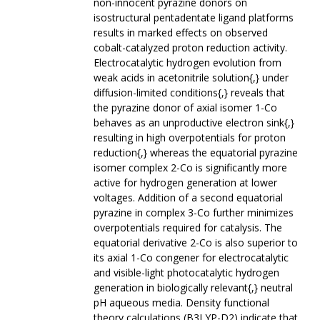
non-innocent pyrazine donors on
isostructural pentadentate ligand platforms
results in marked effects on observed
cobalt-catalyzed proton reduction activity.
Electrocatalytic hydrogen evolution from
weak acids in acetonitrile solution{,} under
diffusion-limited conditions{,} reveals that
the pyrazine donor of axial isomer 1-Co
behaves as an unproductive electron sink{,}
resulting in high overpotentials for proton
reduction{,} whereas the equatorial pyrazine
isomer complex 2-Co is significantly more
active for hydrogen generation at lower
voltages. Addition of a second equatorial
pyrazine in complex 3-Co further minimizes
overpotentials required for catalysis. The
equatorial derivative 2-Co is also superior to
its axial 1-Co congener for electrocatalytic
and visible-light photocatalytic hydrogen
generation in biologically relevant{,} neutral
pH aqueous media. Density functional
theory calculations (B3LYP-D2) indicate that