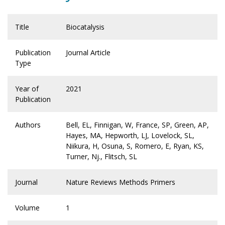
Title
Biocatalysis
Publication
Journal Article
Type
Year of
2021
Publication
Authors
Bell, EL, Finnigan, W, France, SP, Green, AP,
Hayes, MA, Hepworth, LJ, Lovelock, SL,
Niikura, H, Osuna, S, Romero, E, Ryan, KS,
Turner, Nj., Flitsch, SL
Journal
Nature Reviews Methods Primers
Volume
1