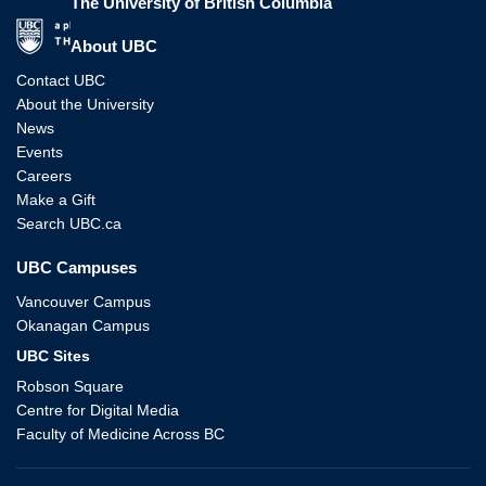
The University of British Columbia
The University of British Columbia
About UBC
Contact UBC
About the University
News
Events
Careers
Make a Gift
Search UBC.ca
UBC Campuses
Vancouver Campus
Okanagan Campus
UBC Sites
Robson Square
Centre for Digital Media
Faculty of Medicine Across BC