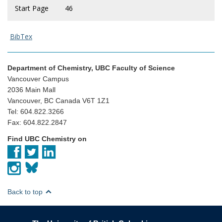
Start Page
46
BibTex
Department of Chemistry, UBC Faculty of Science
Vancouver Campus
2036 Main Mall
Vancouver, BC Canada V6T 1Z1
Tel: 604.822.3266
Fax: 604.822.2847
Find UBC Chemistry on
Back to top