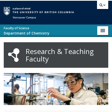
Skip to main content
Vancouver campus
Faculty of Science
Toggl
Department of Chemistry
navig
Research & Teaching
Faculty