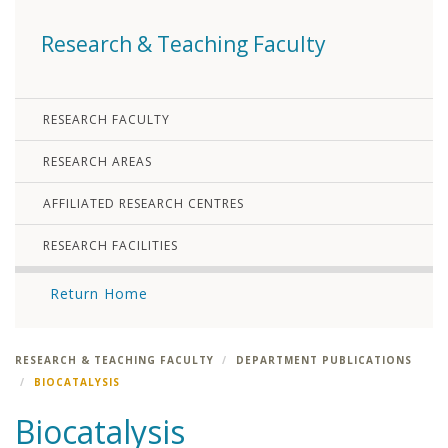
Research & Teaching Faculty
RESEARCH FACULTY
RESEARCH AREAS
AFFILIATED RESEARCH CENTRES
RESEARCH FACILITIES
Return Home
RESEARCH & TEACHING FACULTY
DEPARTMENT PUBLICATIONS
BIOCATALYSIS
Biocatalysis